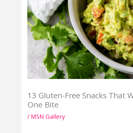
13 Gluten-Free Snacks That W
One Bite
/
MSN Gallery