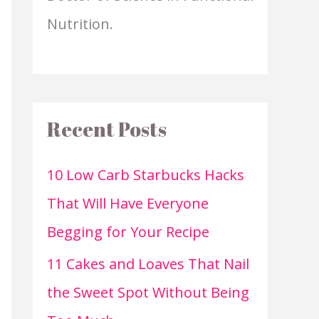
Nutrition.
Recent Posts
10 Low Carb Starbucks Hacks
That Will Have Everyone
Begging for Your Recipe
11 Cakes and Loaves That Nail
the Sweet Spot Without Being