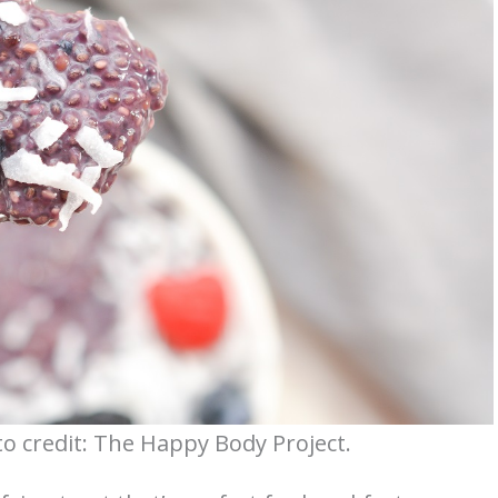
o credit: The Happy Body Project.