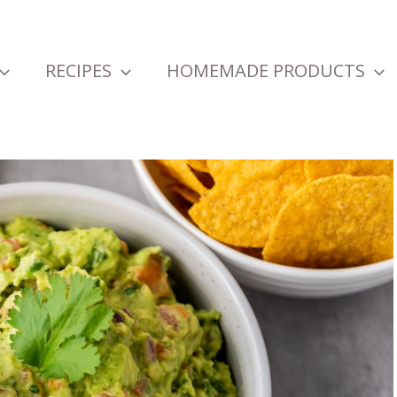
RECIPES
HOMEMADE PRODUCTS