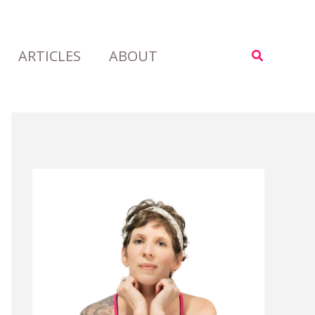
ARTICLES
ABOUT
Search