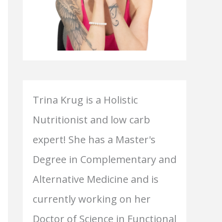
Trina Krug is a Holistic
Nutritionist and low carb
expert! She has a Master's
Degree in Complementary and
Alternative Medicine and is
currently working on her
Doctor of Science in Functional