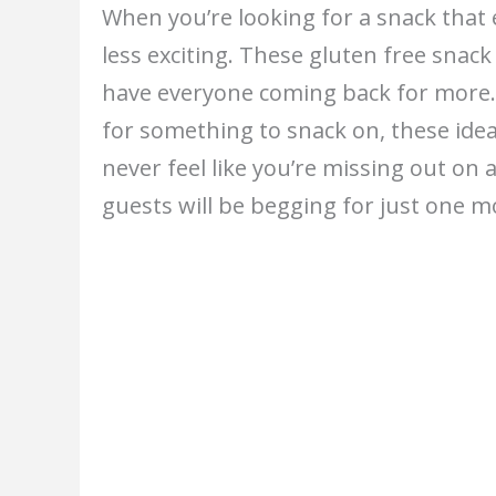
When you’re looking for a snack that 
less exciting. These gluten free snack 
have everyone coming back for more. 
for something to snack on, these idea
never feel like you’re missing out on
guests will be begging for just one m