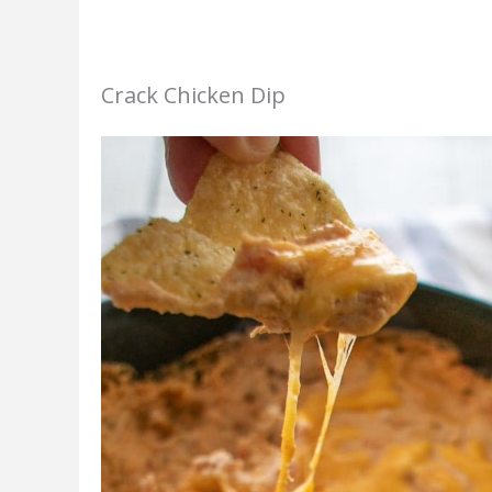
Crack Chicken Dip