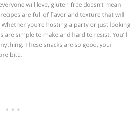
everyone will love, gluten free doesn’t mean
recipes are full of flavor and texture that will
Whether you’re hosting a party or just looking
s are simple to make and hard to resist. You’ll
 anything. These snacks are so good, your
ore bite.