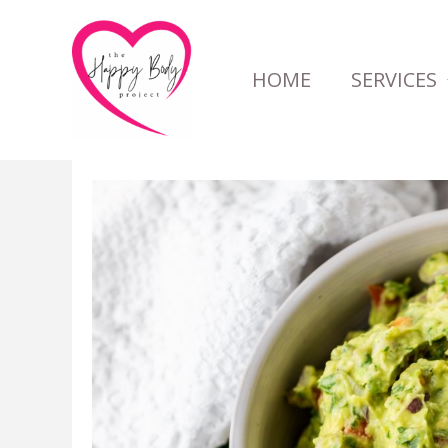
Skip
to
HOME
SERVICES
content