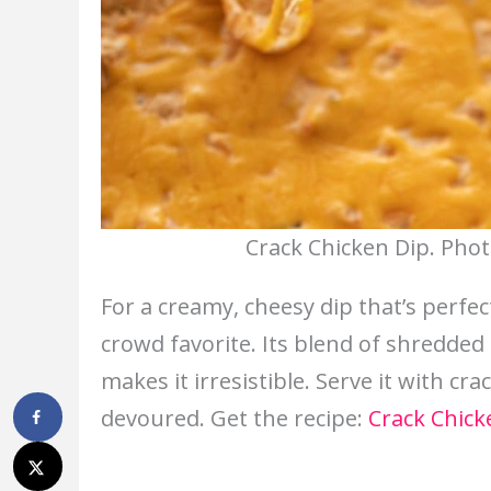
Crack Chicken Dip. Phot
For a creamy, cheesy dip that’s perfec
crowd favorite. Its blend of shredded
makes it irresistible. Serve it with cr
devoured. Get the recipe:
Crack Chick