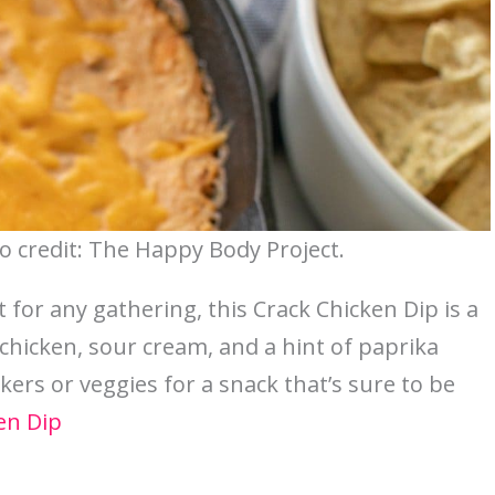
o credit: The Happy Body Project.
t for any gathering, this Crack Chicken Dip is a
 chicken, sour cream, and a hint of paprika
ackers or veggies for a snack that’s sure to be
en Dip