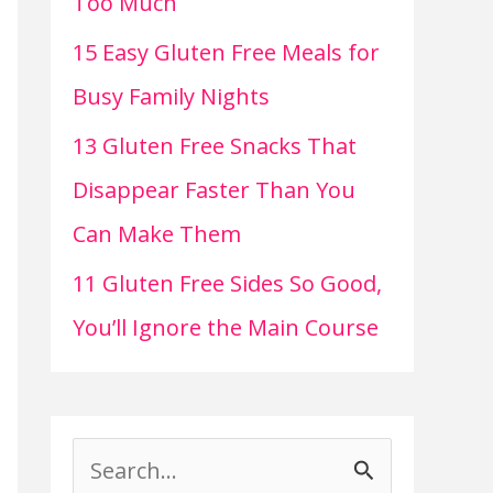
Too Much
15 Easy Gluten Free Meals for
Busy Family Nights
13 Gluten Free Snacks That
Disappear Faster Than You
Can Make Them
11 Gluten Free Sides So Good,
You’ll Ignore the Main Course
S