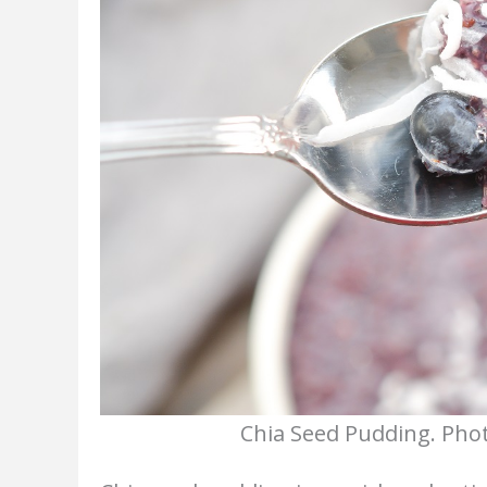
Chia Seed Pudding. Phot