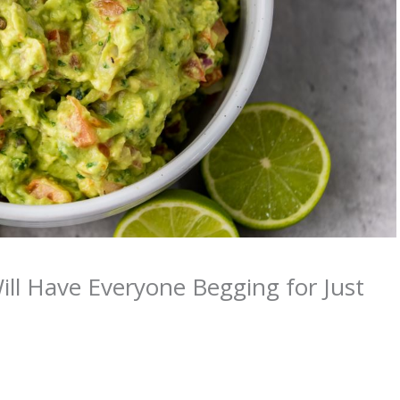
ill Have Everyone Begging for Just