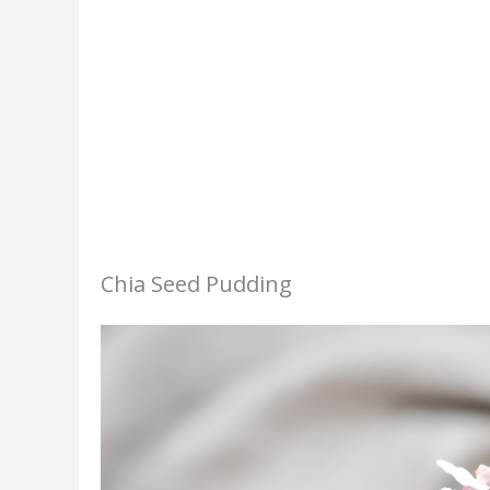
Chia Seed Pudding