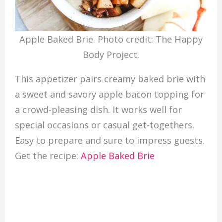
Apple Baked Brie. Photo credit: The Happy
Body Project.
This appetizer pairs creamy baked brie with
a sweet and savory apple bacon topping for
a crowd-pleasing dish. It works well for
special occasions or casual get-togethers.
Easy to prepare and sure to impress guests.
Get the recipe:
Apple Baked Brie