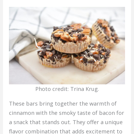
Photo credit: Trina Krug.
These bars bring together the warmth of
cinnamon with the smoky taste of bacon for
a snack that stands out. They offer a unique
flavor combination that adds excitement to