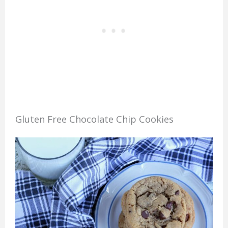
Gluten Free Chocolate Chip Cookies