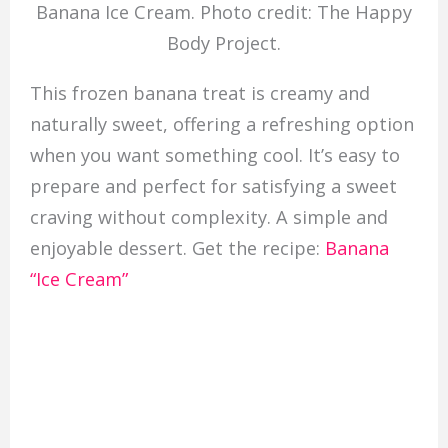
Banana Ice Cream. Photo credit: The Happy
Body Project.
This frozen banana treat is creamy and
naturally sweet, offering a refreshing option
when you want something cool. It’s easy to
prepare and perfect for satisfying a sweet
craving without complexity. A simple and
enjoyable dessert. Get the recipe:
Banana
“Ice Cream”