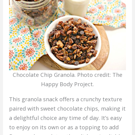
Chocolate Chip Granola. Photo credit: The
Happy Body Project.
This granola snack offers a crunchy texture
paired with sweet chocolate chips, making it
a delightful choice any time of day. It’s easy
to enjoy on its own or as a topping to add