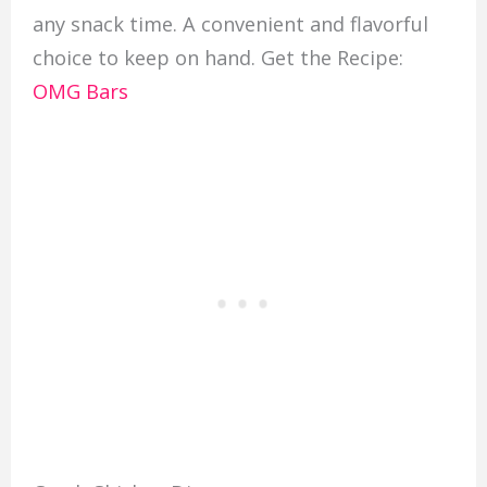
any snack time. A convenient and flavorful
choice to keep on hand. Get the Recipe:
OMG Bars