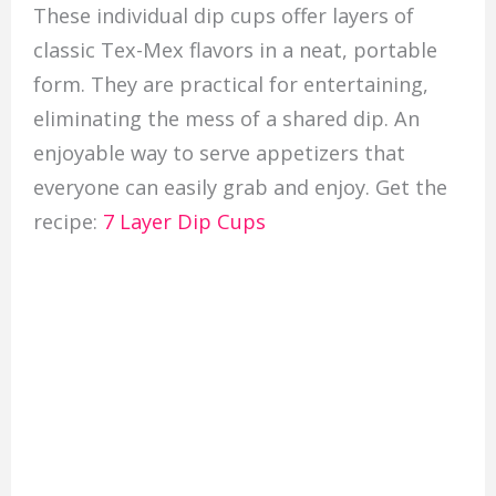
These individual dip cups offer layers of
classic Tex-Mex flavors in a neat, portable
form. They are practical for entertaining,
eliminating the mess of a shared dip. An
enjoyable way to serve appetizers that
everyone can easily grab and enjoy. Get the
recipe:
7 Layer Dip Cups