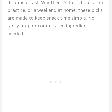
disappear fast. Whether it’s for school, after
practice, or a weekend at home, these picks
are made to keep snack time simple. No
fancy prep or complicated ingredients
needed.