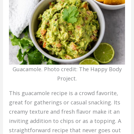
Guacamole. Photo credit: The Happy Body
Project.
This guacamole recipe is a crowd favorite,
great for gatherings or casual snacking. Its
creamy texture and fresh flavor make it an
inviting addition to chips or as a topping. A
straightforward recipe that never goes out