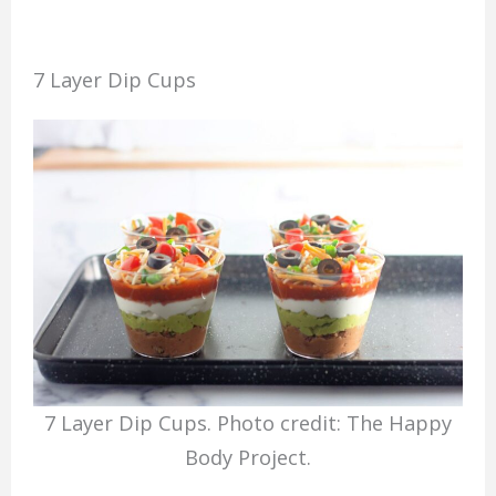
7 Layer Dip Cups
7 Layer Dip Cups. Photo credit: The Happy
Body Project.