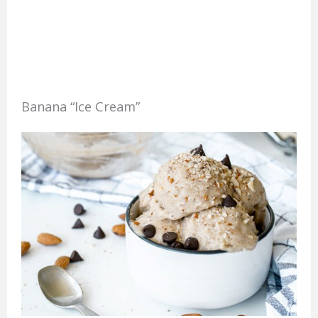
Banana “Ice Cream”