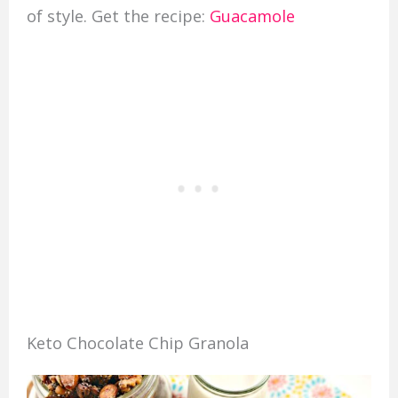
of style. Get the recipe:
Guacamole
Keto Chocolate Chip Granola