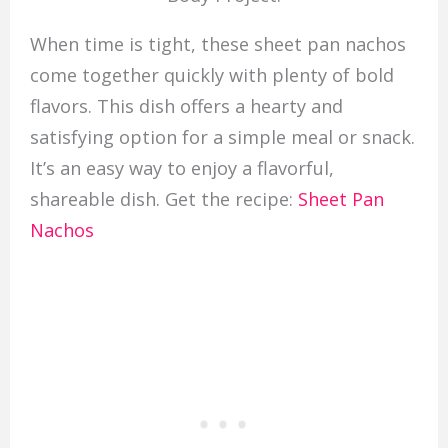
When time is tight, these sheet pan nachos
come together quickly with plenty of bold
flavors. This dish offers a hearty and
satisfying option for a simple meal or snack.
It’s an easy way to enjoy a flavorful,
shareable dish. Get the recipe:
Sheet Pan
Nachos