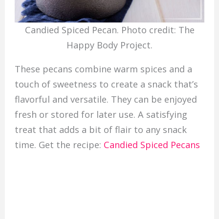
Candied Spiced Pecan. Photo credit: The
Happy Body Project.
These pecans combine warm spices and a
touch of sweetness to create a snack that’s
flavorful and versatile. They can be enjoyed
fresh or stored for later use. A satisfying
treat that adds a bit of flair to any snack
time. Get the recipe:
Candied Spiced Pecans