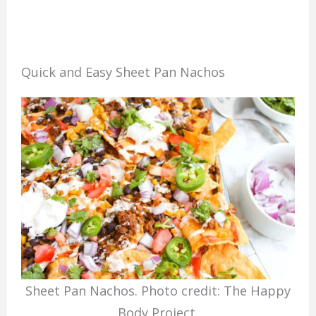
Quick and Easy Sheet Pan Nachos
Sheet Pan Nachos. Photo credit: The Happy
Body Project.