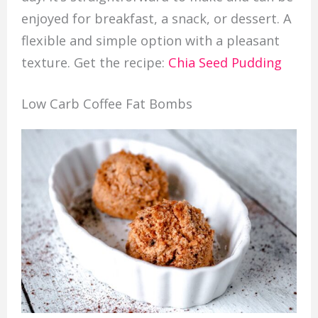
enjoyed for breakfast, a snack, or dessert. A
flexible and simple option with a pleasant
texture. Get the recipe:
Chia Seed Pudding
Low Carb Coffee Fat Bombs