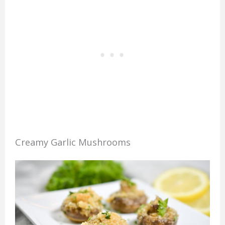
Creamy Garlic Mushrooms