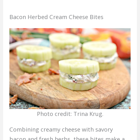
Bacon Herbed Cream Cheese Bites
Photo credit: Trina Krug.
Combining creamy cheese with savory
bacon and fresh herbs, these bites make a