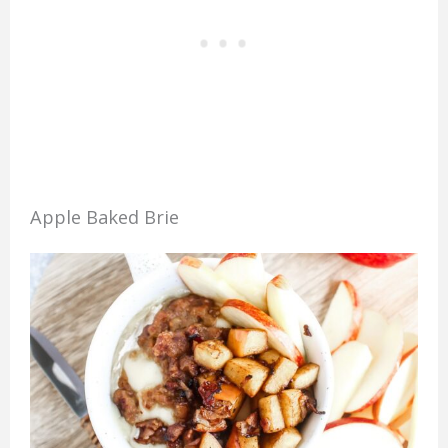
Apple Baked Brie