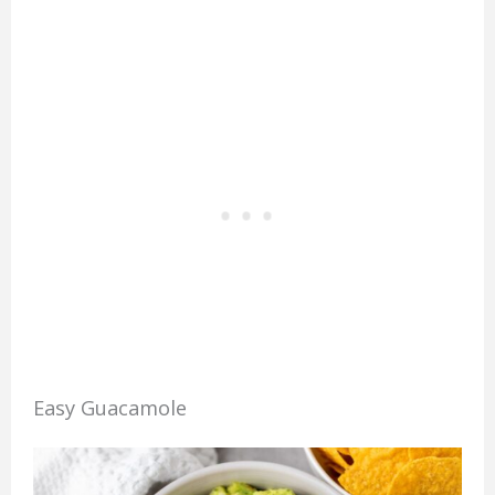
Easy Guacamole