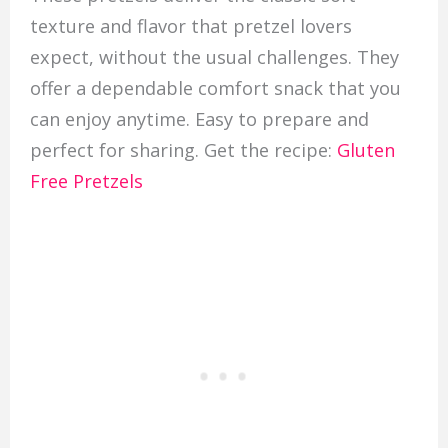
texture and flavor that pretzel lovers
expect, without the usual challenges. They
offer a dependable comfort snack that you
can enjoy anytime. Easy to prepare and
perfect for sharing. Get the recipe:
Gluten
Free Pretzels