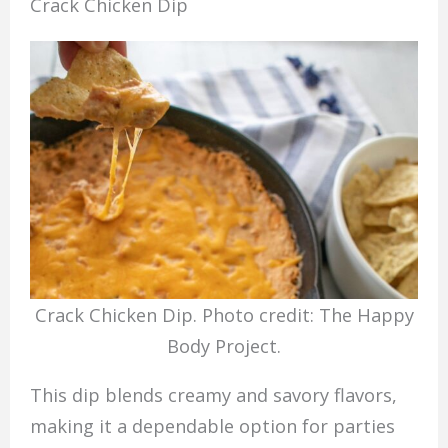
Crack Chicken Dip
Crack Chicken Dip. Photo credit: The Happy
Body Project.
This dip blends creamy and savory flavors,
making it a dependable option for parties