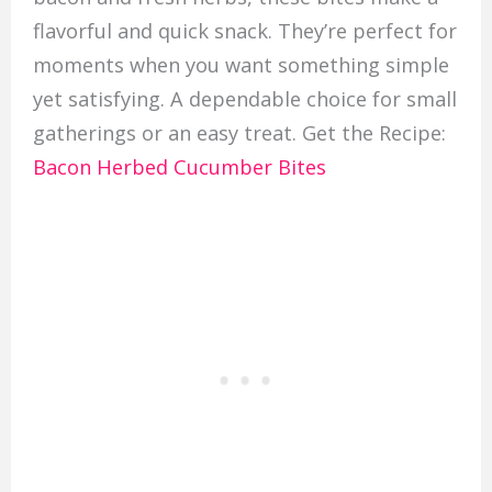
flavorful and quick snack. They’re perfect for
moments when you want something simple
yet satisfying. A dependable choice for small
gatherings or an easy treat. Get the Recipe:
Bacon Herbed Cucumber Bites