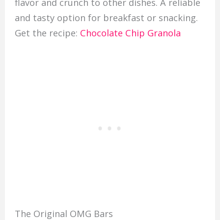
flavor and crunch to other dishes. A reliable
and tasty option for breakfast or snacking.
Get the recipe:
Chocolate Chip Granola
The Original OMG Bars