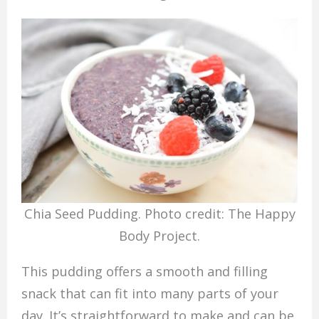
Chia Seed Pudding. Photo credit: The Happy
Body Project.
This pudding offers a smooth and filling
snack that can fit into many parts of your
day. It’s straightforward to make and can be