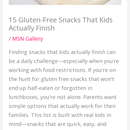
15 Gluten-Free Snacks That Kids
Actually Finish
/
MSN Gallery
Finding snacks that kids actually finish can
be a daily challenge—especially when you’re
working with food restrictions. If you’re on
the hunt for gluten free snacks that won’t
end up half-eaten or forgotten in
lunchboxes, you’re not alone. Parents want
simple options that actually work for their
families. This list is built with real kids in
mind—snacks that are quick, easy, and