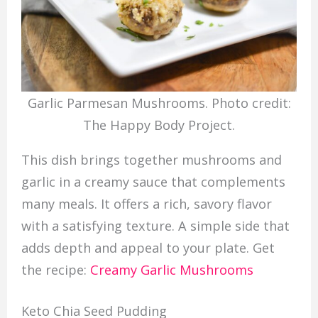
Garlic Parmesan Mushrooms. Photo credit:
The Happy Body Project.
This dish brings together mushrooms and
garlic in a creamy sauce that complements
many meals. It offers a rich, savory flavor
with a satisfying texture. A simple side that
adds depth and appeal to your plate. Get
the recipe:
Creamy Garlic Mushrooms
Keto Chia Seed Pudding