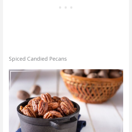
Spiced Candied Pecans