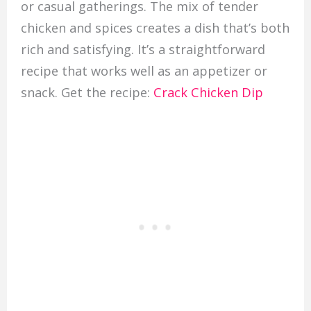
or casual gatherings. The mix of tender
chicken and spices creates a dish that’s both
rich and satisfying. It’s a straightforward
recipe that works well as an appetizer or
snack. Get the recipe:
Crack Chicken Dip