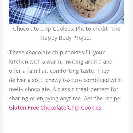
Chocolate chip Cookies. Photo credit: The
Happy Body Project.
These chocolate chip cookies fill your
kitchen with a warm, inviting aroma and
offer a familiar, comforting taste. They
deliver a soft, chewy texture combined with
melty chocolate. A classic treat perfect for
sharing or enjoying anytime. Get the recipe:
Gluten Free Chocolate Chip Cookies