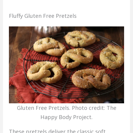
Fluffy Gluten Free Pretzels
Gluten Free Pretzels. Photo credit: The
Happy Body Project.
These pretzels deliver the classic soft