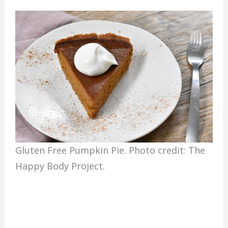
Gluten Free Pumpkin Pie. Photo credit: The
Happy Body Project.