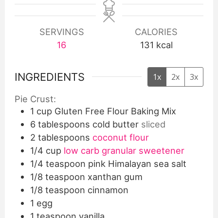
SERVINGS
CALORIES
16
131
kcal
INGREDIENTS
1x
2x
3x
Pie Crust:
1
cup
Gluten Free Flour Baking Mix
6
tablespoons
cold butter
sliced
2
tablespoons
coconut flour
1/4
cup
low carb granular sweetener
1/4
teaspoon
pink Himalayan sea salt
1/8
teaspoon
xanthan gum
1/8
teaspoon
cinnamon
1
egg
1
teaspoon
vanilla