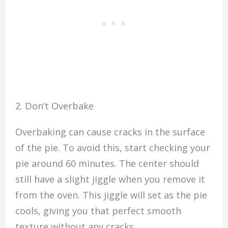
2. Don’t Overbake
Overbaking can cause cracks in the surface
of the pie. To avoid this, start checking your
pie around 60 minutes. The center should
still have a slight jiggle when you remove it
from the oven. This jiggle will set as the pie
cools, giving you that perfect smooth
texture without any cracks.