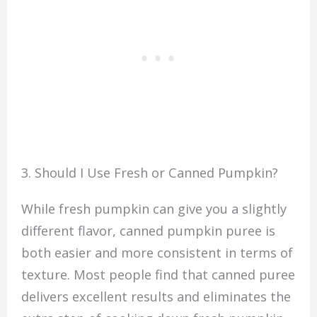
3. Should I Use Fresh or Canned Pumpkin?
While fresh pumpkin can give you a slightly
different flavor, canned pumpkin puree is
both easier and more consistent in terms of
texture. Most people find that canned puree
delivers excellent results and eliminates the