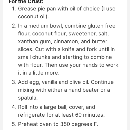
For the Crust:
Grease pie pan with oil of choice (I use
coconut oil).
In a medium bowl, combine gluten free
flour, coconut flour, sweetener, salt,
xanthan gum, cinnamon, and butter
slices. Cut with a knife and fork until in
small chunks and starting to combine
with flour. Then use your hands to work
it in a little more.
Add egg, vanilla and olive oil. Continue
mixing with either a hand beater or a
spatula.
Roll into a large ball, cover, and
refrigerate for at least 60 minutes.
Preheat oven to 350 degrees F.