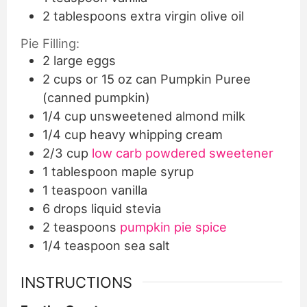
2
tablespoons
extra virgin olive oil
Pie Filling:
2
large eggs
2
cups
or 15 oz can Pumpkin Puree
(canned pumpkin)
1/4
cup
unsweetened almond milk
1/4
cup
heavy whipping cream
2/3
cup
low carb powdered sweetener
1
tablespoon
maple syrup
1
teaspoon
vanilla
6
drops liquid stevia
2
teaspoons
pumpkin pie spice
1/4
teaspoon
sea salt
INSTRUCTIONS