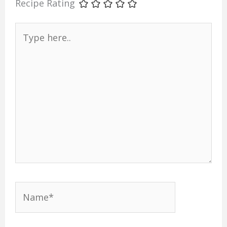
Recipe Rating
Type
here..
Name*