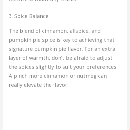
3. Spice Balance
The blend of cinnamon, allspice, and
pumpkin pie spice is key to achieving that
signature pumpkin pie flavor. For an extra
layer of warmth, don’t be afraid to adjust
the spices slightly to suit your preferences.
A pinch more cinnamon or nutmeg can
really elevate the flavor.