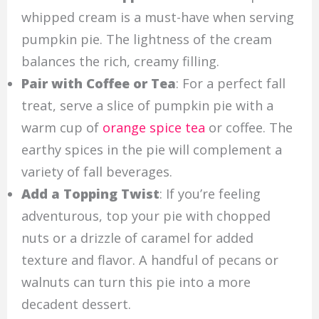
whipped cream is a must-have when serving
pumpkin pie. The lightness of the cream
balances the rich, creamy filling.
Pair with Coffee or Tea
: For a perfect fall
treat, serve a slice of pumpkin pie with a
warm cup of
orange spice tea
or coffee. The
earthy spices in the pie will complement a
variety of fall beverages.
Add a Topping Twist
: If you’re feeling
adventurous, top your pie with chopped
nuts or a drizzle of caramel for added
texture and flavor. A handful of pecans or
walnuts can turn this pie into a more
decadent dessert.