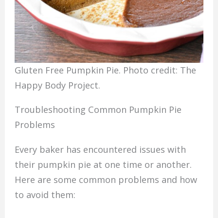
Gluten Free Pumpkin Pie. Photo credit: The
Happy Body Project.
Troubleshooting Common Pumpkin Pie
Problems
Every baker has encountered issues with
their pumpkin pie at one time or another.
Here are some common problems and how
to avoid them: