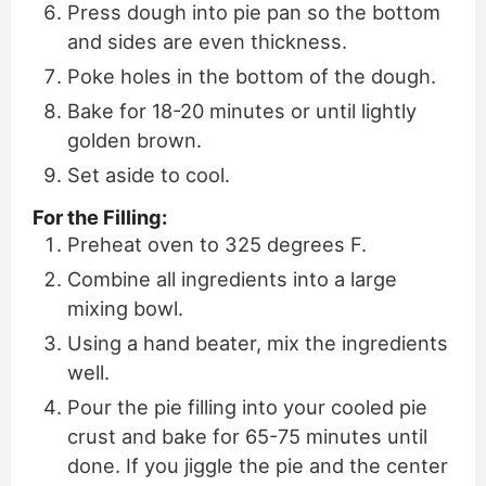
Press dough into pie pan so the bottom
and sides are even thickness.
Poke holes in the bottom of the dough.
Bake for 18-20 minutes or until lightly
golden brown.
Set aside to cool.
For the Filling:
Preheat oven to 325 degrees F.
Combine all ingredients into a large
mixing bowl.
Using a hand beater, mix the ingredients
well.
Pour the pie filling into your cooled pie
crust and bake for 65-75 minutes until
done. If you jiggle the pie and the center