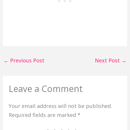
←
Previous Post
Next Post
→
Leave a Comment
Your email address will not be published.
Required fields are marked
*