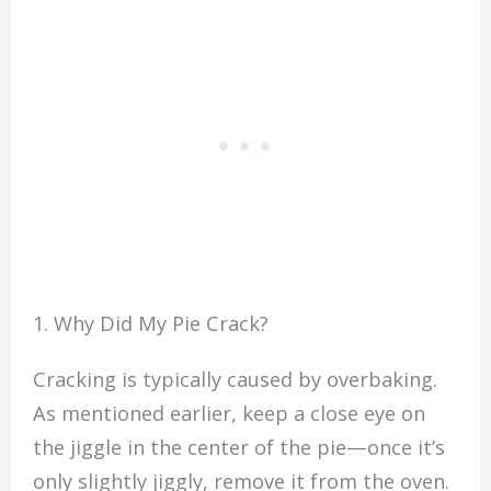
1. Why Did My Pie Crack?
Cracking is typically caused by overbaking.
As mentioned earlier, keep a close eye on
the jiggle in the center of the pie—once it’s
only slightly jiggly, remove it from the oven.