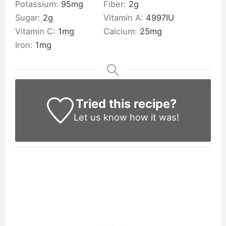
Potassium:
95
mg
Fiber:
2
g
Sugar:
2
g
Vitamin A:
4997
IU
Vitamin C:
1
mg
Calcium:
25
mg
Iron:
1
mg
Tried this recipe?
Let us know
how it was!