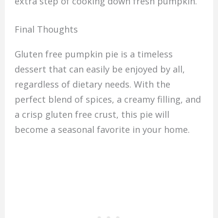
extra step of cooking down fresh pumpkin.
Final Thoughts
Gluten free pumpkin pie is a timeless
dessert that can easily be enjoyed by all,
regardless of dietary needs. With the
perfect blend of spices, a creamy filling, and
a crisp gluten free crust, this pie will
become a seasonal favorite in your home.