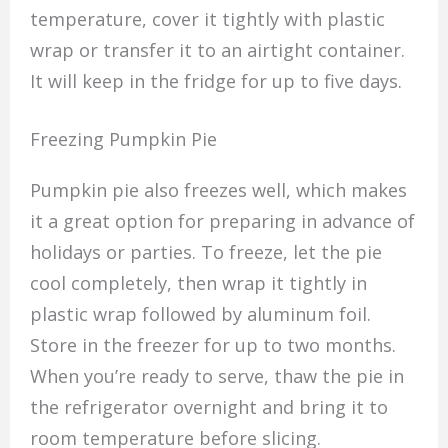
temperature, cover it tightly with plastic
wrap or transfer it to an airtight container.
It will keep in the fridge for up to five days.
Freezing Pumpkin Pie
Pumpkin pie also freezes well, which makes
it a great option for preparing in advance of
holidays or parties. To freeze, let the pie
cool completely, then wrap it tightly in
plastic wrap followed by aluminum foil.
Store in the freezer for up to two months.
When you’re ready to serve, thaw the pie in
the refrigerator overnight and bring it to
room temperature before slicing.