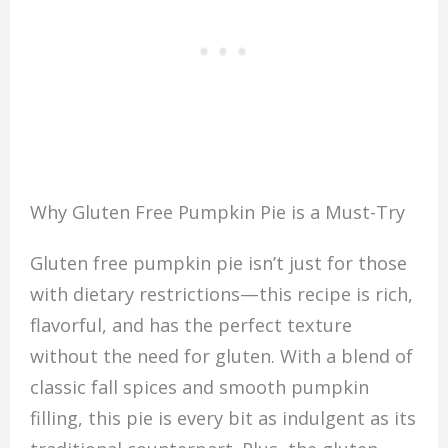
Why Gluten Free Pumpkin Pie is a Must-Try
Gluten free pumpkin pie isn’t just for those
with dietary restrictions—this recipe is rich,
flavorful, and has the perfect texture
without the need for gluten. With a blend of
classic fall spices and smooth pumpkin
filling, this pie is every bit as indulgent as its