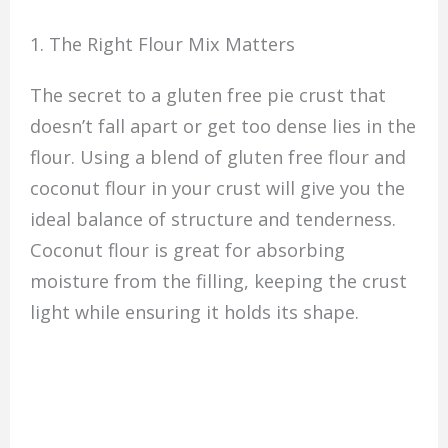
1. The Right Flour Mix Matters
The secret to a gluten free pie crust that
doesn’t fall apart or get too dense lies in the
flour. Using a blend of gluten free flour and
coconut flour in your crust will give you the
ideal balance of structure and tenderness.
Coconut flour is great for absorbing
moisture from the filling, keeping the crust
light while ensuring it holds its shape.