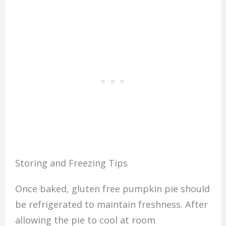
Storing and Freezing Tips
Once baked, gluten free pumpkin pie should
be refrigerated to maintain freshness. After
allowing the pie to cool at room