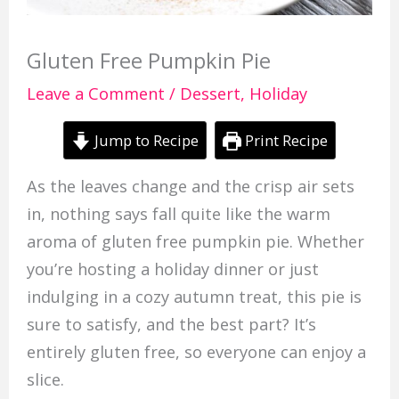
Gluten Free Pumpkin Pie
Leave a Comment
/
Dessert
,
Holiday
Jump to Recipe
Print Recipe
As the leaves change and the crisp air sets
in, nothing says fall quite like the warm
aroma of gluten free pumpkin pie. Whether
you’re hosting a holiday dinner or just
indulging in a cozy autumn treat, this pie is
sure to satisfy, and the best part? It’s
entirely gluten free, so everyone can enjoy a
slice.