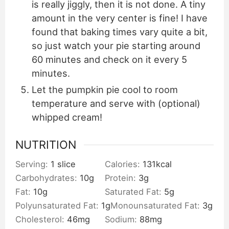
is really jiggly, then it is not done. A tiny
amount in the very center is fine! I have
found that baking times vary quite a bit,
so just watch your pie starting around
60 minutes and check on it every 5
minutes.
Let the pumpkin pie cool to room
temperature and serve with (optional)
whipped cream!
NUTRITION
Serving:
1
slice
Calories:
131
kcal
Carbohydrates:
10
g
Protein:
3
g
Fat:
10
g
Saturated Fat:
5
g
Polyunsaturated Fat:
1
g
Monounsaturated Fat:
3
g
Cholesterol:
46
mg
Sodium:
88
mg