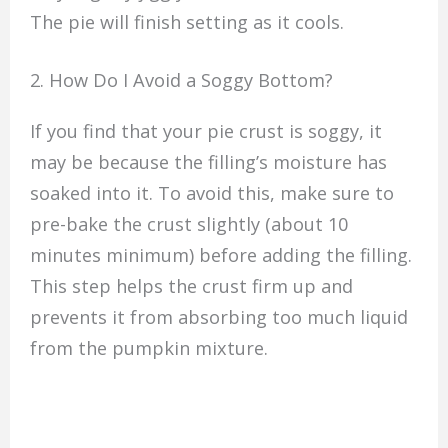
The pie will finish setting as it cools.
2. How Do I Avoid a Soggy Bottom?
If you find that your pie crust is soggy, it
may be because the filling’s moisture has
soaked into it. To avoid this, make sure to
pre-bake the crust slightly (about 10
minutes minimum) before adding the filling.
This step helps the crust firm up and
prevents it from absorbing too much liquid
from the pumpkin mixture.