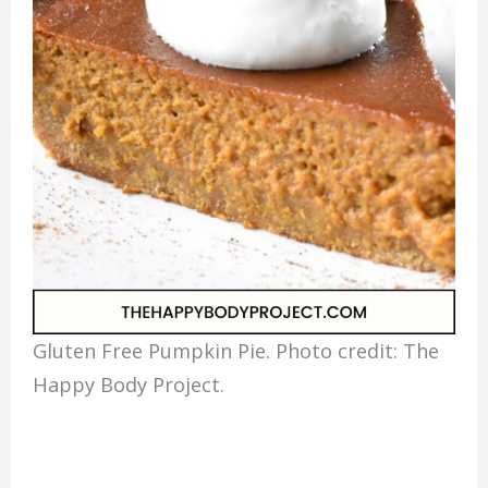
Gluten Free Pumpkin Pie. Photo credit: The
Happy Body Project.