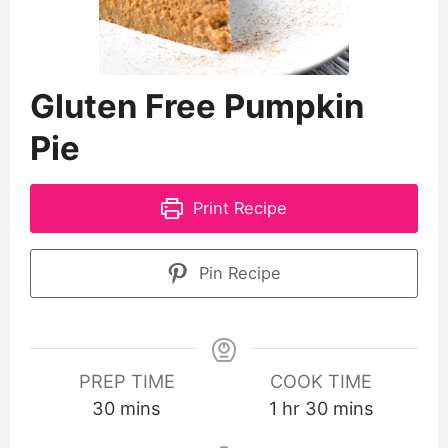
Gluten Free Pumpkin
Pie
Print Recipe
Pin Recipe
PREP TIME
COOK TIME
30
mins
1
hr
30
mins