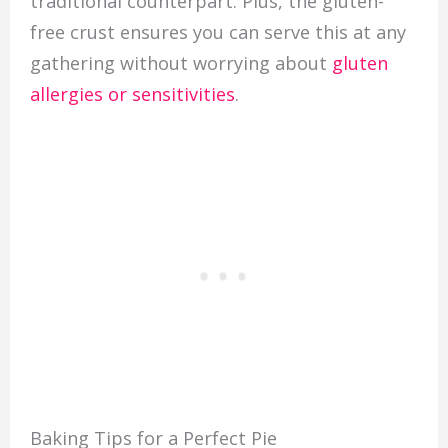
traditional counterpart. Plus, the gluten-
free crust ensures you can serve this at any
gathering without worrying about
gluten
allergies or sensitivities
.
Baking Tips for a Perfect Pie