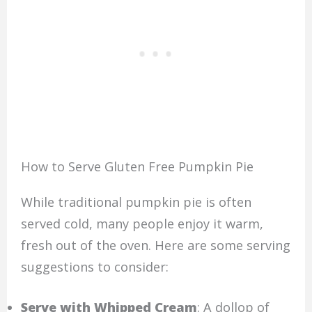
How to Serve Gluten Free Pumpkin Pie
While traditional pumpkin pie is often
served cold, many people enjoy it warm,
fresh out of the oven. Here are some serving
suggestions to consider:
Serve with Whipped Cream
: A dollop of