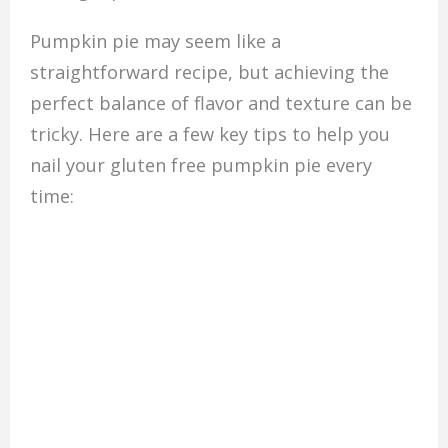
Pumpkin pie may seem like a
straightforward recipe, but achieving the
perfect balance of flavor and texture can be
tricky. Here are a few key tips to help you
nail your gluten free pumpkin pie every
time: