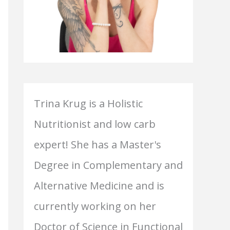
Trina Krug is a Holistic
Nutritionist and low carb
expert! She has a Master's
Degree in Complementary and
Alternative Medicine and is
currently working on her
Doctor of Science in Functional