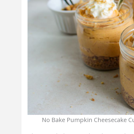
No Bake Pumpkin Cheesecake Cup