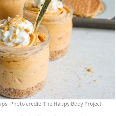
s. Photo credit: The Happy Body Project.