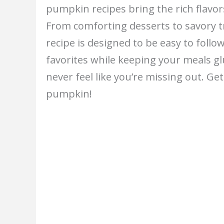
pumpkin recipes bring the rich flavo
From comforting desserts to savory t
recipe is designed to be easy to follow
favorites while keeping your meals glu
never feel like you’re missing out. Ge
pumpkin!