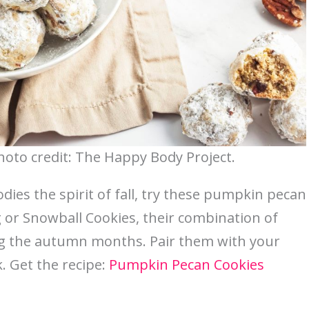
oto credit: The Happy Body Project.
dies the spirit of fall, try these pumpkin pecan
 or Snowball Cookies, their combination of
g the autumn months. Pair them with your
. Get the recipe:
Pumpkin Pecan Cookies