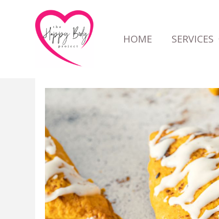
Skip
to
HOME
SERVICES
content