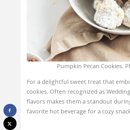
Pumpkin Pecan Cookies. Ph
For a delightful sweet treat that embo
cookies. Often recognized as Wedding
flavors makes them a standout durin
favorite hot beverage for a cozy snack