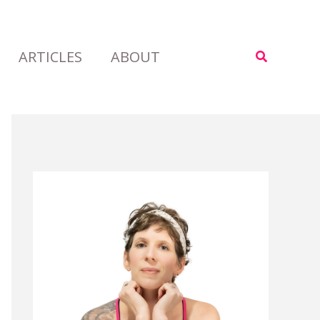
ARTICLES
ABOUT
Search