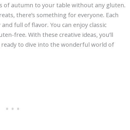
rs of autumn to your table without any gluten.
reats, there’s something for everyone. Each
 and full of flavor. You can enjoy classic
ten-free. With these creative ideas, you’ll
t ready to dive into the wonderful world of