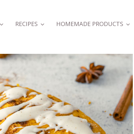
RECIPES
HOMEMADE PRODUCTS