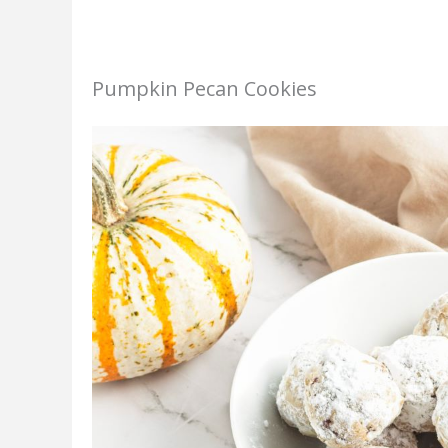
Pumpkin Pecan Cookies