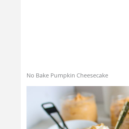
No Bake Pumpkin Cheesecake