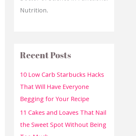
Nutrition.
Recent Posts
10 Low Carb Starbucks Hacks
That Will Have Everyone
Begging for Your Recipe
11 Cakes and Loaves That Nail
the Sweet Spot Without Being