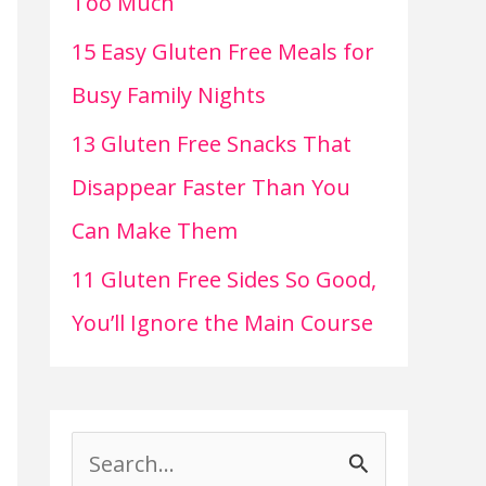
Too Much
15 Easy Gluten Free Meals for
Busy Family Nights
13 Gluten Free Snacks That
Disappear Faster Than You
Can Make Them
11 Gluten Free Sides So Good,
You’ll Ignore the Main Course
S