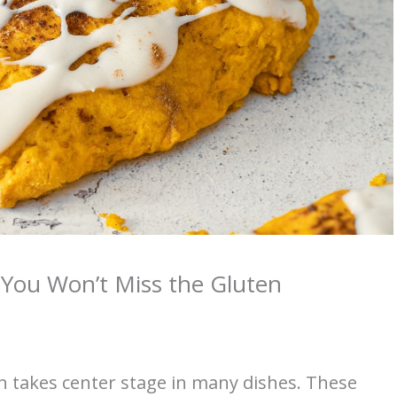
You Won’t Miss the Gluten
n takes center stage in many dishes. These