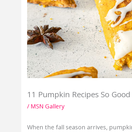
11 Pumpkin Recipes So Good 
/
MSN Gallery
When the fall season arrives, pumpki