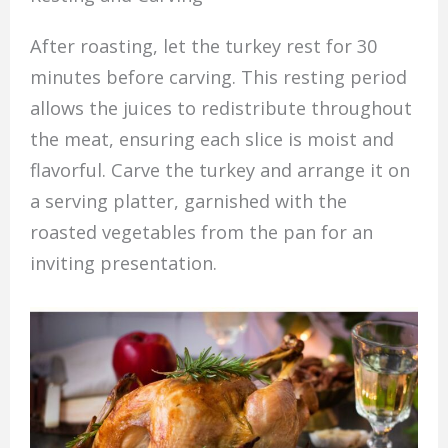
After roasting, let the turkey rest for 30
minutes before carving. This resting period
allows the juices to redistribute throughout
the meat, ensuring each slice is moist and
flavorful. Carve the turkey and arrange it on
a serving platter, garnished with the
roasted vegetables from the pan for an
inviting presentation.