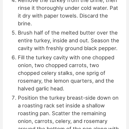
Remove the turkey from the brine, then
rinse it thoroughly under cold water. Pat
it dry with paper towels. Discard the
brine.
Brush half of the melted butter over the
entire turkey, inside and out. Season the
cavity with freshly ground black pepper.
Fill the turkey cavity with one chopped
onion, two chopped carrots, two
chopped celery stalks, one sprig of
rosemary, the lemon quarters, and the
halved garlic head.
Position the turkey breast-side down on
a roasting rack set inside a shallow
roasting pan. Scatter the remaining
onion, carrots, celery, and rosemary
around the bottom of the pan along with