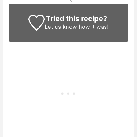
Tried this recipe?
Let us know
how it was!