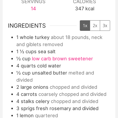
SERVINGS
CALORIES
14
347
kcal
INGREDIENTS
1x
2x
3x
1
whole turkey
about 18 pounds, neck
and giblets removed
1 ½
cups
sea salt
½
cup
low carb brown sweetener
4
quarts
cold water
½
cup
unsalted butter
melted and
divided
2
large onions
chopped and divided
4
carrots
coarsely chopped and divided
4
stalks celery
chopped and divided
3
sprigs fresh rosemary and divided
1
lemon
quartered