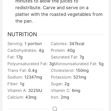
minutes to allow the juices to
redistribute. Carve and serve on a
platter with the roasted vegetables from
the pan.
NUTRITION
Serving:
1
portion
Calories:
347
kcal
Carbohydrates:
4
g
Protein:
40
g
Fat:
17
g
Saturated Fat:
7
g
Polyunsaturated Fat:
3
g
Monounsaturated Fat:
5
g
Trans Fat:
0.4
g
Cholesterol:
150
mg
Sodium:
12347
mg
Potassium:
521
mg
Fiber:
1
g
Sugar:
2
g
Vitamin A:
3225
IU
Vitamin C:
6
mg
Calcium:
43
mg
Iron:
2
mg