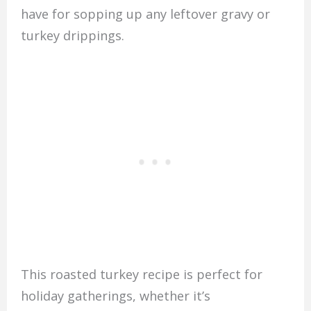
have for sopping up any leftover gravy or
turkey drippings.
This roasted turkey recipe is perfect for
holiday gatherings, whether it’s