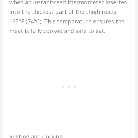
when an instant-read thermometer inserted
into the thickest part of the thigh reads
165°F (74°C). This temperature ensures the
meat is fully cooked and safe to eat.
Resting and Carving