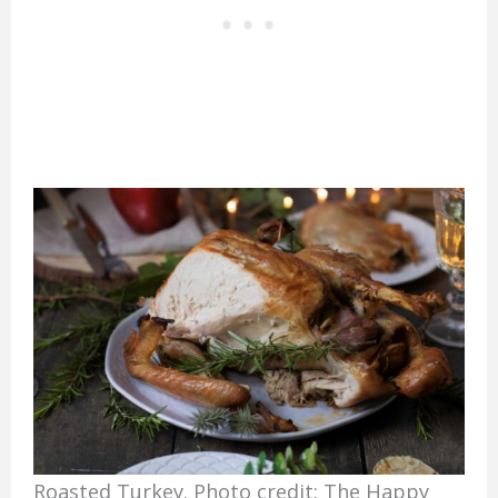
Roasted Turkey. Photo credit: The Happy