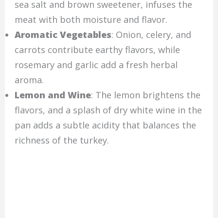
sea salt and brown sweetener, infuses the
meat with both moisture and flavor.
Aromatic Vegetables
: Onion, celery, and
carrots contribute earthy flavors, while
rosemary and garlic add a fresh herbal
aroma.
Lemon and Wine
: The lemon brightens the
flavors, and a splash of dry white wine in the
pan adds a subtle acidity that balances the
richness of the turkey.