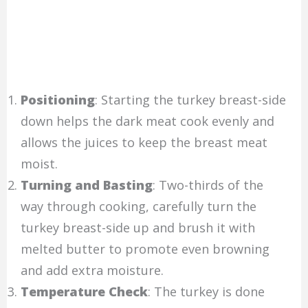
Positioning
: Starting the turkey breast-side
down helps the dark meat cook evenly and
allows the juices to keep the breast meat
moist.
Turning and Basting
: Two-thirds of the
way through cooking, carefully turn the
turkey breast-side up and brush it with
melted butter to promote even browning
and add extra moisture.
Temperature Check
: The turkey is done