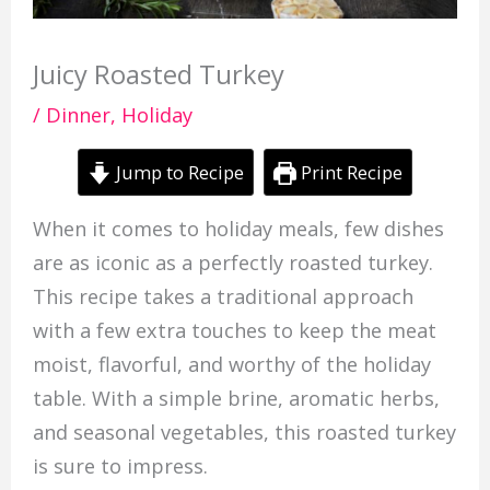
Juicy Roasted Turkey
/
Dinner
,
Holiday
Jump to Recipe
Print Recipe
When it comes to holiday meals, few dishes
are as iconic as a perfectly roasted turkey.
This recipe takes a traditional approach
with a few extra touches to keep the meat
moist, flavorful, and worthy of the holiday
table. With a simple brine, aromatic herbs,
and seasonal vegetables, this roasted turkey
is sure to impress.