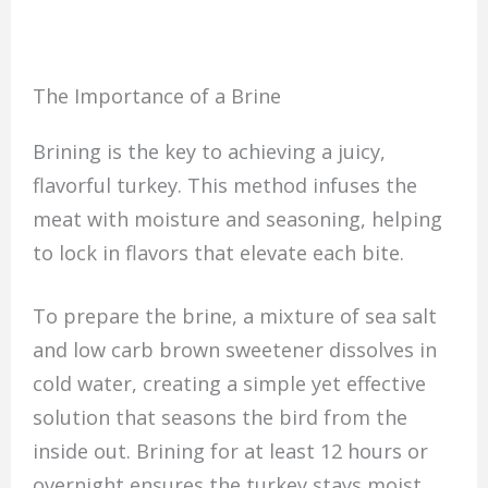
The Importance of a Brine
Brining is the key to achieving a juicy,
flavorful turkey. This method infuses the
meat with moisture and seasoning, helping
to lock in flavors that elevate each bite.
To prepare the brine, a mixture of sea salt
and low carb brown sweetener dissolves in
cold water, creating a simple yet effective
solution that seasons the bird from the
inside out. Brining for at least 12 hours or
overnight ensures the turkey stays moist