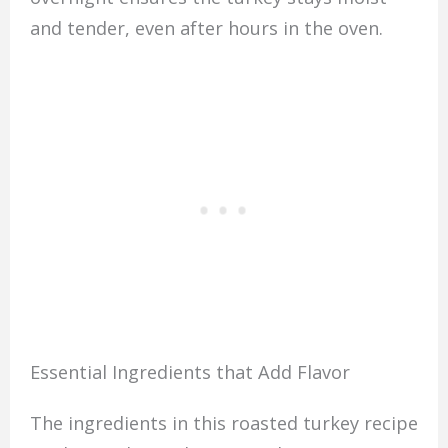
and tender, even after hours in the oven.
Essential Ingredients that Add Flavor
The ingredients in this roasted turkey recipe