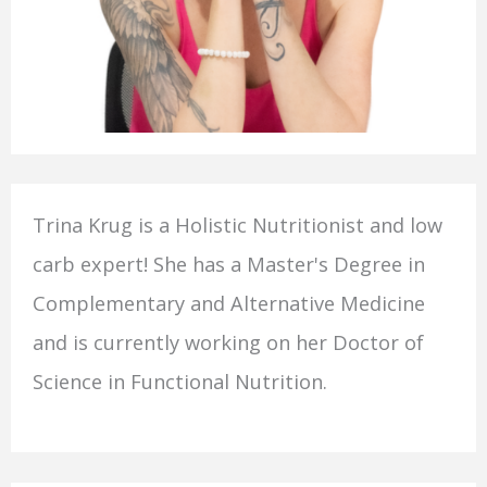
Trina Krug is a Holistic Nutritionist and low
carb expert! She has a Master's Degree in
Complementary and Alternative Medicine
and is currently working on her Doctor of
Science in Functional Nutrition.