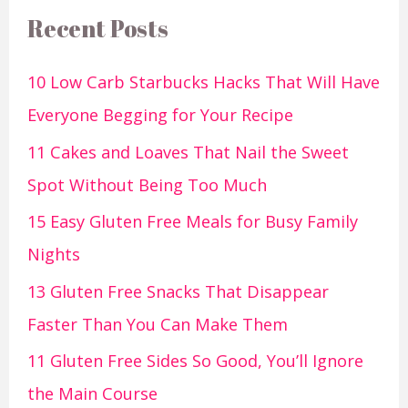
Recent Posts
10 Low Carb Starbucks Hacks That Will Have
Everyone Begging for Your Recipe
11 Cakes and Loaves That Nail the Sweet
Spot Without Being Too Much
15 Easy Gluten Free Meals for Busy Family
Nights
13 Gluten Free Snacks That Disappear
Faster Than You Can Make Them
11 Gluten Free Sides So Good, You’ll Ignore
the Main Course