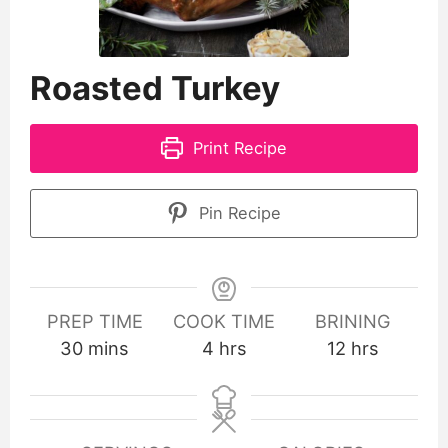
Roasted Turkey
Print Recipe
Pin Recipe
PREP TIME
COOK TIME
BRINING
30
mins
4
hrs
12
hrs