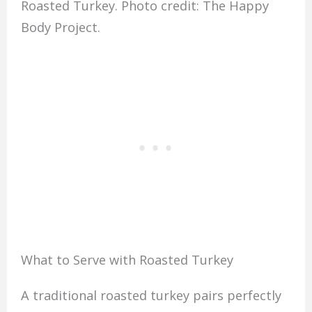
Roasted Turkey. Photo credit: The Happy
Body Project.
What to Serve with Roasted Turkey
A traditional roasted turkey pairs perfectly