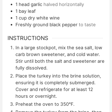
1
head garlic
halved horizontally
1
bay leaf
1
cup
dry white wine
Freshly ground black pepper
to taste
INSTRUCTIONS
In a large stockpot, mix the sea salt, low
carb brown sweetener, and cold water.
Stir until both the salt and sweetener are
fully dissolved.
Place the turkey into the brine solution,
ensuring it is completely submerged.
Cover and refrigerate for at least 12
hours or overnight.
Preheat the oven to 350°F.