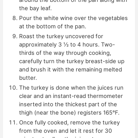
the bay leaf.
Pour the white wine over the vegetables
at the bottom of the pan.
Roast the turkey uncovered for
approximately 3 ½ to 4 hours. Two-
thirds of the way through cooking,
carefully turn the turkey breast-side up
and brush it with the remaining melted
butter.
The turkey is done when the juices run
clear and an instant-read thermometer
inserted into the thickest part of the
thigh (near the bone) registers 165°F.
Once fully cooked, remove the turkey
from the oven and let it rest for 30