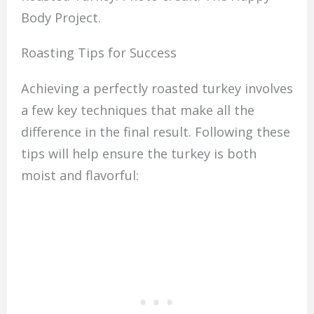
Body Project.
Roasting Tips for Success
Achieving a perfectly roasted turkey involves
a few key techniques that make all the
difference in the final result. Following these
tips will help ensure the turkey is both
moist and flavorful: