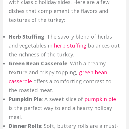
with classic holiday sides. Here are a few
dishes that complement the flavors and
textures of the turkey:
Herb Stuffing
: The savory blend of herbs
and vegetables in
herb stuffing
balances out
the richness of the turkey.
Green Bean Casserole
: With a creamy
texture and crispy topping,
green bean
casserole
offers a comforting contrast to
the roasted meat.
Pumpkin Pie
: A sweet slice of
pumpkin pie
is the perfect way to end a hearty holiday
meal.
Dinner Rolls
: Soft, buttery rolls are a must-