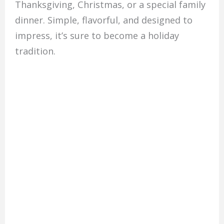
Thanksgiving, Christmas, or a special family
dinner. Simple, flavorful, and designed to
impress, it’s sure to become a holiday
tradition.