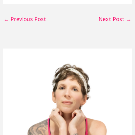
←
Previous Post
Next Post
→