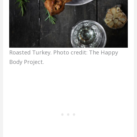
Roasted Turkey. Photo credit: The Happy
Body Project.