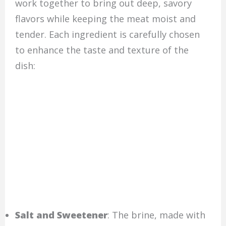
work together to bring out deep, savory
flavors while keeping the meat moist and
tender. Each ingredient is carefully chosen
to enhance the taste and texture of the
dish:
Salt and Sweetener
: The brine, made with