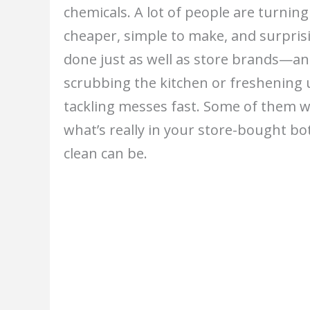
chemicals. A lot of people are turni
cheaper, simple to make, and surprisi
done just as well as store brands—a
scrubbing the kitchen or freshening 
tackling messes fast. Some of them w
what’s really in your store-bought bot
clean can be.