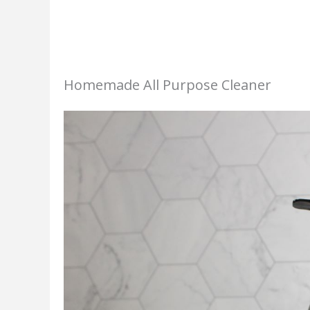
Homemade All Purpose Cleaner