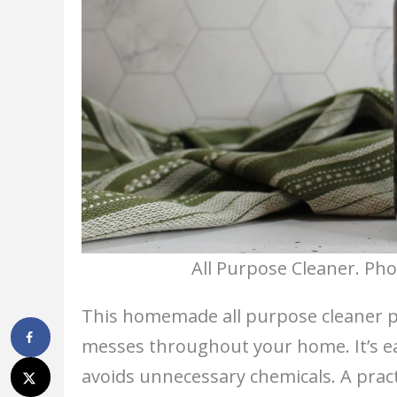
All Purpose Cleaner. Pho
This homemade all purpose cleaner p
messes throughout your home. It’s ea
avoids unnecessary chemicals. A practi