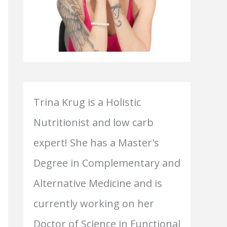
Trina Krug is a Holistic
Nutritionist and low carb
expert! She has a Master's
Degree in Complementary and
Alternative Medicine and is
currently working on her
Doctor of Science in Functional