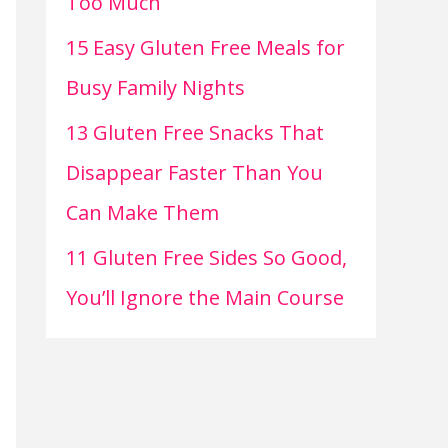
Too Much
15 Easy Gluten Free Meals for
Busy Family Nights
13 Gluten Free Snacks That
Disappear Faster Than You
Can Make Them
11 Gluten Free Sides So Good,
You’ll Ignore the Main Course