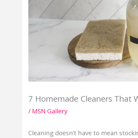
7 Homemade Cleaners That Wor
/
MSN Gallery
Cleaning doesn’t have to mean stocki