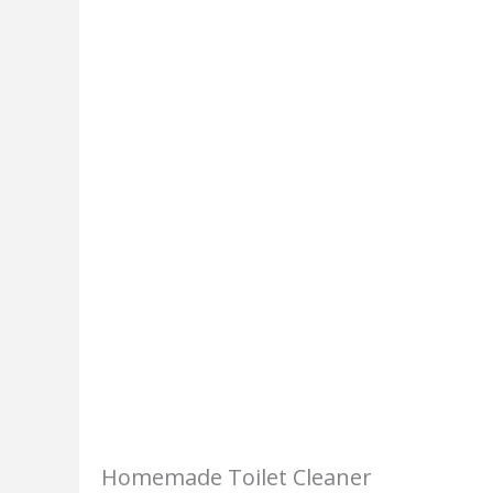
Homemade Toilet Cleaner