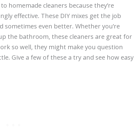
ng to homemade cleaners because they’re
ngly effective. These DIY mixes get the job
nd sometimes even better. Whether you’re
up the bathroom, these cleaners are great for
ork so well, they might make you question
tle. Give a few of these a try and see how easy