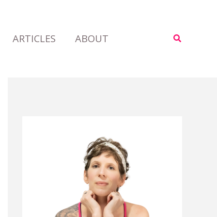
ARTICLES
ABOUT
Search