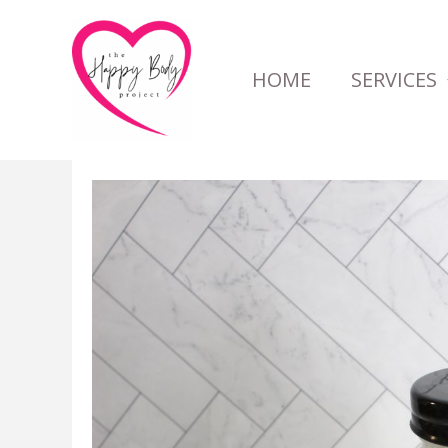
Skip
to
HOME
SERVICES
content