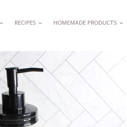
RECIPES
HOMEMADE PRODUCTS