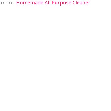
n more:
Homemade All Purpose Cleaner
My Latest Videos