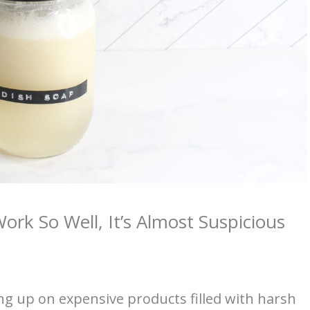
k So Well, It’s Almost Suspicious
ng up on expensive products filled with harsh