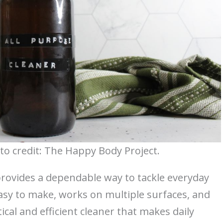
to credit: The Happy Body Project.
rovides a dependable way to tackle everyday
sy to make, works on multiple surfaces, and
cal and efficient cleaner that makes daily