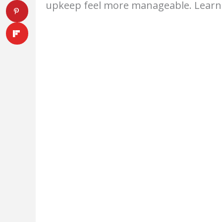
upkeep feel more manageable. Lear