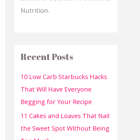
Nutrition.
Recent Posts
10 Low Carb Starbucks Hacks
That Will Have Everyone
Begging for Your Recipe
11 Cakes and Loaves That Nail
the Sweet Spot Without Being