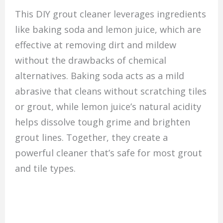
This DIY grout cleaner leverages ingredients
like baking soda and lemon juice, which are
effective at removing dirt and mildew
without the drawbacks of chemical
alternatives. Baking soda acts as a mild
abrasive that cleans without scratching tiles
or grout, while lemon juice’s natural acidity
helps dissolve tough grime and brighten
grout lines. Together, they create a
powerful cleaner that’s safe for most grout
and tile types.