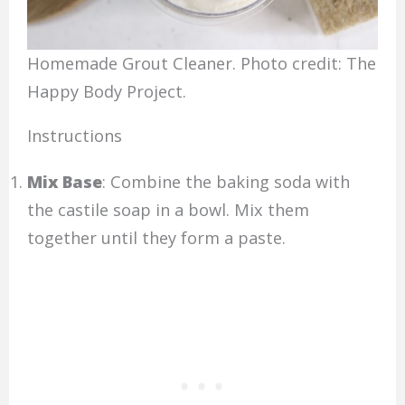
Homemade Grout Cleaner. Photo credit: The
Happy Body Project.
Instructions
Mix Base
: Combine the baking soda with
the castile soap in a bowl. Mix them
together until they form a paste.