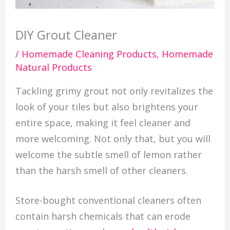
DIY Grout Cleaner
/
Homemade Cleaning Products
,
Homemade
Natural Products
Tackling grimy grout not only revitalizes the
look of your tiles but also brightens your
entire space, making it feel cleaner and
more welcoming. Not only that, but you will
welcome the subtle smell of lemon rather
than the harsh smell of other cleaners.
Store-bought conventional cleaners often
contain harsh chemicals that can erode