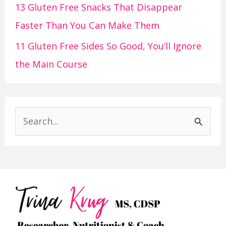
13 Gluten Free Snacks That Disappear
Faster Than You Can Make Them
11 Gluten Free Sides So Good, You’ll Ignore
the Main Course
S
e
a
r
c
h