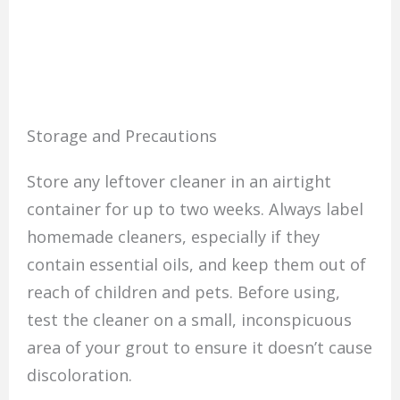
Storage and Precautions
Store any leftover cleaner in an airtight
container for up to two weeks. Always label
homemade cleaners, especially if they
contain essential oils, and keep them out of
reach of children and pets. Before using,
test the cleaner on a small, inconspicuous
area of your grout to ensure it doesn’t cause
discoloration.