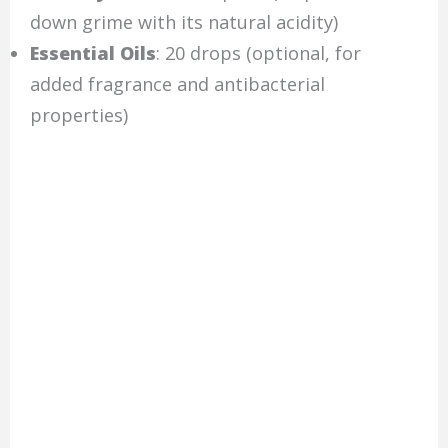
down grime with its natural acidity)
Essential Oils
: 20 drops (optional, for
added fragrance and antibacterial
properties)