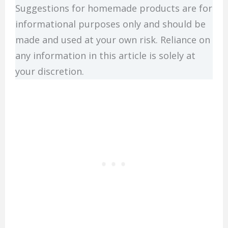
Suggestions for homemade products are for
informational purposes only and should be
made and used at your own risk. Reliance on
any information in this article is solely at
your discretion.