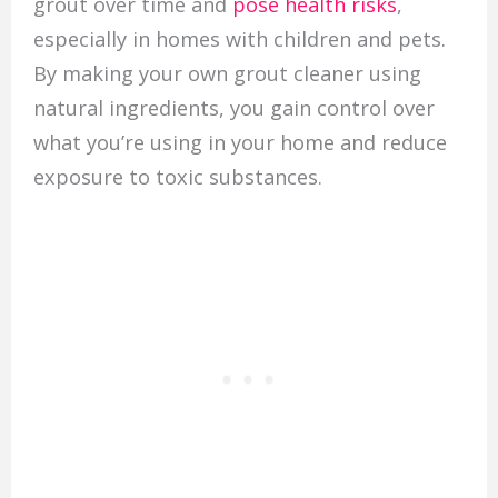
grout over time and
pose health risks
,
especially in homes with children and pets.
By making your own grout cleaner using
natural ingredients, you gain control over
what you’re using in your home and reduce
exposure to toxic substances.