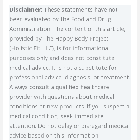
Disclaimer:
These statements have not
been evaluated by the Food and Drug
Administration. The content of this article,
provided by The Happy Body Project
(Holistic Fit LLC), is for informational
purposes only and does not constitute
medical advice. It is not a substitute for
professional advice, diagnosis, or treatment.
Always consult a qualified healthcare
provider with questions about medical
conditions or new products. If you suspect a
medical condition, seek immediate
attention. Do not delay or disregard medical
advice based on this information.