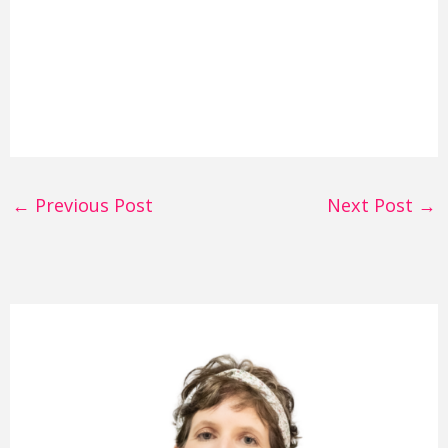
←
Previous Post
Next Post
→