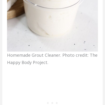
Homemade Grout Cleaner. Photo credit: The
Happy Body Project.