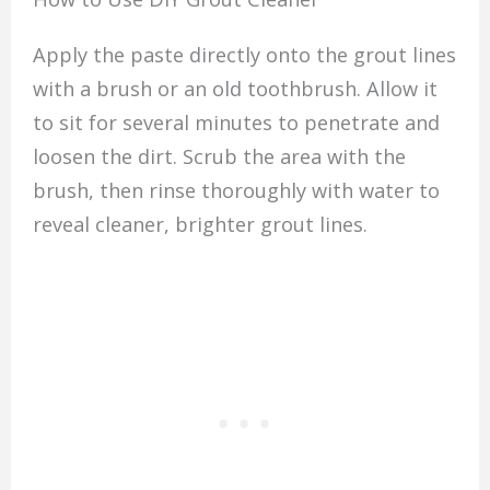
Apply the paste directly onto the grout lines
with a brush or an old toothbrush. Allow it
to sit for several minutes to penetrate and
loosen the dirt. Scrub the area with the
brush, then rinse thoroughly with water to
reveal cleaner, brighter grout lines.