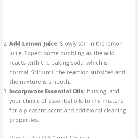
Add Lemon Juice
: Slowly stir in the lemon
juice. Expect some bubbling as the acid
reacts with the baking soda, which is
normal. Stir until the reaction subsides and
the mixture is smooth.
Incorporate Essential Oils
: If using, add
your choice of essential oils to the mixture
for a pleasant scent and additional cleaning
properties.
How to Use DIY Grout Cleaner