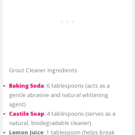
Grout Cleaner Ingredients
Baking Soda
: 6 tablespoons (acts as a
gentle abrasive and natural whitening
agent)
Castile Soap
: 4 tablespoons (serves as a
natural, biodegradable cleaner)
Lemon Juice
: 1 tablespoon (helps break