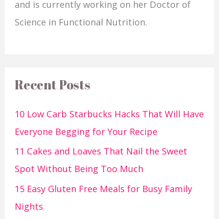
and is currently working on her Doctor of
Science in Functional Nutrition.
Recent Posts
10 Low Carb Starbucks Hacks That Will Have
Everyone Begging for Your Recipe
11 Cakes and Loaves That Nail the Sweet
Spot Without Being Too Much
15 Easy Gluten Free Meals for Busy Family
Nights