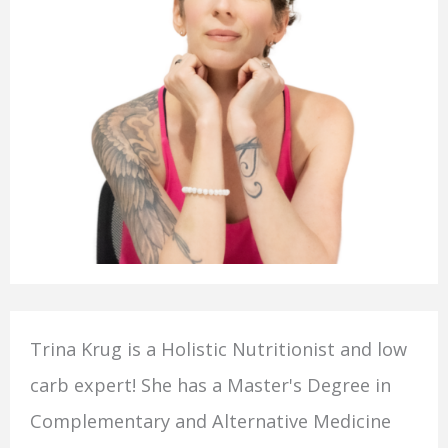
Trina Krug is a Holistic Nutritionist and low
carb expert! She has a Master's Degree in
Complementary and Alternative Medicine