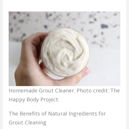
Homemade Grout Cleaner. Photo credit: The
Happy Body Project.
The Benefits of Natural Ingredients for
Grout Cleaning