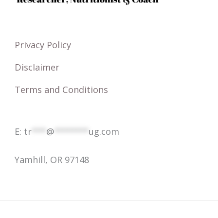
f
o
r
Privacy Policy
:
Disclaimer
Terms and Conditions
E:
tr
***
@
*******
ug.com
Yamhill, OR 97148