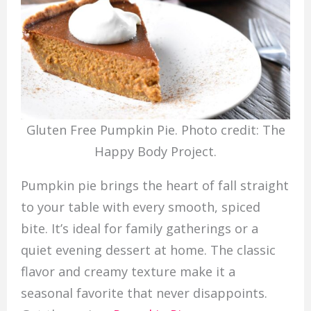
Gluten Free Pumpkin Pie. Photo credit: The
Happy Body Project.
Pumpkin pie brings the heart of fall straight
to your table with every smooth, spiced
bite. It’s ideal for family gatherings or a
quiet evening dessert at home. The classic
flavor and creamy texture make it a
seasonal favorite that never disappoints.