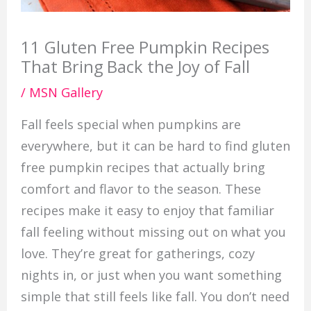
11 Gluten Free Pumpkin Recipes
That Bring Back the Joy of Fall
/
MSN Gallery
Fall feels special when pumpkins are
everywhere, but it can be hard to find gluten
free pumpkin recipes that actually bring
comfort and flavor to the season. These
recipes make it easy to enjoy that familiar
fall feeling without missing out on what you
love. They’re great for gatherings, cozy
nights in, or just when you want something
simple that still feels like fall. You don’t need