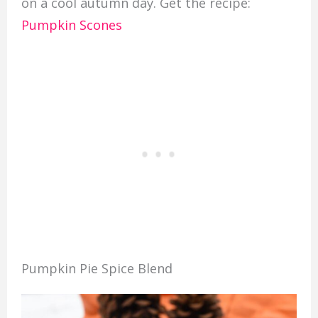
on a cool autumn day. Get the recipe:
Pumpkin Scones
Pumpkin Pie Spice Blend