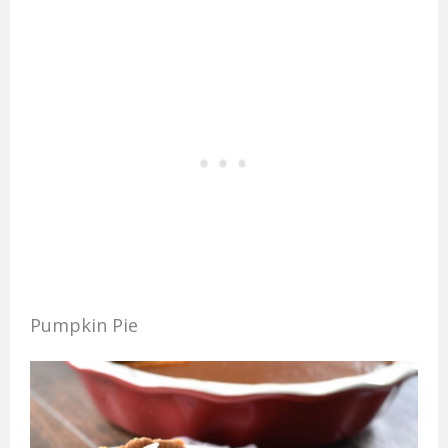
Pumpkin Pie