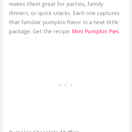
makes them great for parties, family
dinners, or quick snacks. Each one captures
that familiar pumpkin flavor in a neat little
package. Get the recipe:
Mini Pumpkin Pies