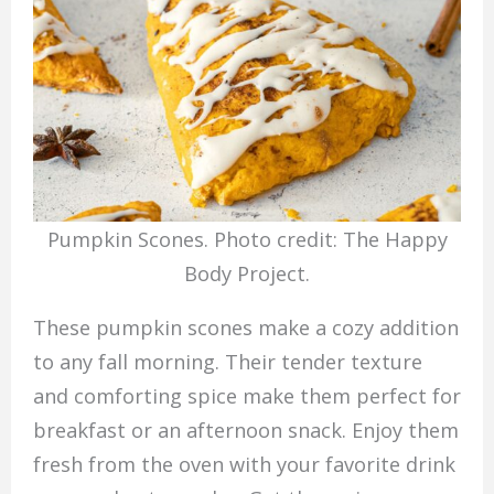
Pumpkin Scones. Photo credit: The Happy
Body Project.
These pumpkin scones make a cozy addition
to any fall morning. Their tender texture
and comforting spice make them perfect for
breakfast or an afternoon snack. Enjoy them
fresh from the oven with your favorite drink