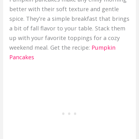
better with their soft texture and gentle
spice. They’re a simple breakfast that brings
a bit of fall flavor to your table. Stack them
up with your favorite toppings for a cozy
weekend meal. Get the recipe:
Pumpkin
Pancakes