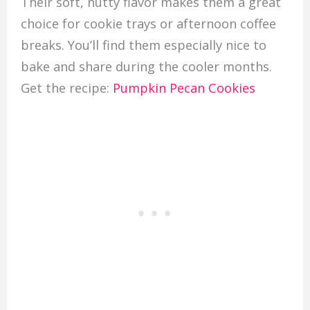
Their soft, nutty flavor makes them a great
choice for cookie trays or afternoon coffee
breaks. You’ll find them especially nice to
bake and share during the cooler months.
Get the recipe:
Pumpkin Pecan Cookies