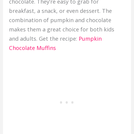
chocolate. They’re easy to grab for
breakfast, a snack, or even dessert. The
combination of pumpkin and chocolate
makes them a great choice for both kids
and adults. Get the recipe:
Pumpkin
Chocolate Muffins