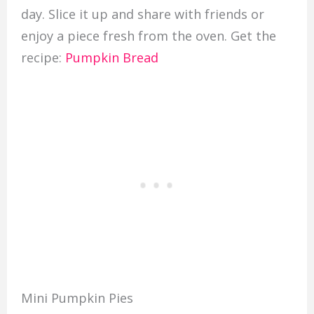
day. Slice it up and share with friends or
enjoy a piece fresh from the oven. Get the
recipe:
Pumpkin Bread
Mini Pumpkin Pies