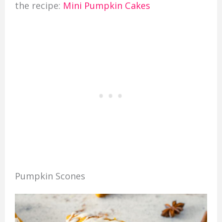
the recipe:
Mini Pumpkin Cakes
Pumpkin Scones