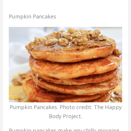
Pumpkin Pancakes
Pumpkin Pancakes. Photo credit: The Happy
Body Project.
Pumpkin pancakes make any chilly morning