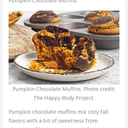
Pumpkin Chocolate Muffins
Pumpkin Chocolate Muffins. Photo credit:
The Happy Body Project.
Pumpkin chocolate muffins mix cozy fall
flavors with a bit of sweetness from