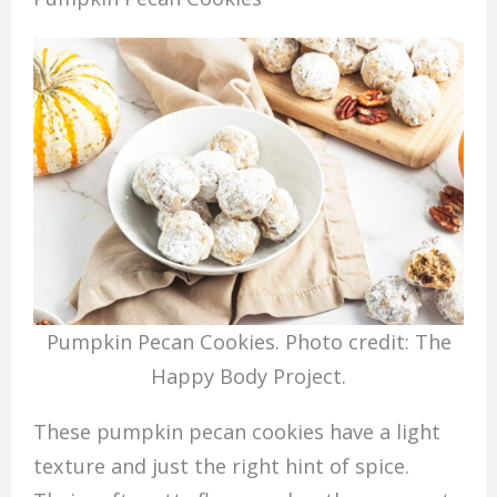
Pumpkin Pecan Cookies. Photo credit: The
Happy Body Project.
These pumpkin pecan cookies have a light
texture and just the right hint of spice.