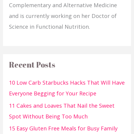
Complementary and Alternative Medicine
and is currently working on her Doctor of
Science in Functional Nutrition.
Recent Posts
10 Low Carb Starbucks Hacks That Will Have
Everyone Begging for Your Recipe
11 Cakes and Loaves That Nail the Sweet
Spot Without Being Too Much
15 Easy Gluten Free Meals for Busy Family