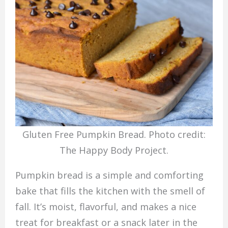
Gluten Free Pumpkin Bread. Photo credit:
The Happy Body Project.
Pumpkin bread is a simple and comforting
bake that fills the kitchen with the smell of
fall. It’s moist, flavorful, and makes a nice
treat for breakfast or a snack later in the