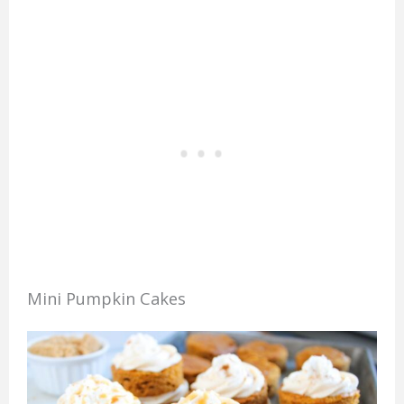
Mini Pumpkin Cakes