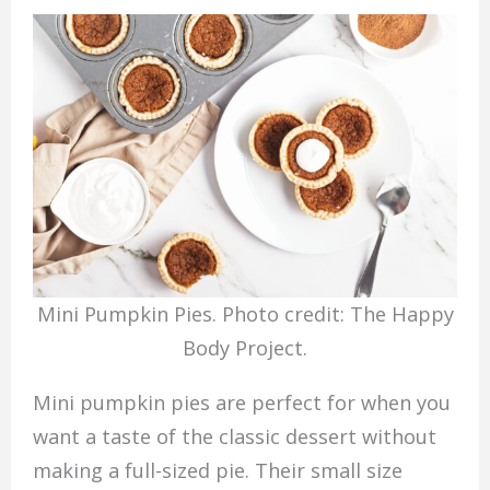
Mini Pumpkin Pies. Photo credit: The Happy
Body Project.
Mini pumpkin pies are perfect for when you
want a taste of the classic dessert without
making a full-sized pie. Their small size