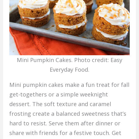
Mini Pumpkin Cakes. Photo credit: Easy
Everyday Food.
Mini pumpkin cakes make a fun treat for fall
get-togethers or a simple weeknight
dessert. The soft texture and caramel
frosting create a balanced sweetness that’s
hard to resist. Serve them after dinner or
share with friends for a festive touch. Get