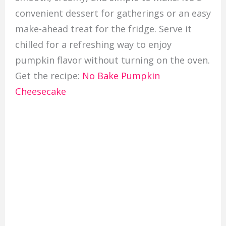
convenient dessert for gatherings or an easy
make-ahead treat for the fridge. Serve it
chilled for a refreshing way to enjoy
pumpkin flavor without turning on the oven.
Get the recipe:
No Bake Pumpkin
Cheesecake