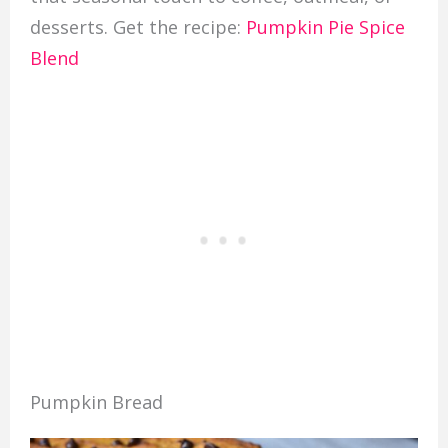
desserts. Get the recipe:
Pumpkin Pie Spice
Blend
Pumpkin Bread