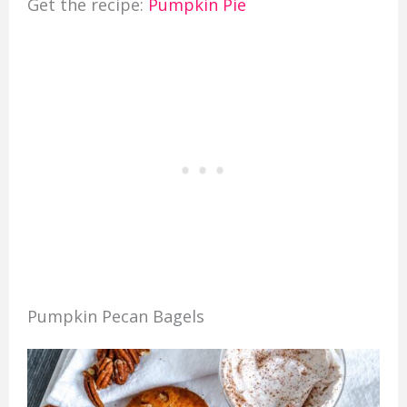
Get the recipe:
Pumpkin Pie
Pumpkin Pecan Bagels