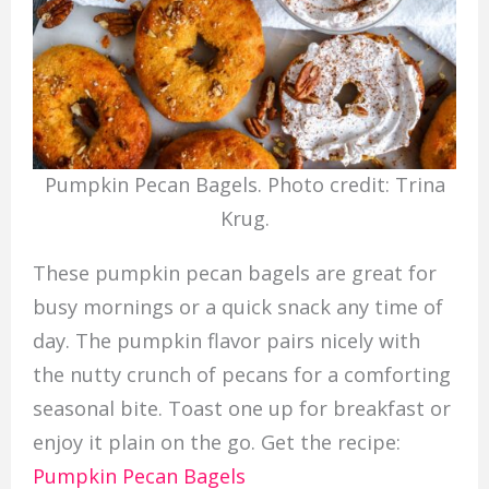
Pumpkin Pecan Bagels. Photo credit: Trina
Krug.
These pumpkin pecan bagels are great for
busy mornings or a quick snack any time of
day. The pumpkin flavor pairs nicely with
the nutty crunch of pecans for a comforting
seasonal bite. Toast one up for breakfast or
enjoy it plain on the go. Get the recipe:
Pumpkin Pecan Bagels