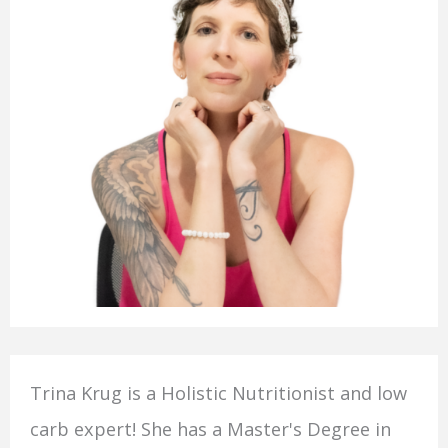
Trina Krug is a Holistic Nutritionist and low
carb expert! She has a Master's Degree in