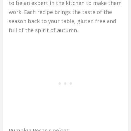
to be an expert in the kitchen to make them
work. Each recipe brings the taste of the
season back to your table, gluten free and
full of the spirit of autumn.
Pumpkin Pecan Cookies