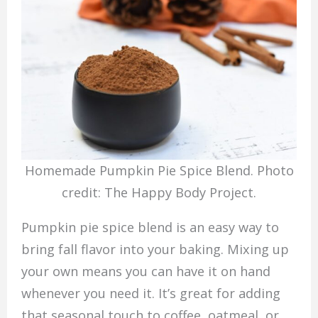
Homemade Pumpkin Pie Spice Blend. Photo
credit: The Happy Body Project.
Pumpkin pie spice blend is an easy way to
bring fall flavor into your baking. Mixing up
your own means you can have it on hand
whenever you need it. It’s great for adding
that seasonal touch to coffee, oatmeal, or