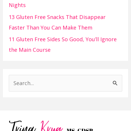
Nights
13 Gluten Free Snacks That Disappear
Faster Than You Can Make Them
11 Gluten Free Sides So Good, You’ll Ignore
the Main Course
S
e
a
r
c