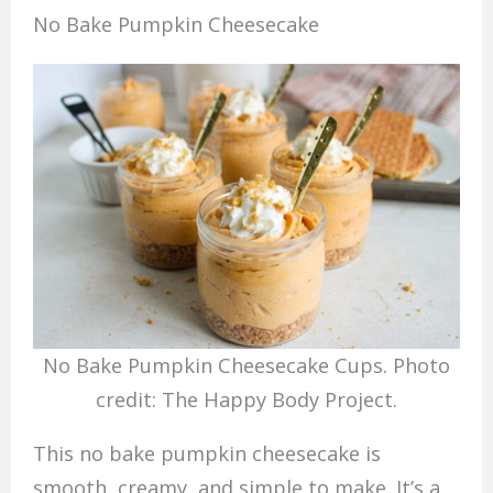
No Bake Pumpkin Cheesecake
No Bake Pumpkin Cheesecake Cups. Photo
credit: The Happy Body Project.
This no bake pumpkin cheesecake is
smooth, creamy, and simple to make. It’s a