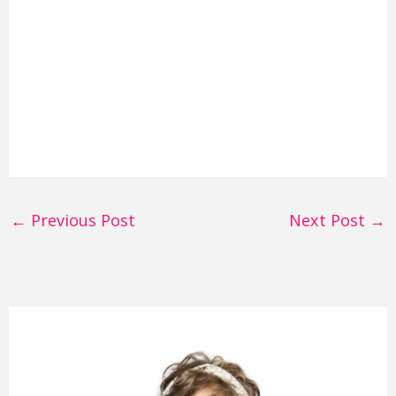
←
Previous Post
Next Post
→