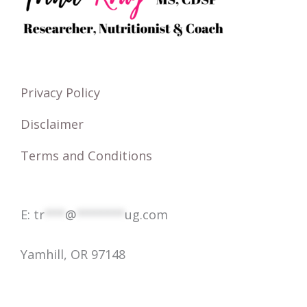
h
f
o
r
Privacy Policy
:
Disclaimer
Terms and Conditions
E:
tr
***
@
*******
ug.com
Yamhill, OR 97148