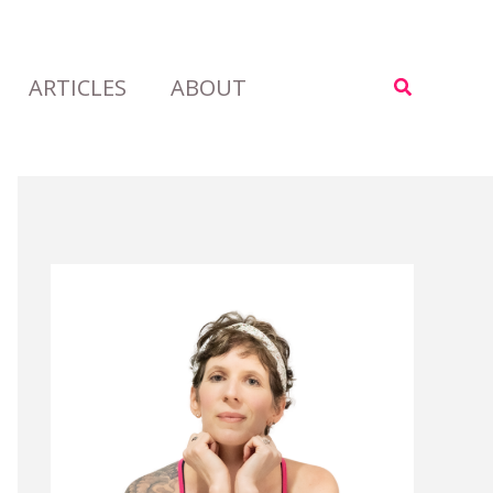
ARTICLES
ABOUT
Search