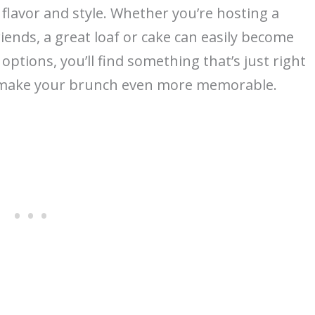
 flavor and style. Whether you’re hosting a
riends, a great loaf or cake can easily become
 options, you’ll find something that’s just right
to make your brunch even more memorable.