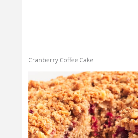
Cranberry Coffee Cake