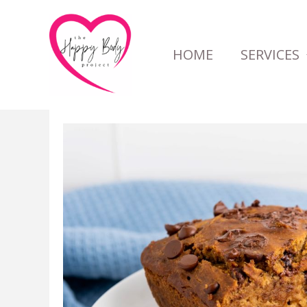
Skip
to
HOME
SERVICES
content