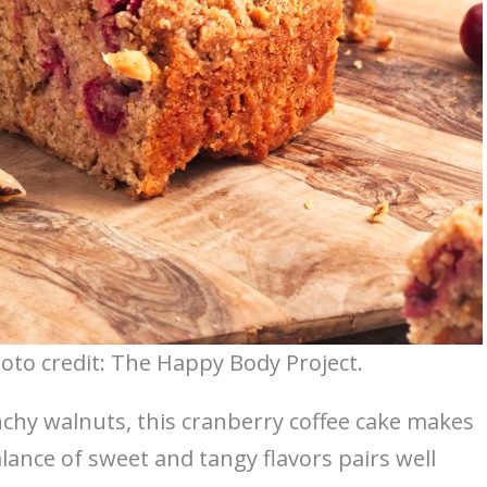
oto credit: The Happy Body Project.
nchy walnuts, this cranberry coffee cake makes
balance of sweet and tangy flavors pairs well