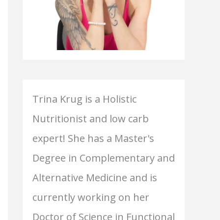
Trina Krug is a Holistic
Nutritionist and low carb
expert! She has a Master's
Degree in Complementary and
Alternative Medicine and is
currently working on her
Doctor of Science in Functional