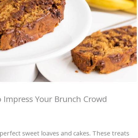
o Impress Your Brunch Crowd
erfect sweet loaves and cakes. These treats