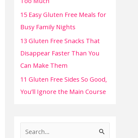
Too Much
15 Easy Gluten Free Meals for
Busy Family Nights
13 Gluten Free Snacks That
Disappear Faster Than You
Can Make Them
11 Gluten Free Sides So Good,
You’ll Ignore the Main Course
S