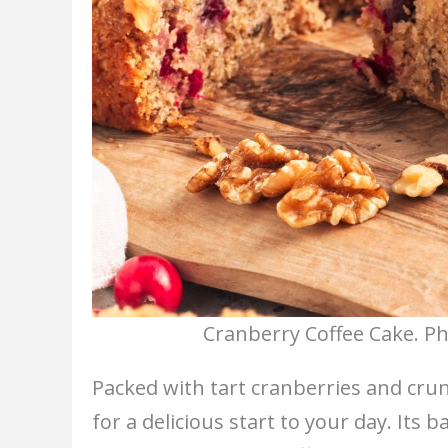
Cranberry Coffee Cake. Ph
Packed with tart cranberries and cru
for a delicious start to your day. Its 