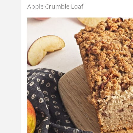
Apple Crumble Loaf