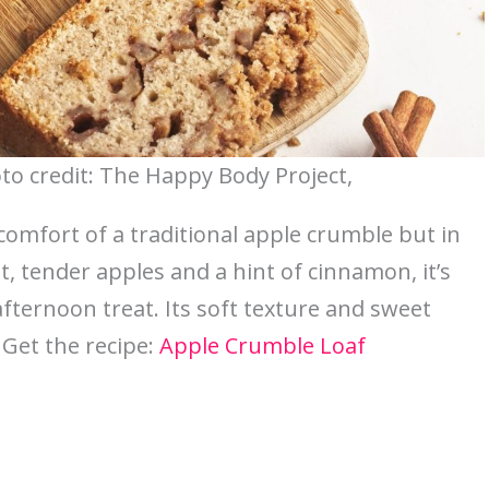
to credit: The Happy Body Project,
 comfort of a traditional apple crumble but in
t, tender apples and a hint of cinnamon, it’s
afternoon treat. Its soft texture and sweet
 Get the recipe:
Apple Crumble Loaf