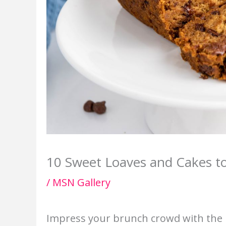
10 Sweet Loaves and Cakes t
/
MSN Gallery
Impress your brunch crowd with the p