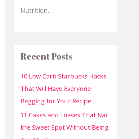
Nutrition.
Recent Posts
10 Low Carb Starbucks Hacks
That Will Have Everyone
Begging for Your Recipe
11 Cakes and Loaves That Nail
the Sweet Spot Without Being