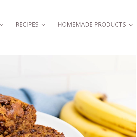
RECIPES
HOMEMADE PRODUCTS