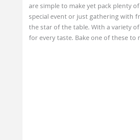
are simple to make yet pack plenty of
special event or just gathering with f
the star of the table. With a variety of
for every taste. Bake one of these 