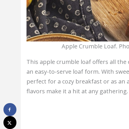
Apple Crumble Loaf. Pho
This apple crumble loaf offers all the
an easy-to-serve loaf form. With swee
perfect for a cozy breakfast or as an 
flavors make it a hit at any gathering.