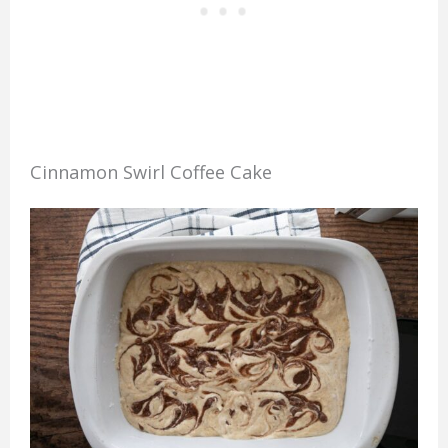
Cinnamon Swirl Coffee Cake