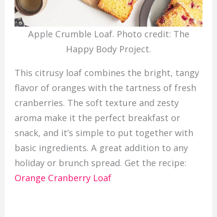
Apple Crumble Loaf. Photo credit: The
Happy Body Project.
This citrusy loaf combines the bright, tangy
flavor of oranges with the tartness of fresh
cranberries. The soft texture and zesty
aroma make it the perfect breakfast or
snack, and it’s simple to put together with
basic ingredients. A great addition to any
holiday or brunch spread. Get the recipe:
Orange Cranberry Loaf