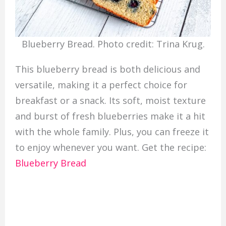
Blueberry Bread. Photo credit: Trina Krug.
This blueberry bread is both delicious and
versatile, making it a perfect choice for
breakfast or a snack. Its soft, moist texture
and burst of fresh blueberries make it a hit
with the whole family. Plus, you can freeze it
to enjoy whenever you want. Get the recipe:
Blueberry Bread