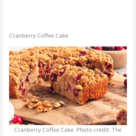
Cranberry Coffee Cake
Cranberry Coffee Cake. Photo credit: The