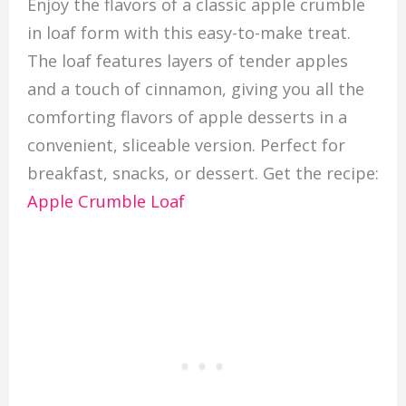
Enjoy the flavors of a classic apple crumble
in loaf form with this easy-to-make treat.
The loaf features layers of tender apples
and a touch of cinnamon, giving you all the
comforting flavors of apple desserts in a
convenient, sliceable version. Perfect for
breakfast, snacks, or dessert. Get the recipe:
Apple Crumble Loaf