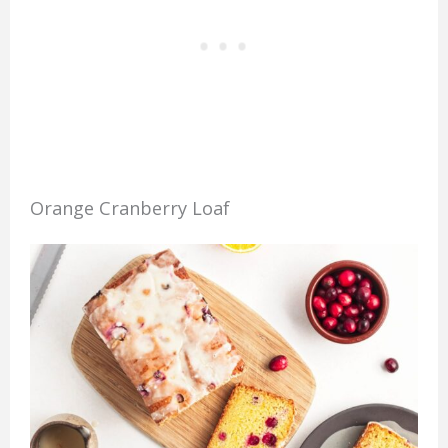
Orange Cranberry Loaf