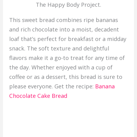
The Happy Body Project.
This sweet bread combines ripe bananas
and rich chocolate into a moist, decadent
loaf that’s perfect for breakfast or a midday
snack. The soft texture and delightful
flavors make it a go-to treat for any time of
the day. Whether enjoyed with a cup of
coffee or as a dessert, this bread is sure to
please everyone. Get the recipe:
Banana
Chocolate Cake Bread