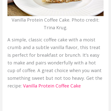
Vanilla Protein Coffee Cake. Photo credit:
Trina Krug.
A simple, classic coffee cake with a moist
crumb and a subtle vanilla flavor, this treat
is perfect for breakfast or brunch. It’s easy
to make and pairs wonderfully with a hot
cup of coffee. A great choice when you want
something sweet but not too heavy. Get the
recipe:
Vanilla Protein Coffee Cake