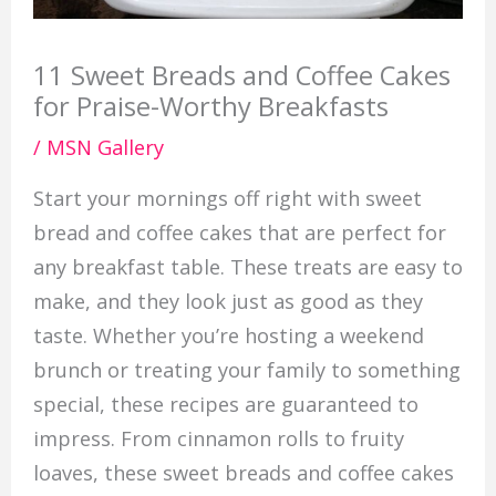
11 Sweet Breads and Coffee Cakes
for Praise-Worthy Breakfasts
/
MSN Gallery
Start your mornings off right with sweet
bread and coffee cakes that are perfect for
any breakfast table. These treats are easy to
make, and they look just as good as they
taste. Whether you’re hosting a weekend
brunch or treating your family to something
special, these recipes are guaranteed to
impress. From cinnamon rolls to fruity
loaves, these sweet breads and coffee cakes