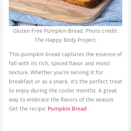
Gluten Free Pumpkin Bread. Photo credit:
The Happy Body Project.
This pumpkin bread captures the essence of
fall with its rich, spiced flavor and moist
texture. Whether you’re serving it for
breakfast or as a snack, it’s the perfect treat
to enjoy during the cooler months. A great
way to embrace the flavors of the season.
Get the recipe:
Pumpkin Bread