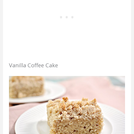
Vanilla Coffee Cake