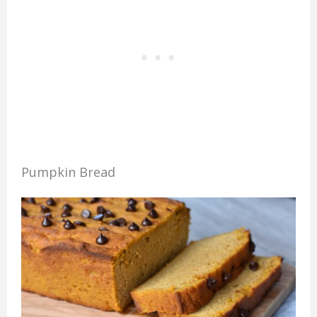
Pumpkin Bread