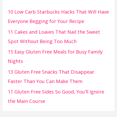
10 Low Carb Starbucks Hacks That Will Have
Everyone Begging for Your Recipe
11 Cakes and Loaves That Nail the Sweet
Spot Without Being Too Much
15 Easy Gluten Free Meals for Busy Family
Nights
13 Gluten Free Snacks That Disappear
Faster Than You Can Make Them
11 Gluten Free Sides So Good, You’ll Ignore
the Main Course