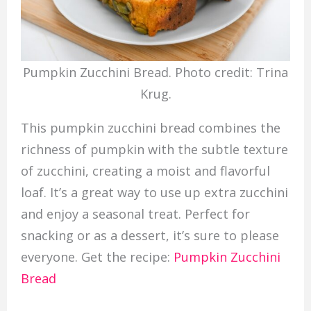
Pumpkin Zucchini Bread. Photo credit: Trina
Krug.
This pumpkin zucchini bread combines the
richness of pumpkin with the subtle texture
of zucchini, creating a moist and flavorful
loaf. It’s a great way to use up extra zucchini
and enjoy a seasonal treat. Perfect for
snacking or as a dessert, it’s sure to please
everyone. Get the recipe:
Pumpkin Zucchini
Bread