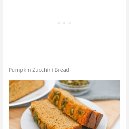
Pumpkin Zucchini Bread