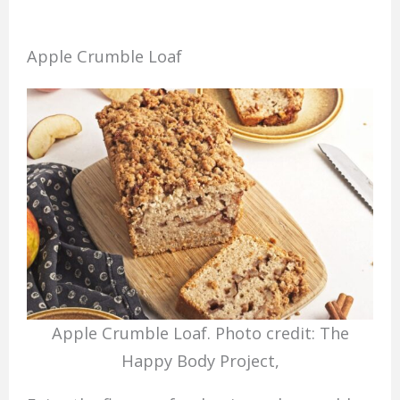
Apple Crumble Loaf
Apple Crumble Loaf. Photo credit: The
Happy Body Project,