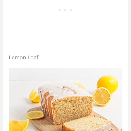
Lemon Loaf