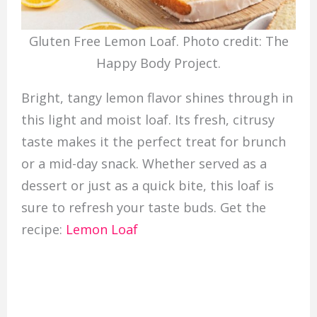
Gluten Free Lemon Loaf. Photo credit: The
Happy Body Project.
Bright, tangy lemon flavor shines through in
this light and moist loaf. Its fresh, citrusy
taste makes it the perfect treat for brunch
or a mid-day snack. Whether served as a
dessert or just as a quick bite, this loaf is
sure to refresh your taste buds. Get the
recipe:
Lemon Loaf