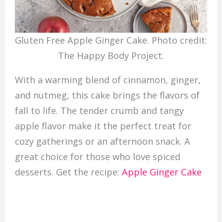
Gluten Free Apple Ginger Cake. Photo credit:
The Happy Body Project.
With a warming blend of cinnamon, ginger,
and nutmeg, this cake brings the flavors of
fall to life. The tender crumb and tangy
apple flavor make it the perfect treat for
cozy gatherings or an afternoon snack. A
great choice for those who love spiced
desserts. Get the recipe:
Apple Ginger Cake