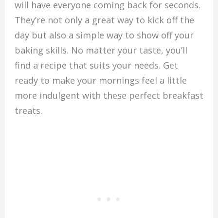
will have everyone coming back for seconds.
They’re not only a great way to kick off the
day but also a simple way to show off your
baking skills. No matter your taste, you’ll
find a recipe that suits your needs. Get
ready to make your mornings feel a little
more indulgent with these perfect breakfast
treats.