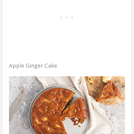
Apple Ginger Cake