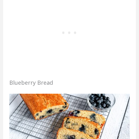
Blueberry Bread