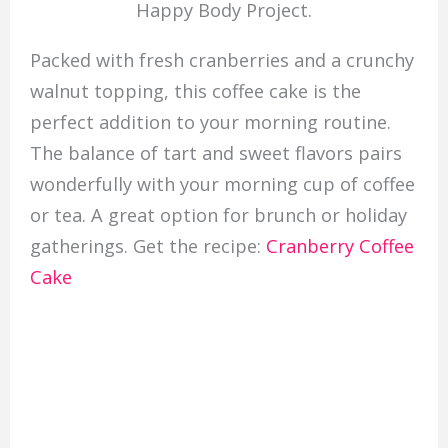
Happy Body Project.
Packed with fresh cranberries and a crunchy
walnut topping, this coffee cake is the
perfect addition to your morning routine.
The balance of tart and sweet flavors pairs
wonderfully with your morning cup of coffee
or tea. A great option for brunch or holiday
gatherings. Get the recipe:
Cranberry Coffee
Cake