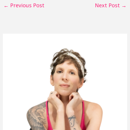
←
Previous Post
Next Post
→