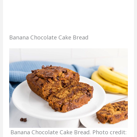
Banana Chocolate Cake Bread
Banana Chocolate Cake Bread. Photo credit: