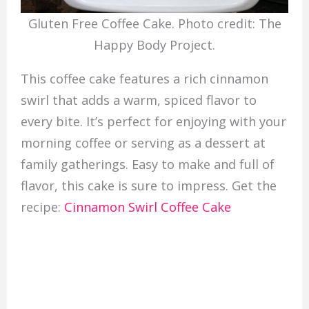
Gluten Free Coffee Cake. Photo credit: The
Happy Body Project.
This coffee cake features a rich cinnamon
swirl that adds a warm, spiced flavor to
every bite. It’s perfect for enjoying with your
morning coffee or serving as a dessert at
family gatherings. Easy to make and full of
flavor, this cake is sure to impress. Get the
recipe:
Cinnamon Swirl Coffee Cake