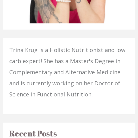
Trina Krug is a Holistic Nutritionist and low
carb expert! She has a Master's Degree in
Complementary and Alternative Medicine
and is currently working on her Doctor of
Science in Functional Nutrition.
Recent Posts