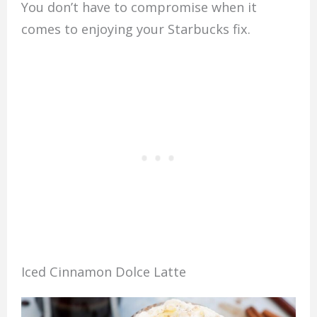
You don’t have to compromise when it
comes to enjoying your Starbucks fix.
Iced Cinnamon Dolce Latte