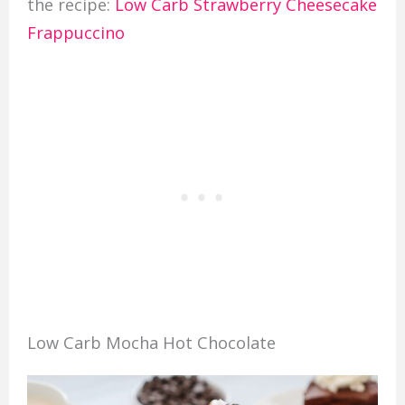
the recipe:
Low Carb Strawberry Cheesecake
Frappuccino
Low Carb Mocha Hot Chocolate