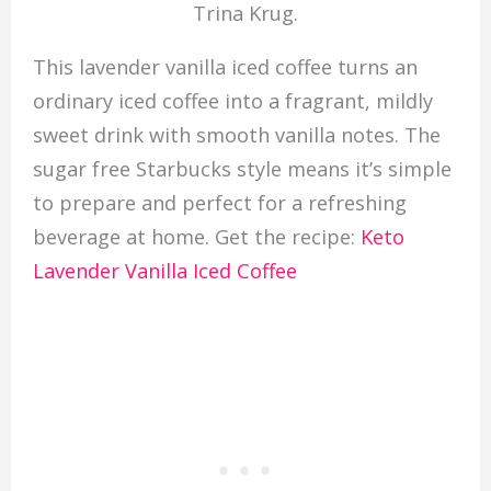
Trina Krug.
This lavender vanilla iced coffee turns an
ordinary iced coffee into a fragrant, mildly
sweet drink with smooth vanilla notes. The
sugar free Starbucks style means it’s simple
to prepare and perfect for a refreshing
beverage at home. Get the recipe:
Keto
Lavender Vanilla Iced Coffee