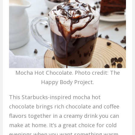
Mocha Hot Chocolate. Photo credit: The
Happy Body Project.
This Starbucks-inspired mocha hot
chocolate brings rich chocolate and coffee
flavors together in a creamy drink you can
make at home. It’s a great choice for cold
evenings when you want something warm