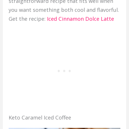
straightforward recipe that fits well when
you want something both cool and flavorful.
Get the recipe:
Iced Cinnamon Dolce Latte
Keto Caramel Iced Coffee