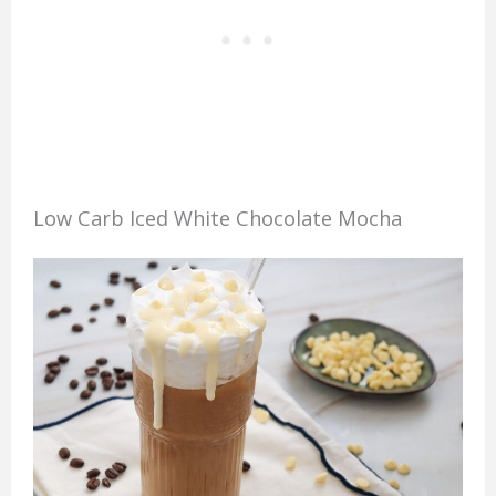
Low Carb Iced White Chocolate Mocha