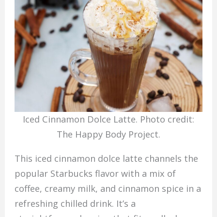
Iced Cinnamon Dolce Latte. Photo credit:
The Happy Body Project.
This iced cinnamon dolce latte channels the
popular Starbucks flavor with a mix of
coffee, creamy milk, and cinnamon spice in a
refreshing chilled drink. It’s a