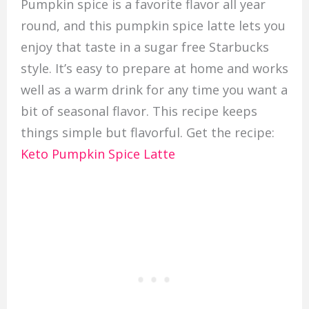
Pumpkin spice is a favorite flavor all year
round, and this pumpkin spice latte lets you
enjoy that taste in a sugar free Starbucks
style. It’s easy to prepare at home and works
well as a warm drink for any time you want a
bit of seasonal flavor. This recipe keeps
things simple but flavorful. Get the recipe:
Keto Pumpkin Spice Latte