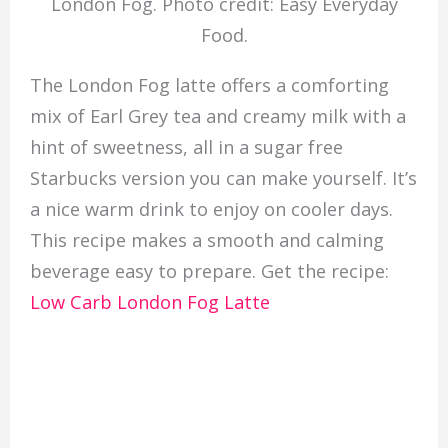
London Fog. Photo credit: Easy Everyday
Food.
The London Fog latte offers a comforting
mix of Earl Grey tea and creamy milk with a
hint of sweetness, all in a sugar free
Starbucks version you can make yourself. It’s
a nice warm drink to enjoy on cooler days.
This recipe makes a smooth and calming
beverage easy to prepare. Get the recipe:
Low Carb London Fog Latte