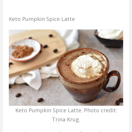
Keto Pumpkin Spice Latte
Keto Pumpkin Spice Latte. Photo credit:
Trina Krug.