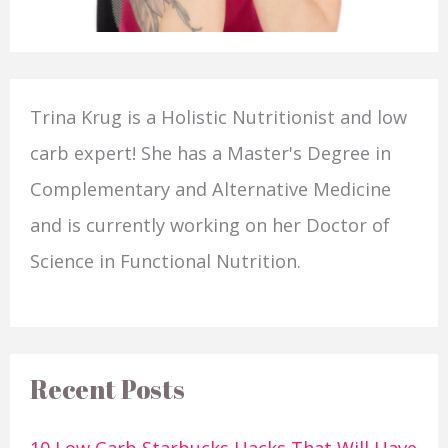
Trina Krug is a Holistic Nutritionist and low
carb expert! She has a Master's Degree in
Complementary and Alternative Medicine
and is currently working on her Doctor of
Science in Functional Nutrition.
Recent Posts