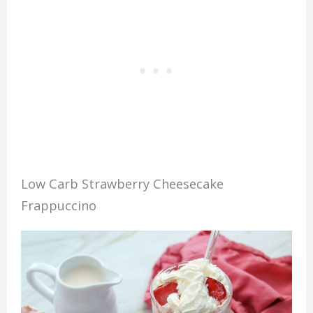
Low Carb Strawberry Cheesecake
Frappuccino