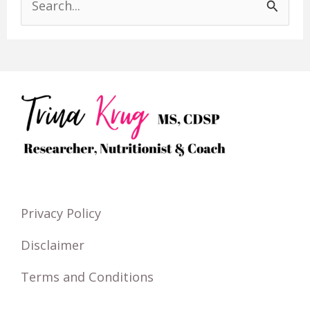
S
e
a
r
c
h
f
o
r
Privacy Policy
:
Disclaimer
Terms and Conditions