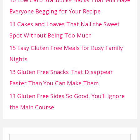
10 Low Carb Starbucks Hacks That Will Have
Everyone Begging for Your Recipe
11 Cakes and Loaves That Nail the Sweet
Spot Without Being Too Much
15 Easy Gluten Free Meals for Busy Family
Nights
13 Gluten Free Snacks That Disappear
Faster Than You Can Make Them
11 Gluten Free Sides So Good, You’ll Ignore
the Main Course