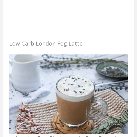
Low Carb London Fog Latte