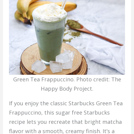
Green Tea Frappuccino. Photo credit: The
Happy Body Project.
If you enjoy the classic Starbucks Green Tea
Frappuccino, this sugar free Starbucks
recipe lets you recreate that bright matcha
flavor with a smooth, creamy finish. It’s a