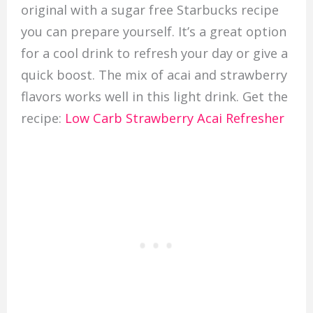
original with a sugar free Starbucks recipe
you can prepare yourself. It’s a great option
for a cool drink to refresh your day or give a
quick boost. The mix of acai and strawberry
flavors works well in this light drink. Get the
recipe:
Low Carb Strawberry Acai Refresher