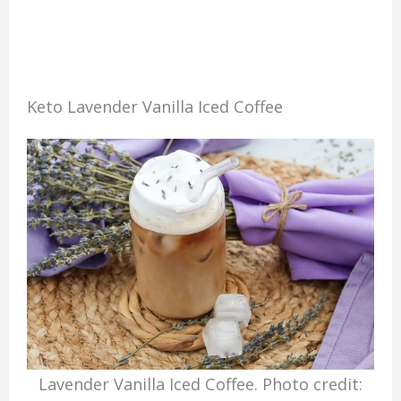
Keto Lavender Vanilla Iced Coffee
Lavender Vanilla Iced Coffee. Photo credit: