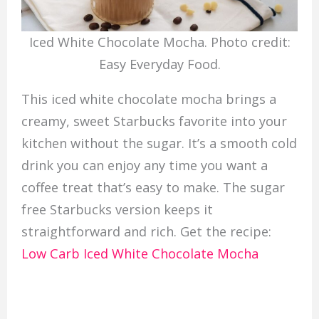
Iced White Chocolate Mocha. Photo credit:
Easy Everyday Food.
This iced white chocolate mocha brings a
creamy, sweet Starbucks favorite into your
kitchen without the sugar. It’s a smooth cold
drink you can enjoy any time you want a
coffee treat that’s easy to make. The sugar
free Starbucks version keeps it
straightforward and rich. Get the recipe:
Low Carb Iced White Chocolate Mocha