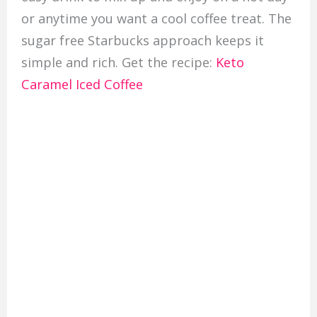
or anytime you want a cool coffee treat. The
sugar free Starbucks approach keeps it
simple and rich. Get the recipe:
Keto
Caramel Iced Coffee