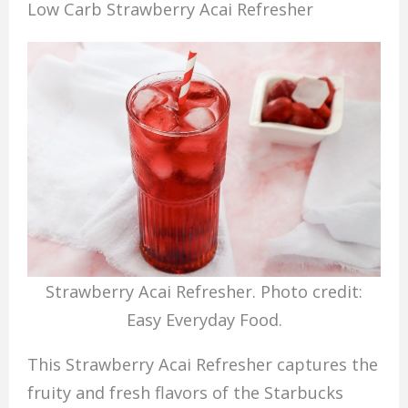
Low Carb Strawberry Acai Refresher
Strawberry Acai Refresher. Photo credit:
Easy Everyday Food.
This Strawberry Acai Refresher captures the
fruity and fresh flavors of the Starbucks