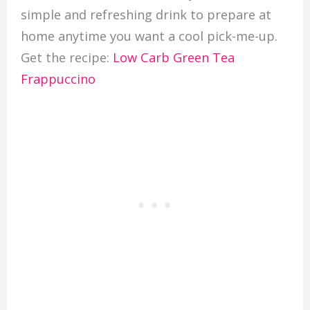
simple and refreshing drink to prepare at
home anytime you want a cool pick-me-up.
Get the recipe:
Low Carb Green Tea
Frappuccino