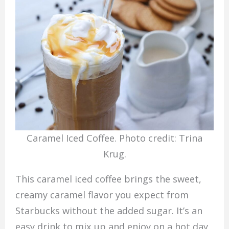
Caramel Iced Coffee. Photo credit: Trina
Krug.
This caramel iced coffee brings the sweet,
creamy caramel flavor you expect from
Starbucks without the added sugar. It’s an
easy drink to mix up and enjoy on a hot day