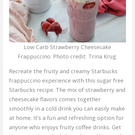
Low Carb Strawberry Cheesecake
Frappuccino. Photo credit: Trina Krug.
Recreate the fruity and creamy Starbucks
frappuccino experience with this sugar free
Starbucks recipe. The mix of strawberry and
cheesecake flavors comes together
smoothly in a cold drink you can easily make
at home. It’s a fun and refreshing option for
anyone who enjoys fruity coffee drinks. Get