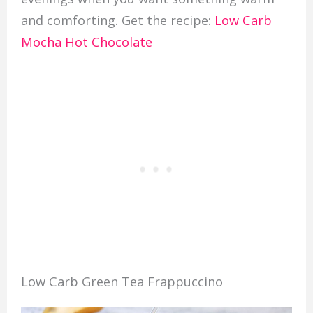
and comforting. Get the recipe:
Low Carb
Mocha Hot Chocolate
Low Carb Green Tea Frappuccino