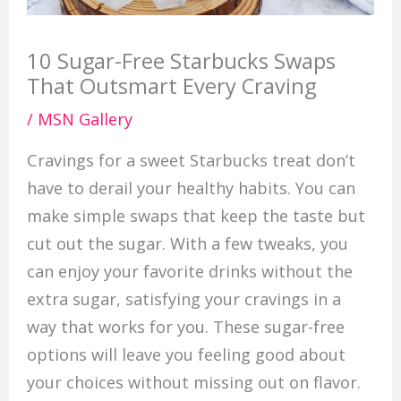
10 Sugar-Free Starbucks Swaps
That Outsmart Every Craving
/
MSN Gallery
Cravings for a sweet Starbucks treat don’t
have to derail your healthy habits. You can
make simple swaps that keep the taste but
cut out the sugar. With a few tweaks, you
can enjoy your favorite drinks without the
extra sugar, satisfying your cravings in a
way that works for you. These sugar-free
options will leave you feeling good about
your choices without missing out on flavor.