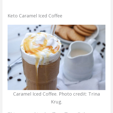
Keto Caramel Iced Coffee
Caramel Iced Coffee. Photo credit: Trina
Krug.