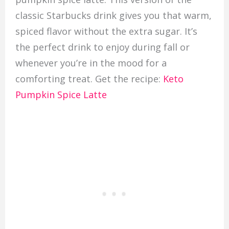
classic Starbucks drink gives you that warm,
spiced flavor without the extra sugar. It’s
the perfect drink to enjoy during fall or
whenever you’re in the mood for a
comforting treat. Get the recipe:
Keto
Pumpkin Spice Latte