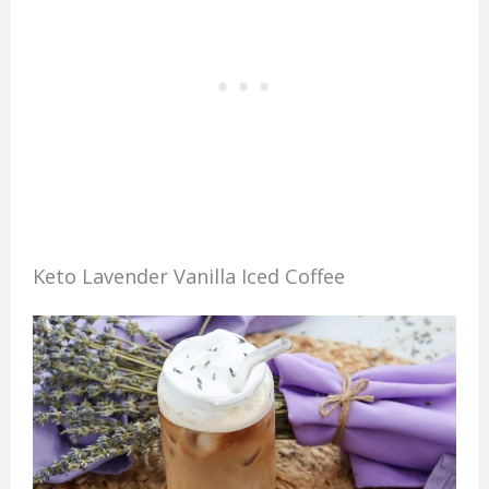
Keto Lavender Vanilla Iced Coffee