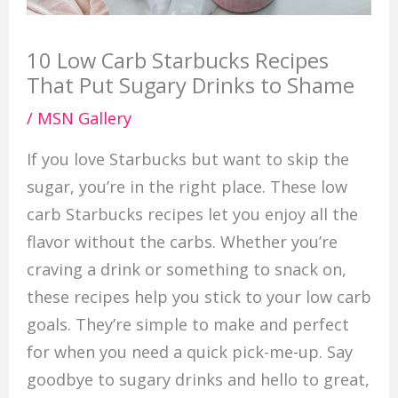
10 Low Carb Starbucks Recipes
That Put Sugary Drinks to Shame
/
MSN Gallery
If you love Starbucks but want to skip the
sugar, you’re in the right place. These low
carb Starbucks recipes let you enjoy all the
flavor without the carbs. Whether you’re
craving a drink or something to snack on,
these recipes help you stick to your low carb
goals. They’re simple to make and perfect
for when you need a quick pick-me-up. Say
goodbye to sugary drinks and hello to great,