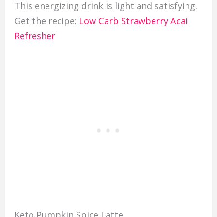
This energizing drink is light and satisfying.
Get the recipe:
Low Carb Strawberry Acai
Refresher
Keto Pumpkin Spice Latte