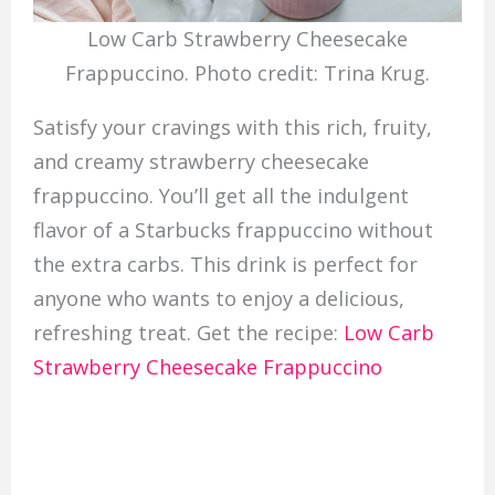
Low Carb Strawberry Cheesecake
Frappuccino. Photo credit: Trina Krug.
Satisfy your cravings with this rich, fruity,
and creamy strawberry cheesecake
frappuccino. You’ll get all the indulgent
flavor of a Starbucks frappuccino without
the extra carbs. This drink is perfect for
anyone who wants to enjoy a delicious,
refreshing treat. Get the recipe:
Low Carb
Strawberry Cheesecake Frappuccino