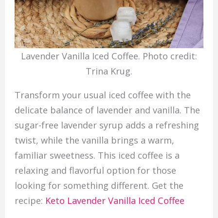
Lavender Vanilla Iced Coffee. Photo credit:
Trina Krug.
Transform your usual iced coffee with the
delicate balance of lavender and vanilla. The
sugar-free lavender syrup adds a refreshing
twist, while the vanilla brings a warm,
familiar sweetness. This iced coffee is a
relaxing and flavorful option for those
looking for something different. Get the
recipe:
Keto Lavender Vanilla Iced Coffee