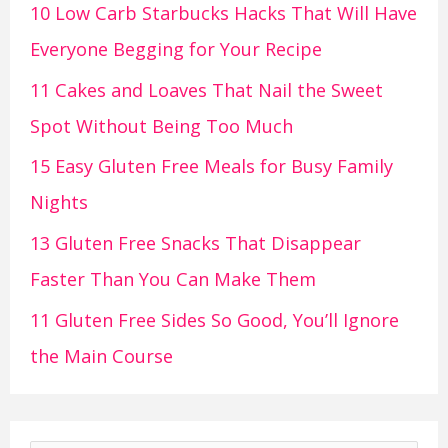
10 Low Carb Starbucks Hacks That Will Have
Everyone Begging for Your Recipe
11 Cakes and Loaves That Nail the Sweet
Spot Without Being Too Much
15 Easy Gluten Free Meals for Busy Family
Nights
13 Gluten Free Snacks That Disappear
Faster Than You Can Make Them
11 Gluten Free Sides So Good, You’ll Ignore
the Main Course