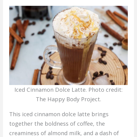
Iced Cinnamon Dolce Latte. Photo credit:
The Happy Body Project.
This iced cinnamon dolce latte brings
together the boldness of coffee, the
creaminess of almond milk, and a dash of