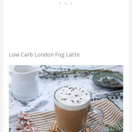
Low Carb London Fog Latte