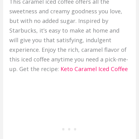
This caramel iced coffee offers all the
sweetness and creamy goodness you love,
but with no added sugar. Inspired by
Starbucks, it’s easy to make at home and
will give you that satisfying, indulgent
experience. Enjoy the rich, caramel flavor of
this iced coffee anytime you need a pick-me-
up. Get the recipe:
Keto Caramel Iced Coffee