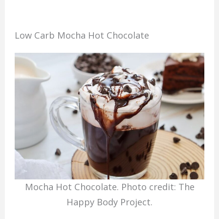
Low Carb Mocha Hot Chocolate
Mocha Hot Chocolate. Photo credit: The
Happy Body Project.