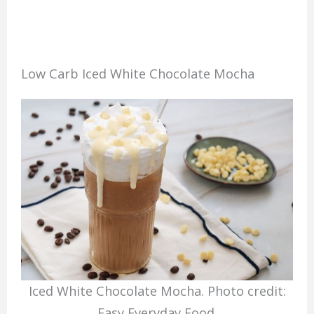
Low Carb Iced White Chocolate Mocha
Iced White Chocolate Mocha. Photo credit:
Easy Everyday Food.