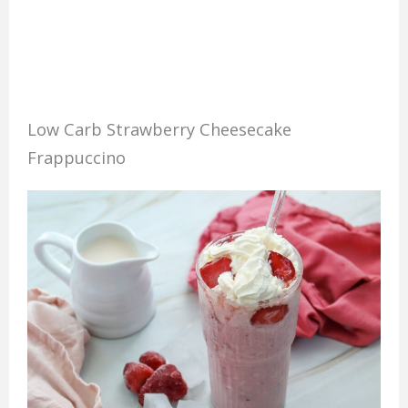
Low Carb Strawberry Cheesecake
Frappuccino