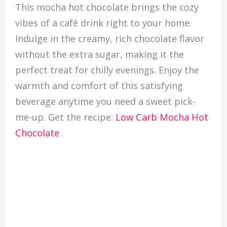
This mocha hot chocolate brings the cozy
vibes of a café drink right to your home.
Indulge in the creamy, rich chocolate flavor
without the extra sugar, making it the
perfect treat for chilly evenings. Enjoy the
warmth and comfort of this satisfying
beverage anytime you need a sweet pick-
me-up. Get the recipe:
Low Carb Mocha Hot
Chocolate