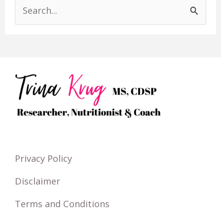
S
e
a
r
c
h
f
o
r
Privacy Policy
:
Disclaimer
Terms and Conditions