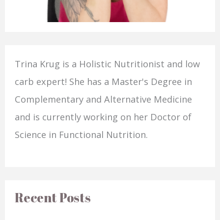
Trina Krug is a Holistic Nutritionist and low
carb expert! She has a Master's Degree in
Complementary and Alternative Medicine
and is currently working on her Doctor of
Science in Functional Nutrition.
Recent Posts