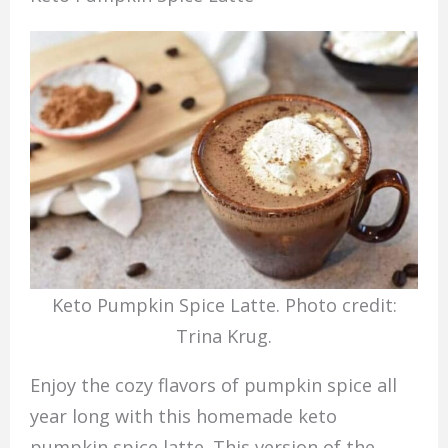
Keto Pumpkin Spice Latte. Photo credit:
Trina Krug.
Enjoy the cozy flavors of pumpkin spice all
year long with this homemade keto
pumpkin spice latte. This version of the