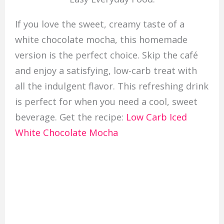
If you love the sweet, creamy taste of a
white chocolate mocha, this homemade
version is the perfect choice. Skip the café
and enjoy a satisfying, low-carb treat with
all the indulgent flavor. This refreshing drink
is perfect for when you need a cool, sweet
beverage. Get the recipe:
Low Carb Iced
White Chocolate Mocha