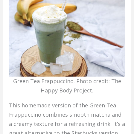
Green Tea Frappuccino. Photo credit: The
Happy Body Project.
This homemade version of the Green Tea
Frappuccino combines smooth matcha and
a creamy texture for a refreshing drink. It’s a
great alternative to the Starbucks version,