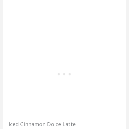
Iced Cinnamon Dolce Latte