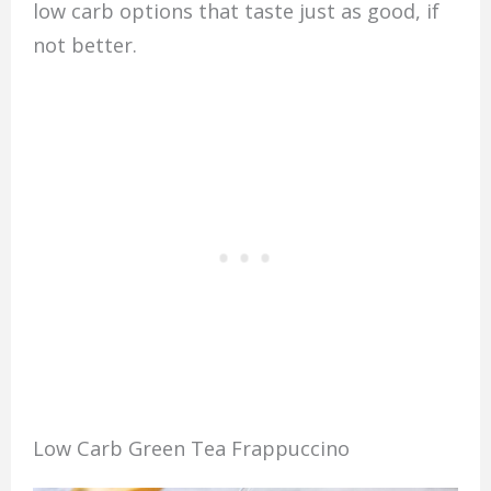
low carb options that taste just as good, if
not better.
Low Carb Green Tea Frappuccino