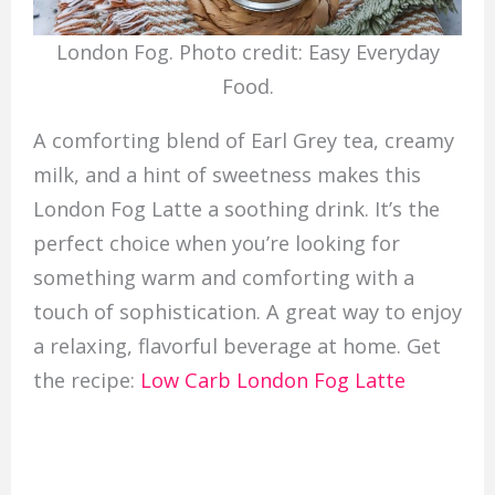
London Fog. Photo credit: Easy Everyday
Food.
A comforting blend of Earl Grey tea, creamy
milk, and a hint of sweetness makes this
London Fog Latte a soothing drink. It’s the
perfect choice when you’re looking for
something warm and comforting with a
touch of sophistication. A great way to enjoy
a relaxing, flavorful beverage at home. Get
the recipe:
Low Carb London Fog Latte