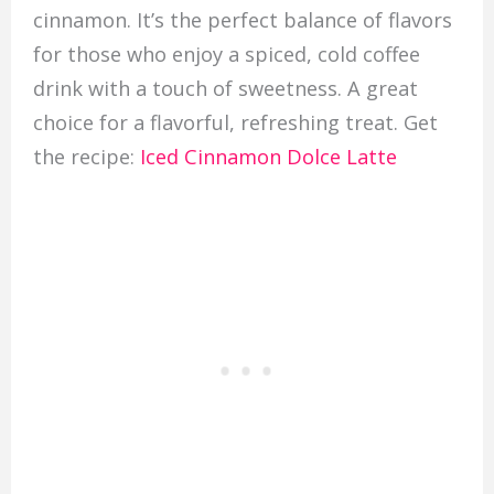
cinnamon. It’s the perfect balance of flavors
for those who enjoy a spiced, cold coffee
drink with a touch of sweetness. A great
choice for a flavorful, refreshing treat. Get
the recipe:
Iced Cinnamon Dolce Latte