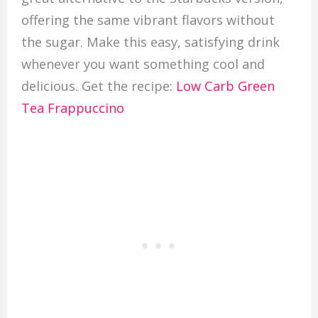
offering the same vibrant flavors without
the sugar. Make this easy, satisfying drink
whenever you want something cool and
delicious. Get the recipe:
Low Carb Green
Tea Frappuccino