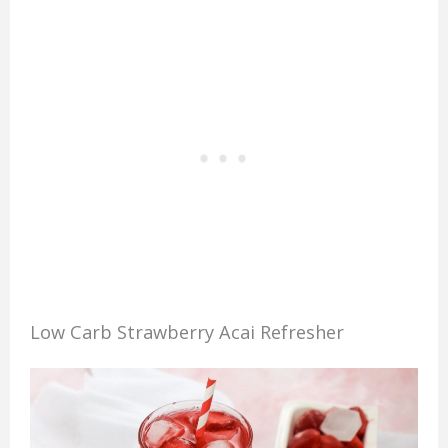
Low Carb Strawberry Acai Refresher