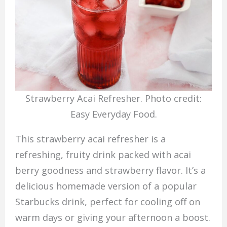
Strawberry Acai Refresher. Photo credit:
Easy Everyday Food.
This strawberry acai refresher is a
refreshing, fruity drink packed with acai
berry goodness and strawberry flavor. It’s a
delicious homemade version of a popular
Starbucks drink, perfect for cooling off on
warm days or giving your afternoon a boost.