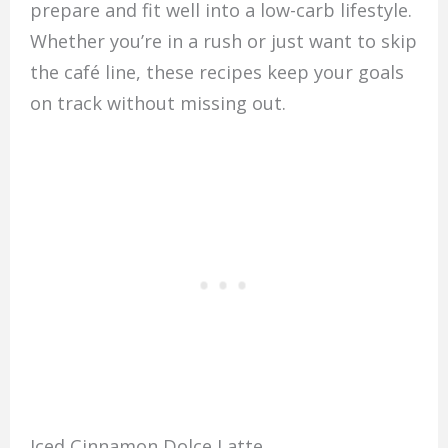
prepare and fit well into a low-carb lifestyle.
Whether you’re in a rush or just want to skip
the café line, these recipes keep your goals
on track without missing out.
Iced Cinnamon Dolce Latte