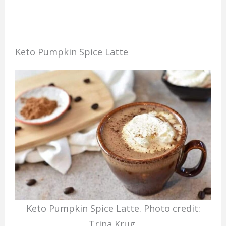
Keto Pumpkin Spice Latte
Keto Pumpkin Spice Latte. Photo credit:
Trina Krug.