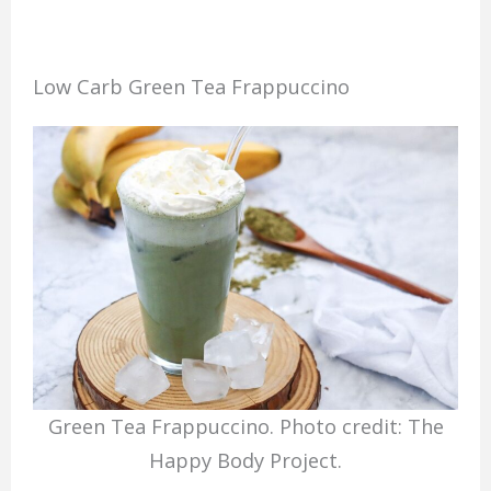
Low Carb Green Tea Frappuccino
Green Tea Frappuccino. Photo credit: The
Happy Body Project.