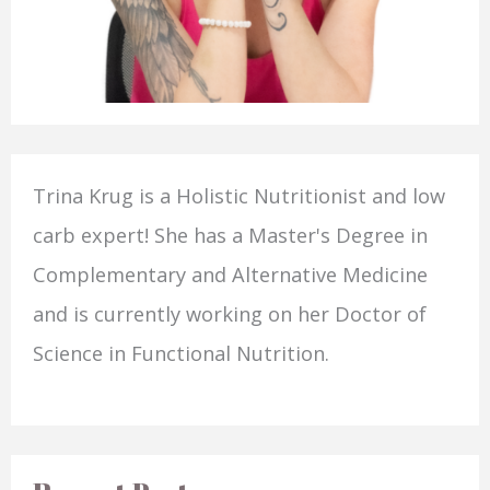
Trina Krug is a Holistic Nutritionist and low
carb expert! She has a Master's Degree in
Complementary and Alternative Medicine
and is currently working on her Doctor of
Science in Functional Nutrition.