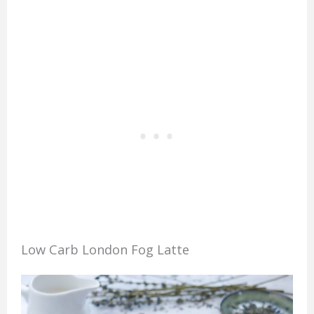
Low Carb London Fog Latte