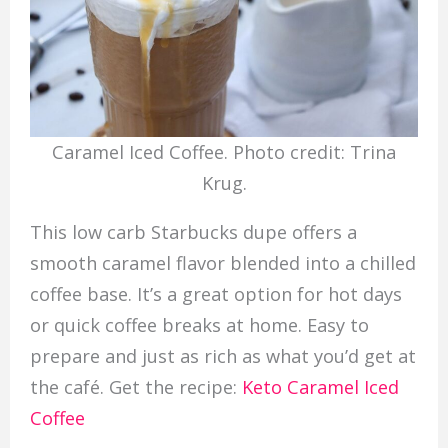
Caramel Iced Coffee. Photo credit: Trina
Krug.
This low carb Starbucks dupe offers a
smooth caramel flavor blended into a chilled
coffee base. It’s a great option for hot days
or quick coffee breaks at home. Easy to
prepare and just as rich as what you’d get at
the café. Get the recipe:
Keto Caramel Iced
Coffee