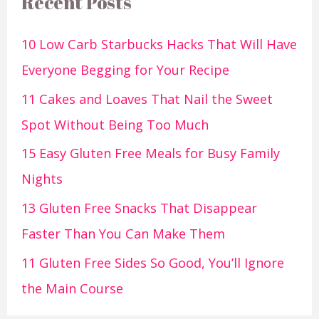
Recent Posts
10 Low Carb Starbucks Hacks That Will Have
Everyone Begging for Your Recipe
11 Cakes and Loaves That Nail the Sweet
Spot Without Being Too Much
15 Easy Gluten Free Meals for Busy Family
Nights
13 Gluten Free Snacks That Disappear
Faster Than You Can Make Them
11 Gluten Free Sides So Good, You’ll Ignore
the Main Course