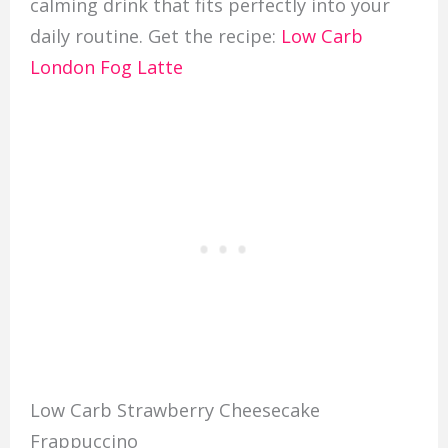
calming drink that fits perfectly into your
daily routine. Get the recipe:
Low Carb
London Fog Latte
Low Carb Strawberry Cheesecake
Frappuccino