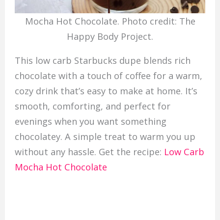
Mocha Hot Chocolate. Photo credit: The
Happy Body Project.
This low carb Starbucks dupe blends rich
chocolate with a touch of coffee for a warm,
cozy drink that’s easy to make at home. It’s
smooth, comforting, and perfect for
evenings when you want something
chocolatey. A simple treat to warm you up
without any hassle. Get the recipe:
Low Carb
Mocha Hot Chocolate