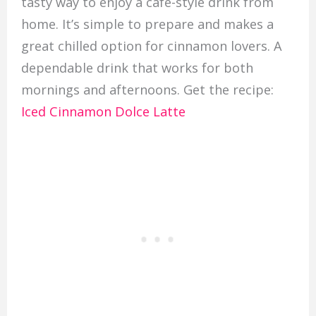
tasty way to enjoy a café-style drink from
home. It’s simple to prepare and makes a
great chilled option for cinnamon lovers. A
dependable drink that works for both
mornings and afternoons. Get the recipe:
Iced Cinnamon Dolce Latte