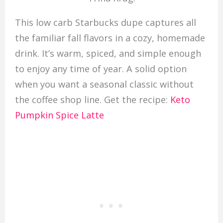
This low carb Starbucks dupe captures all
the familiar fall flavors in a cozy, homemade
drink. It’s warm, spiced, and simple enough
to enjoy any time of year. A solid option
when you want a seasonal classic without
the coffee shop line. Get the recipe:
Keto
Pumpkin Spice Latte