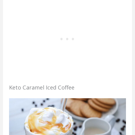
Keto Caramel Iced Coffee