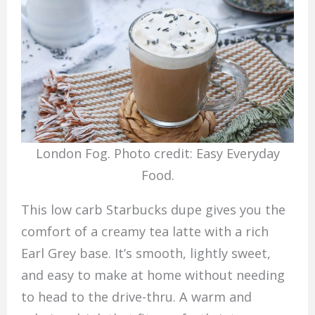
London Fog. Photo credit: Easy Everyday
Food.
This low carb Starbucks dupe gives you the
comfort of a creamy tea latte with a rich
Earl Grey base. It’s smooth, lightly sweet,
and easy to make at home without needing
to head to the drive-thru. A warm and