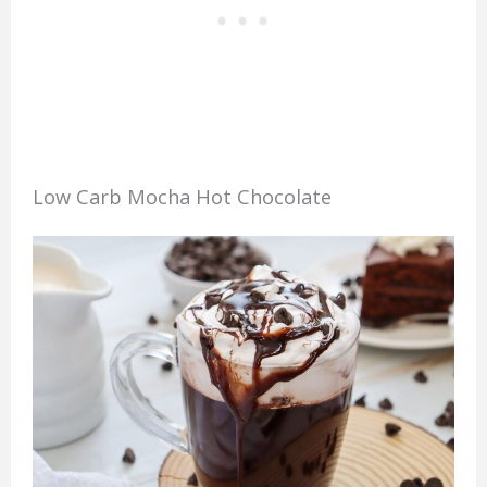
Low Carb Mocha Hot Chocolate