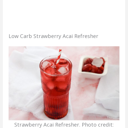
Low Carb Strawberry Acai Refresher
Strawberry Acai Refresher. Photo credit: