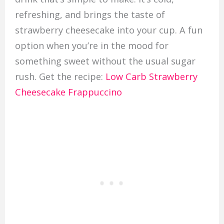
refreshing, and brings the taste of
strawberry cheesecake into your cup. A fun
option when you’re in the mood for
something sweet without the usual sugar
rush. Get the recipe:
Low Carb Strawberry
Cheesecake Frappuccino