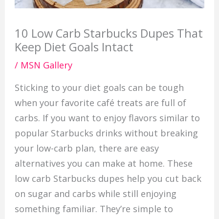
10 Low Carb Starbucks Dupes That
Keep Diet Goals Intact
/
MSN Gallery
Sticking to your diet goals can be tough
when your favorite café treats are full of
carbs. If you want to enjoy flavors similar to
popular Starbucks drinks without breaking
your low-carb plan, there are easy
alternatives you can make at home. These
low carb Starbucks dupes help you cut back
on sugar and carbs while still enjoying
something familiar. They’re simple to