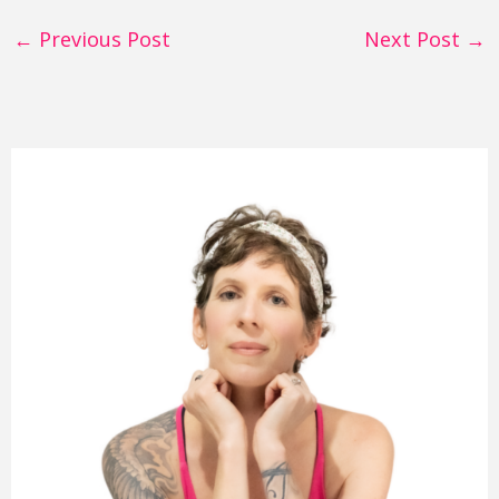
←
Previous Post
Next Post
→