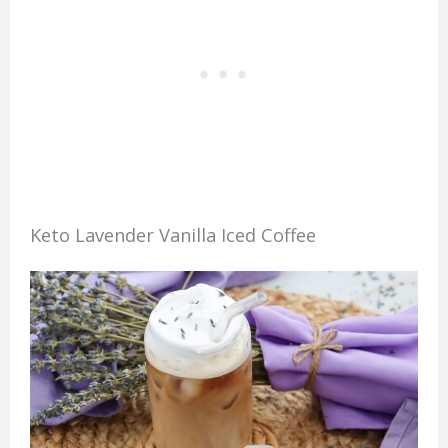
Keto Lavender Vanilla Iced Coffee