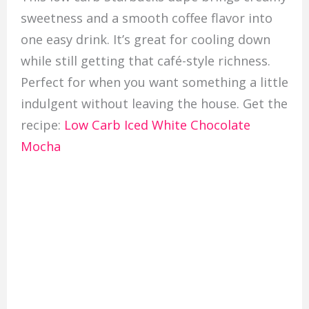
sweetness and a smooth coffee flavor into
one easy drink. It’s great for cooling down
while still getting that café-style richness.
Perfect for when you want something a little
indulgent without leaving the house. Get the
recipe:
Low Carb Iced White Chocolate
Mocha