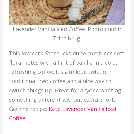
Lavender Vanilla Iced Coffee. Photo credit:
Trina Krug.
This low carb Starbucks dupe combines soft
floral notes with a hint of vanilla in a cold,
refreshing coffee. It’s a unique twist on
traditional iced coffee and a nice way to
switch things up. Great for anyone wanting
something different without extra effort.
Get the recipe:
Keto Lavender Vanilla Iced
Coffee