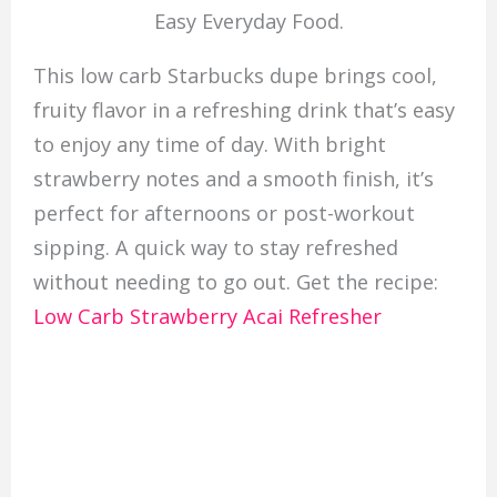
Easy Everyday Food.
This low carb Starbucks dupe brings cool,
fruity flavor in a refreshing drink that’s easy
to enjoy any time of day. With bright
strawberry notes and a smooth finish, it’s
perfect for afternoons or post-workout
sipping. A quick way to stay refreshed
without needing to go out. Get the recipe:
Low Carb Strawberry Acai Refresher