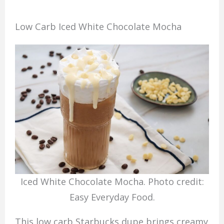
Low Carb Iced White Chocolate Mocha
Iced White Chocolate Mocha. Photo credit:
Easy Everyday Food.
This low carb Starbucks dupe brings creamy