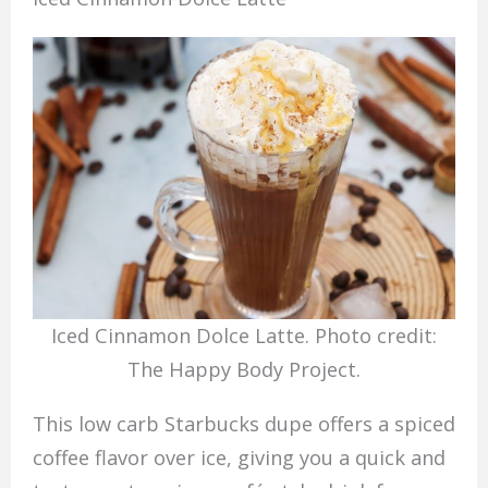
Iced Cinnamon Dolce Latte. Photo credit:
The Happy Body Project.
This low carb Starbucks dupe offers a spiced
coffee flavor over ice, giving you a quick and