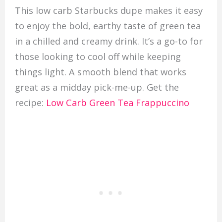
This low carb Starbucks dupe makes it easy
to enjoy the bold, earthy taste of green tea
in a chilled and creamy drink. It’s a go-to for
those looking to cool off while keeping
things light. A smooth blend that works
great as a midday pick-me-up. Get the
recipe:
Low Carb Green Tea Frappuccino