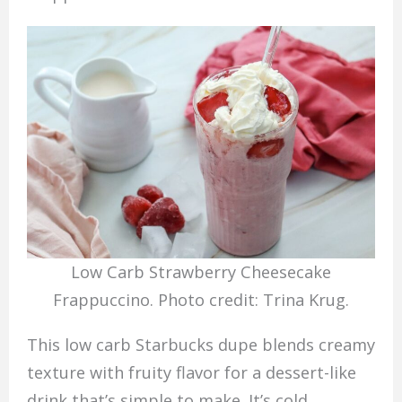
Low Carb Strawberry Cheesecake
Frappuccino. Photo credit: Trina Krug.
This low carb Starbucks dupe blends creamy
texture with fruity flavor for a dessert-like
drink that’s simple to make. It’s cold,