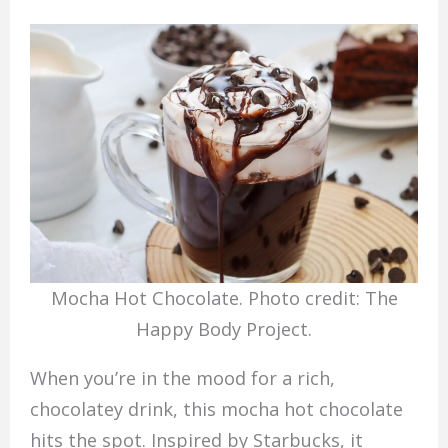
Mocha Hot Chocolate. Photo credit: The
Happy Body Project.
When you’re in the mood for a rich,
chocolatey drink, this mocha hot chocolate
hits the spot. Inspired by Starbucks, it