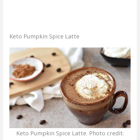
Keto Pumpkin Spice Latte
Keto Pumpkin Spice Latte. Photo credit: