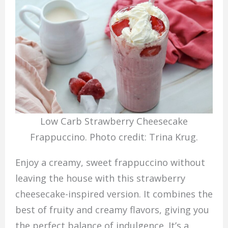
Low Carb Strawberry Cheesecake
Frappuccino. Photo credit: Trina Krug.
Enjoy a creamy, sweet frappuccino without
leaving the house with this strawberry
cheesecake-inspired version. It combines the
best of fruity and creamy flavors, giving you
the perfect balance of indulgence. It’s a