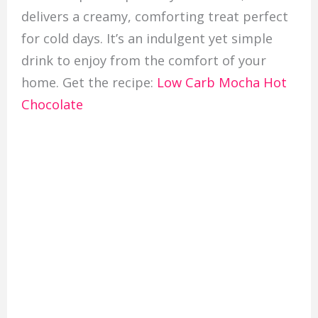
delivers a creamy, comforting treat perfect
for cold days. It’s an indulgent yet simple
drink to enjoy from the comfort of your
home. Get the recipe:
Low Carb Mocha Hot
Chocolate