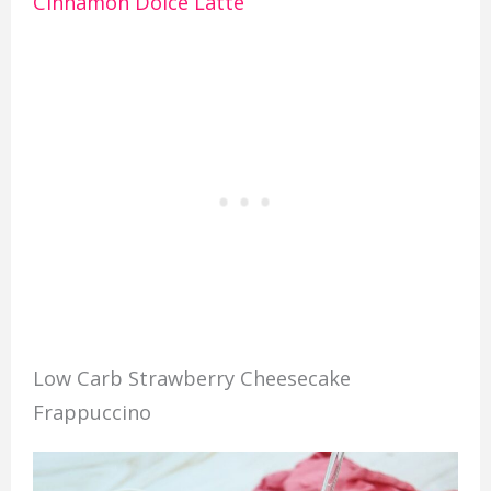
Cinnamon Dolce Latte
Low Carb Strawberry Cheesecake
Frappuccino