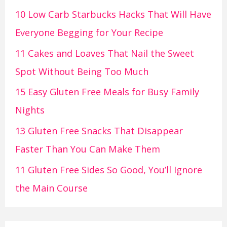
10 Low Carb Starbucks Hacks That Will Have
Everyone Begging for Your Recipe
11 Cakes and Loaves That Nail the Sweet
Spot Without Being Too Much
15 Easy Gluten Free Meals for Busy Family
Nights
13 Gluten Free Snacks That Disappear
Faster Than You Can Make Them
11 Gluten Free Sides So Good, You’ll Ignore
the Main Course