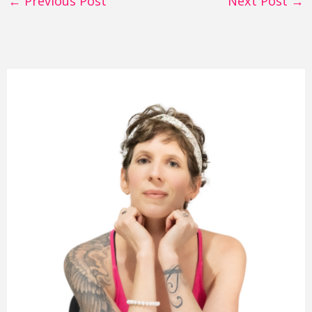
←
Previous Post
Next Post
→