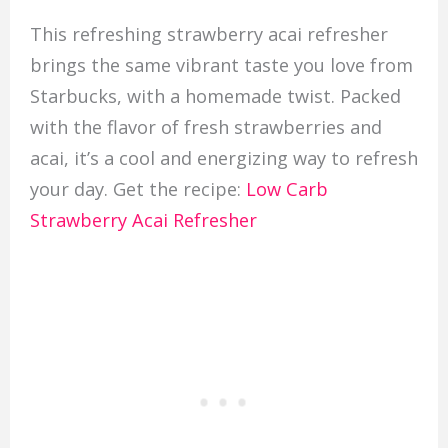
This refreshing strawberry acai refresher
brings the same vibrant taste you love from
Starbucks, with a homemade twist. Packed
with the flavor of fresh strawberries and
acai, it’s a cool and energizing way to refresh
your day. Get the recipe:
Low Carb
Strawberry Acai Refresher