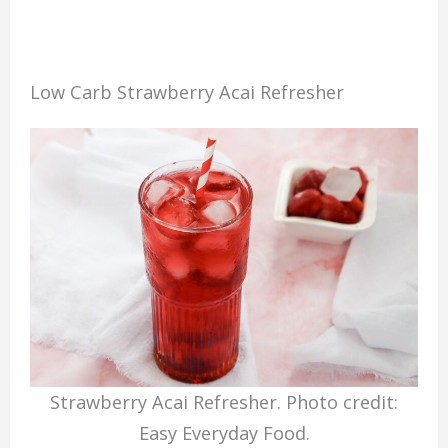
Low Carb Strawberry Acai Refresher
Strawberry Acai Refresher. Photo credit:
Easy Everyday Food.