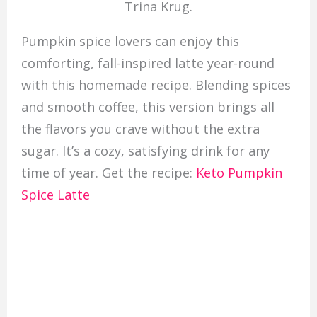
Trina Krug.
Pumpkin spice lovers can enjoy this
comforting, fall-inspired latte year-round
with this homemade recipe. Blending spices
and smooth coffee, this version brings all
the flavors you crave without the extra
sugar. It’s a cozy, satisfying drink for any
time of year. Get the recipe:
Keto Pumpkin
Spice Latte