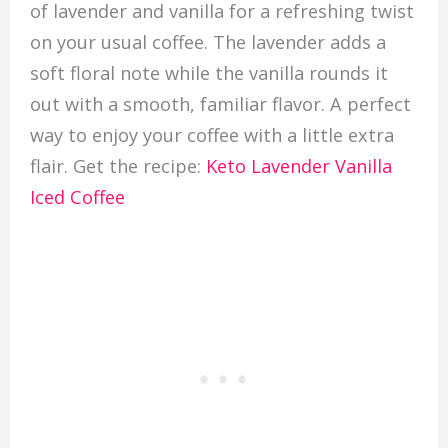
of lavender and vanilla for a refreshing twist
on your usual coffee. The lavender adds a
soft floral note while the vanilla rounds it
out with a smooth, familiar flavor. A perfect
way to enjoy your coffee with a little extra
flair. Get the recipe:
Keto Lavender Vanilla
Iced Coffee