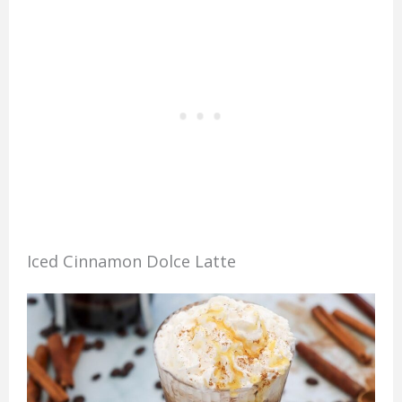
Iced Cinnamon Dolce Latte