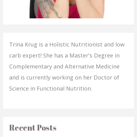
Trina Krug is a Holistic Nutritionist and low
carb expert! She has a Master's Degree in
Complementary and Alternative Medicine
and is currently working on her Doctor of
Science in Functional Nutrition.
Recent Posts