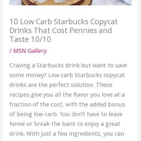
10 Low Carb Starbucks Copycat
Drinks That Cost Pennies and
Taste 10/10
/
MSN Gallery
Craving a Starbucks drink but want to save
some money? Low carb Starbucks copycat
drinks are the perfect solution. These
recipes give you all the flavor you love at a
fraction of the cost, with the added bonus
of being low carb. You don’t have to leave
home or break the bank to enjoy a great
drink. With just a few ingredients, you can