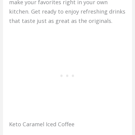
make your favorites right in your own
kitchen. Get ready to enjoy refreshing drinks
that taste just as great as the originals.
Keto Caramel Iced Coffee