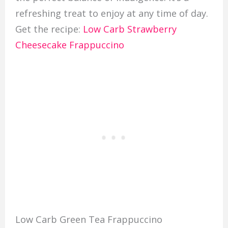
refreshing treat to enjoy at any time of day.
Get the recipe:
Low Carb Strawberry
Cheesecake Frappuccino
Low Carb Green Tea Frappuccino