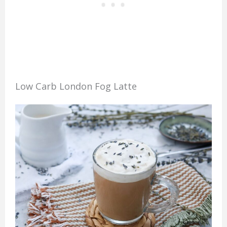
Low Carb London Fog Latte