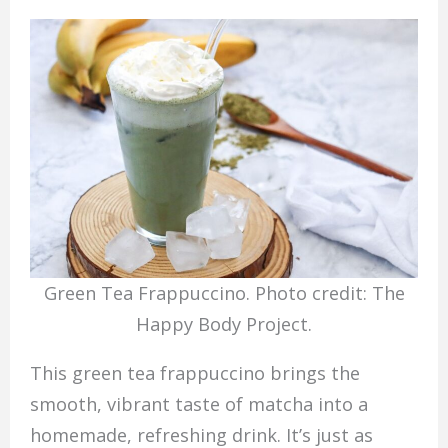
Green Tea Frappuccino. Photo credit: The
Happy Body Project.
This green tea frappuccino brings the
smooth, vibrant taste of matcha into a
homemade, refreshing drink. It’s just as