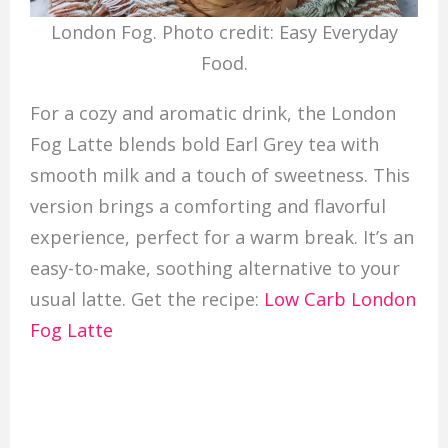
London Fog. Photo credit: Easy Everyday
Food.
For a cozy and aromatic drink, the London
Fog Latte blends bold Earl Grey tea with
smooth milk and a touch of sweetness. This
version brings a comforting and flavorful
experience, perfect for a warm break. It’s an
easy-to-make, soothing alternative to your
usual latte. Get the recipe:
Low Carb London
Fog Latte