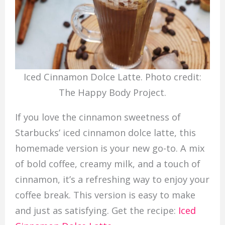
Iced Cinnamon Dolce Latte. Photo credit:
The Happy Body Project.
If you love the cinnamon sweetness of
Starbucks’ iced cinnamon dolce latte, this
homemade version is your new go-to. A mix
of bold coffee, creamy milk, and a touch of
cinnamon, it’s a refreshing way to enjoy your
coffee break. This version is easy to make
and just as satisfying. Get the recipe:
Iced