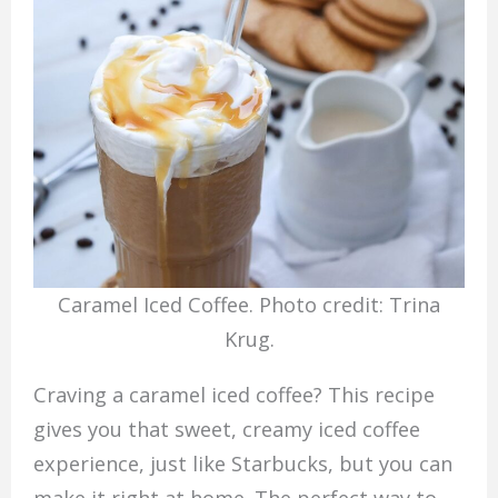
Caramel Iced Coffee. Photo credit: Trina
Krug.
Craving a caramel iced coffee? This recipe
gives you that sweet, creamy iced coffee
experience, just like Starbucks, but you can
make it right at home. The perfect way to