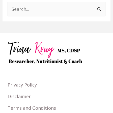
S
e
a
r
c
h
f
o
r
Privacy Policy
:
Disclaimer
Terms and Conditions