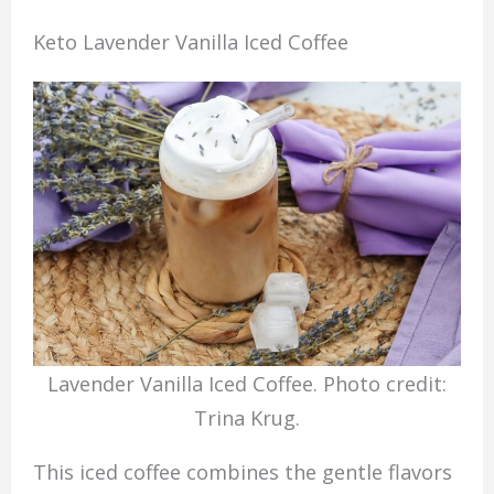
Keto Lavender Vanilla Iced Coffee
Lavender Vanilla Iced Coffee. Photo credit:
Trina Krug.
This iced coffee combines the gentle flavors