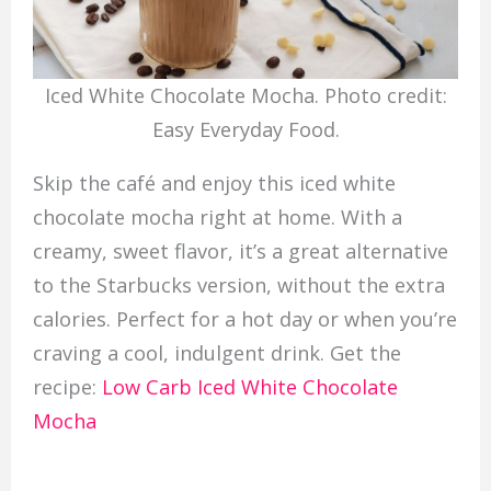
Iced White Chocolate Mocha. Photo credit:
Easy Everyday Food.
Skip the café and enjoy this iced white
chocolate mocha right at home. With a
creamy, sweet flavor, it’s a great alternative
to the Starbucks version, without the extra
calories. Perfect for a hot day or when you’re
craving a cool, indulgent drink. Get the
recipe:
Low Carb Iced White Chocolate
Mocha