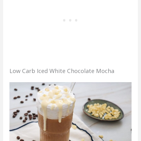
Low Carb Iced White Chocolate Mocha