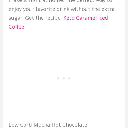
enjoy your favorite drink without the extra
sugar. Get the recipe:
Keto Caramel Iced
Coffee
Low Carb Mocha Hot Chocolate