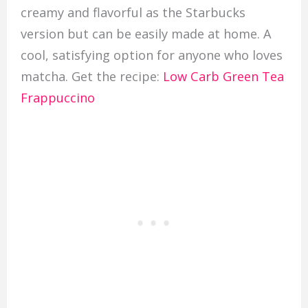
creamy and flavorful as the Starbucks
version but can be easily made at home. A
cool, satisfying option for anyone who loves
matcha. Get the recipe:
Low Carb Green Tea
Frappuccino