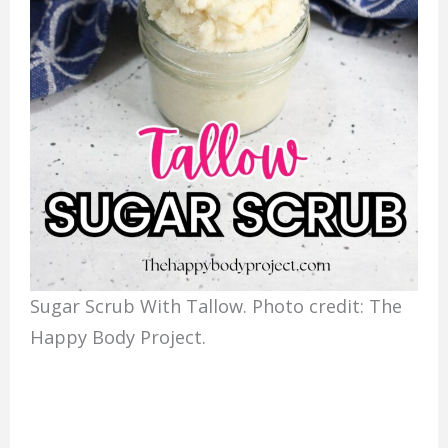
Sugar Scrub With Tallow. Photo credit: The
Happy Body Project.