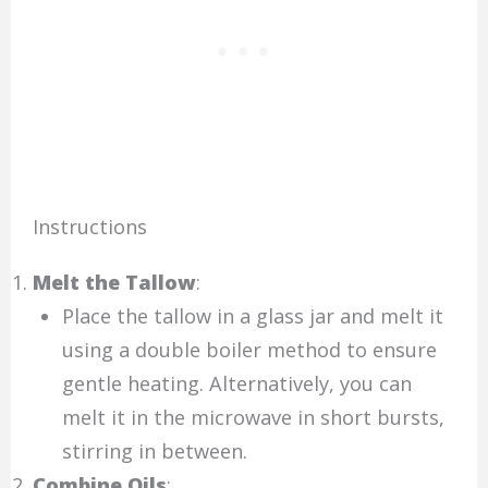
Instructions
Melt the Tallow
:
Place the tallow in a glass jar and melt it
using a double boiler method to ensure
gentle heating. Alternatively, you can
melt it in the microwave in short bursts,
stirring in between.
Combine Oils
: