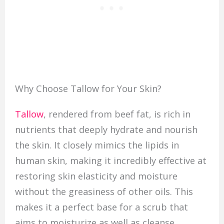
Why Choose Tallow for Your Skin?
Tallow
, rendered from beef fat, is rich in
nutrients that deeply hydrate and nourish
the skin. It closely mimics the lipids in
human skin, making it incredibly effective at
restoring skin elasticity and moisture
without the greasiness of other oils. This
makes it a perfect base for a scrub that
aims to moisturize as well as cleanse.