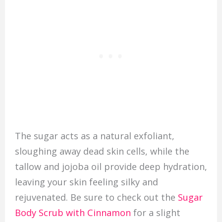
The sugar acts as a natural exfoliant,
sloughing away dead skin cells, while the
tallow and jojoba oil provide deep hydration,
leaving your skin feeling silky and
rejuvenated. Be sure to check out the
Sugar
Body Scrub with Cinnamon
for a slight