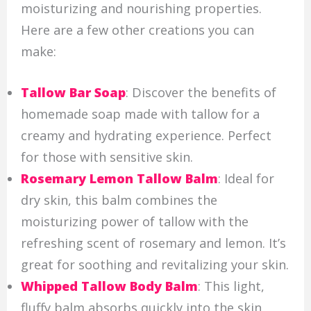
moisturizing and nourishing properties.
Here are a few other creations you can
make:
Tallow Bar Soap
: Discover the benefits of
homemade soap made with tallow for a
creamy and hydrating experience. Perfect
for those with sensitive skin.
Rosemary Lemon Tallow Balm
: Ideal for
dry skin, this balm combines the
moisturizing power of tallow with the
refreshing scent of rosemary and lemon. It’s
great for soothing and revitalizing your skin.
Whipped Tallow Body Balm
: This light,
fluffy balm absorbs quickly into the skin,