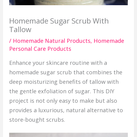
Homemade Sugar Scrub With
Tallow
/
Homemade Natural Products
,
Homemade
Personal Care Products
Enhance your skincare routine with a
homemade sugar scrub that combines the
deep moisturizing benefits of tallow with
the gentle exfoliation of sugar. This DIY
project is not only easy to make but also
provides a luxurious, natural alternative to
store-bought scrubs.