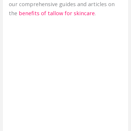
our comprehensive guides and articles on
the
benefits of tallow for skincare
.