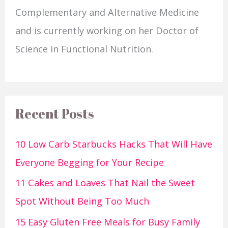
Complementary and Alternative Medicine
and is currently working on her Doctor of
Science in Functional Nutrition.
Recent Posts
10 Low Carb Starbucks Hacks That Will Have
Everyone Begging for Your Recipe
11 Cakes and Loaves That Nail the Sweet
Spot Without Being Too Much
15 Easy Gluten Free Meals for Busy Family