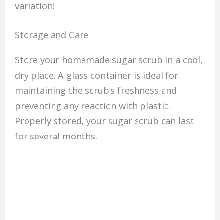
variation!
Storage and Care
Store your homemade sugar scrub in a cool,
dry place. A glass container is ideal for
maintaining the scrub’s freshness and
preventing any reaction with plastic.
Properly stored, your sugar scrub can last
for several months.