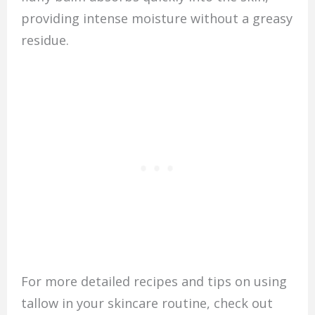
providing intense moisture without a greasy
residue.
For more detailed recipes and tips on using
tallow in your skincare routine, check out