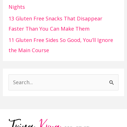
Nights
13 Gluten Free Snacks That Disappear
Faster Than You Can Make Them
11 Gluten Free Sides So Good, You’ll Ignore
the Main Course
S
e
a
r
c