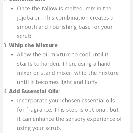
Once the tallow is melted, mix in the
jojoba oil. This combination creates a
smooth and nourishing base for your
scrub.
Whip the Mixture
:
Allow the oil mixture to cool until it
starts to harden. Then, using a hand
mixer or stand mixer, whip the mixture
until it becomes light and fluffy.
Add Essential Oils
:
Incorporate your chosen essential oils
for fragrance. This step is optional, but
it can enhance the sensory experience of
using your scrub.