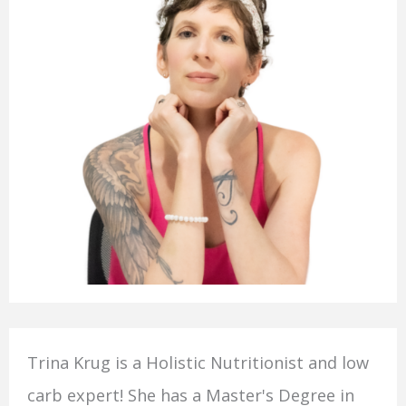
Trina Krug is a Holistic Nutritionist and low
carb expert! She has a Master's Degree in