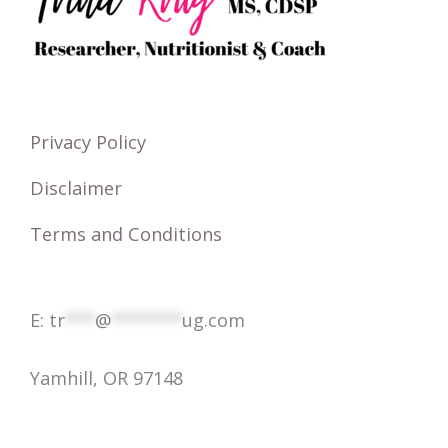
h
f
o
r
Privacy Policy
:
Disclaimer
Terms and Conditions
E:
tr
***
@
*******
ug.com
Yamhill, OR 97148