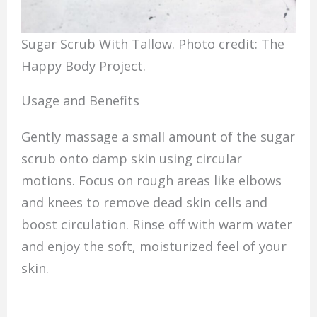
Sugar Scrub With Tallow. Photo credit: The
Happy Body Project.
Usage and Benefits
Gently massage a small amount of the sugar
scrub onto damp skin using circular
motions. Focus on rough areas like elbows
and knees to remove dead skin cells and
boost circulation. Rinse off with warm water
and enjoy the soft, moisturized feel of your
skin.