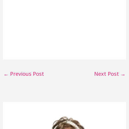
←
Previous Post
Next Post
→