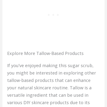
Explore More Tallow-Based Products
If you’ve enjoyed making this sugar scrub,
you might be interested in exploring other
tallow-based products that can enhance
your natural skincare routine. Tallow is a
versatile ingredient that can be used in
various DIY skincare products due to its