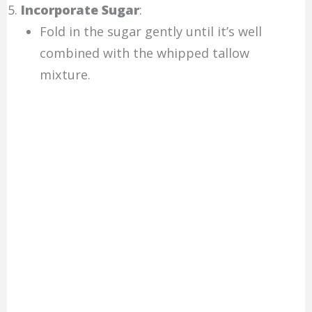
Incorporate Sugar
:
Fold in the sugar gently until it’s well
combined with the whipped tallow
mixture.