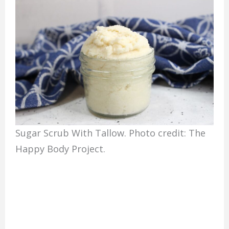
Sugar Scrub With Tallow. Photo credit: The
Happy Body Project.