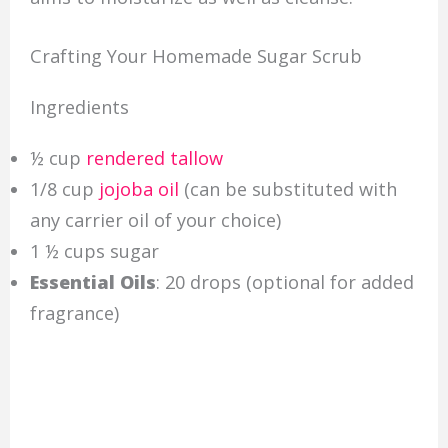
Crafting Your Homemade Sugar Scrub
Ingredients
½ cup
rendered tallow
1/8 cup
jojoba oil
(can be substituted with
any carrier oil of your choice)
1 ½ cups sugar
Essential Oils
: 20 drops (optional for added
fragrance)