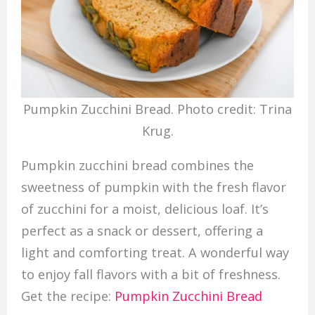
Pumpkin Zucchini Bread. Photo credit: Trina
Krug.
Pumpkin zucchini bread combines the
sweetness of pumpkin with the fresh flavor
of zucchini for a moist, delicious loaf. It’s
perfect as a snack or dessert, offering a
light and comforting treat. A wonderful way
to enjoy fall flavors with a bit of freshness.
Get the recipe:
Pumpkin Zucchini Bread