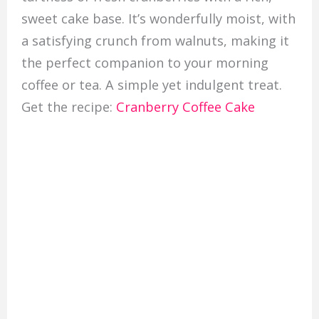
sweet cake base. It’s wonderfully moist, with
a satisfying crunch from walnuts, making it
the perfect companion to your morning
coffee or tea. A simple yet indulgent treat.
Get the recipe:
Cranberry Coffee Cake