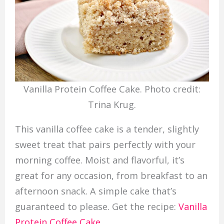
Vanilla Protein Coffee Cake. Photo credit:
Trina Krug.
This vanilla coffee cake is a tender, slightly
sweet treat that pairs perfectly with your
morning coffee. Moist and flavorful, it’s
great for any occasion, from breakfast to an
afternoon snack. A simple cake that’s
guaranteed to please. Get the recipe:
Vanilla
Protein Coffee Cake