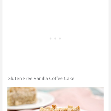
Gluten Free Vanilla Coffee Cake