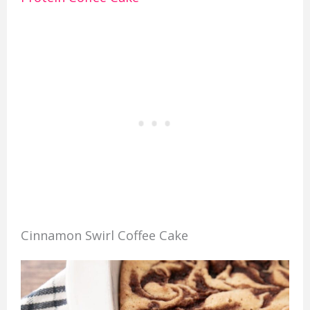
Cinnamon Swirl Coffee Cake