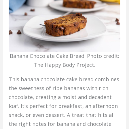
Banana Chocolate Cake Bread. Photo credit:
The Happy Body Project.
This banana chocolate cake bread combines
the sweetness of ripe bananas with rich
chocolate, creating a moist and decadent
loaf. It’s perfect for breakfast, an afternoon
snack, or even dessert. A treat that hits all
the right notes for banana and chocolate