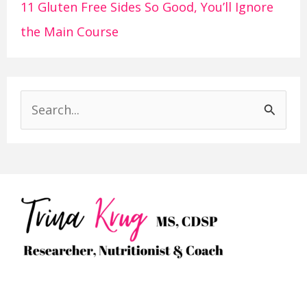
11 Gluten Free Sides So Good, You’ll Ignore
the Main Course
S
e
a
r
c
h
f
o