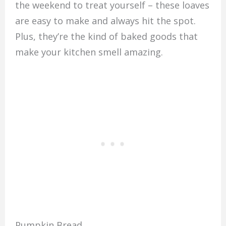
the weekend to treat yourself – these loaves
are easy to make and always hit the spot.
Plus, they’re the kind of baked goods that
make your kitchen smell amazing.
Pumpkin Bread