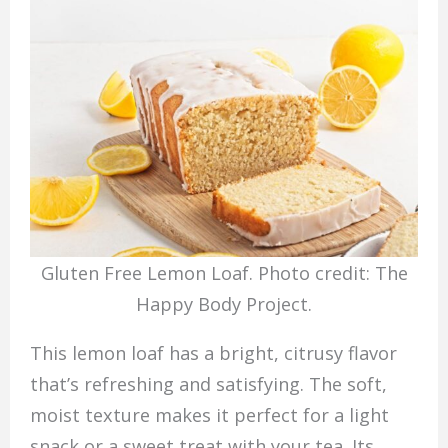
Gluten Free Lemon Loaf. Photo credit: The
Happy Body Project.
This lemon loaf has a bright, citrusy flavor
that’s refreshing and satisfying. The soft,
moist texture makes it perfect for a light
snack or a sweet treat with your tea. Its