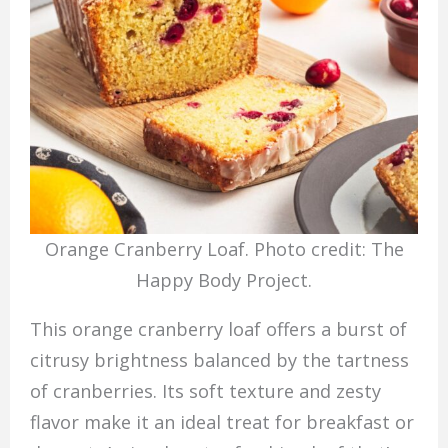
Orange Cranberry Loaf. Photo credit: The
Happy Body Project.
This orange cranberry loaf offers a burst of
citrusy brightness balanced by the tartness
of cranberries. Its soft texture and zesty
flavor make it an ideal treat for breakfast or