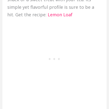
simple yet flavorful profile is sure to be a
hit. Get the recipe:
Lemon Loaf