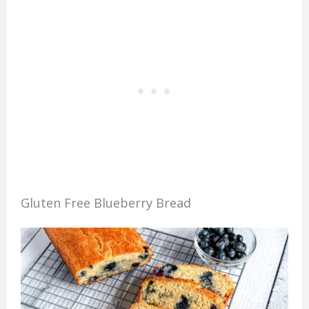
Gluten Free Blueberry Bread