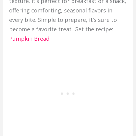
texture. It’s perfect for breakfast or a snack,
offering comforting, seasonal flavors in
every bite. Simple to prepare, it’s sure to
become a favorite treat. Get the recipe:
Pumpkin Bread