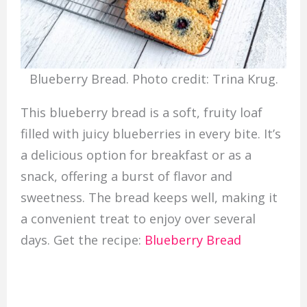
Blueberry Bread. Photo credit: Trina Krug.
This blueberry bread is a soft, fruity loaf
filled with juicy blueberries in every bite. It’s
a delicious option for breakfast or as a
snack, offering a burst of flavor and
sweetness. The bread keeps well, making it
a convenient treat to enjoy over several
days. Get the recipe:
Blueberry Bread