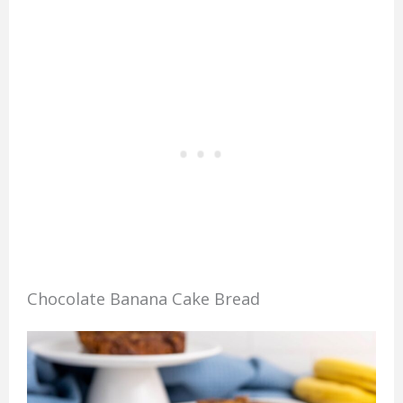
Chocolate Banana Cake Bread