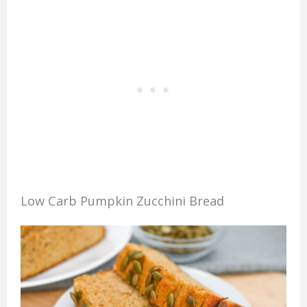
Low Carb Pumpkin Zucchini Bread