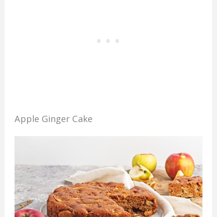
Apple Ginger Cake