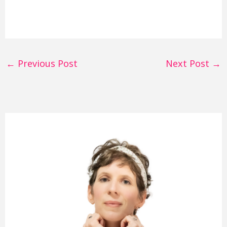
←
Previous Post
Next Post
→