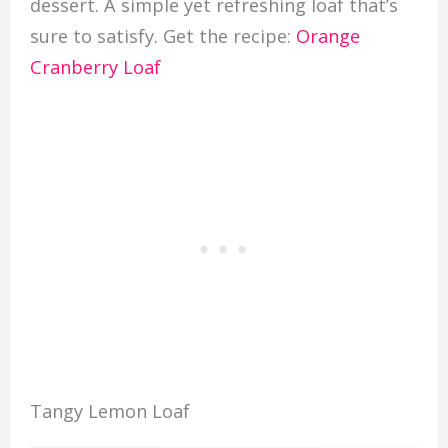
dessert. A simple yet refreshing loaf that’s
sure to satisfy. Get the recipe:
Orange
Cranberry Loaf
Tangy Lemon Loaf