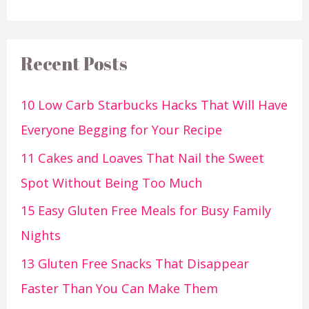
Recent Posts
10 Low Carb Starbucks Hacks That Will Have
Everyone Begging for Your Recipe
11 Cakes and Loaves That Nail the Sweet
Spot Without Being Too Much
15 Easy Gluten Free Meals for Busy Family
Nights
13 Gluten Free Snacks That Disappear
Faster Than You Can Make Them