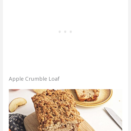
Apple Crumble Loaf