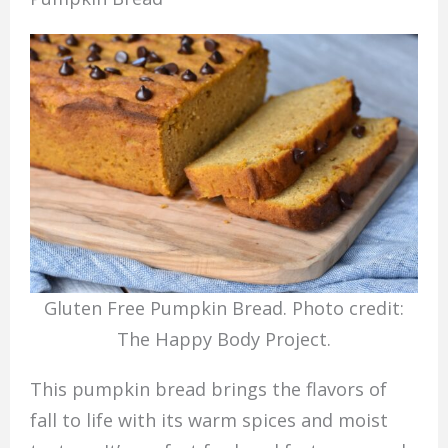
Gluten Free Pumpkin Bread. Photo credit:
The Happy Body Project.
This pumpkin bread brings the flavors of
fall to life with its warm spices and moist