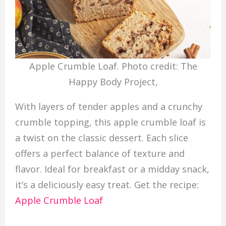
Apple Crumble Loaf. Photo credit: The
Happy Body Project,
With layers of tender apples and a crunchy
crumble topping, this apple crumble loaf is
a twist on the classic dessert. Each slice
offers a perfect balance of texture and
flavor. Ideal for breakfast or a midday snack,
it’s a deliciously easy treat. Get the recipe:
Apple Crumble Loaf