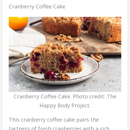
Cranberry Coffee Cake
Cranberry Coffee Cake. Photo credit: The
Happy Body Project.
This cranberry coffee cake pairs the
tartness of fresh cranberries with a rich,