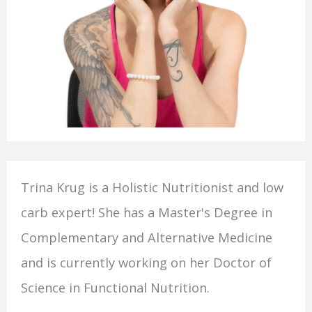
Trina Krug is a Holistic Nutritionist and low
carb expert! She has a Master's Degree in
Complementary and Alternative Medicine
and is currently working on her Doctor of
Science in Functional Nutrition.