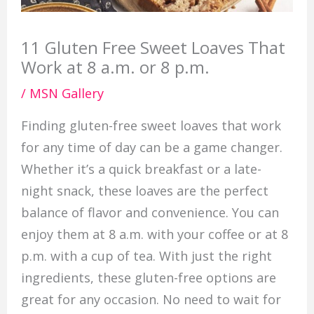
11 Gluten Free Sweet Loaves That
Work at 8 a.m. or 8 p.m.
/
MSN Gallery
Finding gluten-free sweet loaves that work
for any time of day can be a game changer.
Whether it’s a quick breakfast or a late-
night snack, these loaves are the perfect
balance of flavor and convenience. You can
enjoy them at 8 a.m. with your coffee or at 8
p.m. with a cup of tea. With just the right
ingredients, these gluten-free options are
great for any occasion. No need to wait for