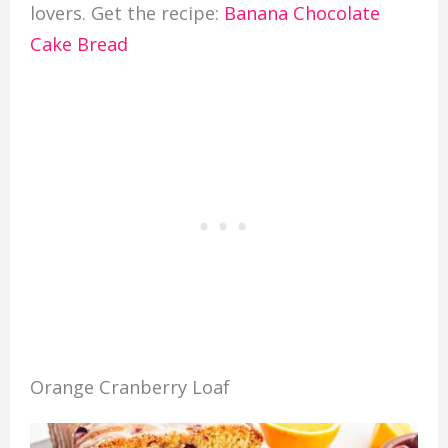
lovers. Get the recipe:
Banana Chocolate
Cake Bread
Orange Cranberry Loaf