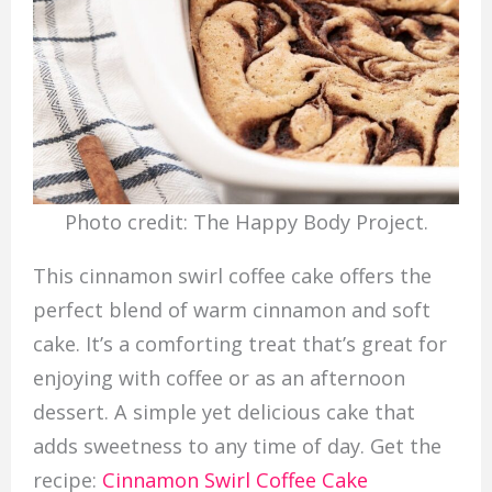
Photo credit: The Happy Body Project.
This cinnamon swirl coffee cake offers the
perfect blend of warm cinnamon and soft
cake. It’s a comforting treat that’s great for
enjoying with coffee or as an afternoon
dessert. A simple yet delicious cake that
adds sweetness to any time of day. Get the
recipe:
Cinnamon Swirl Coffee Cake