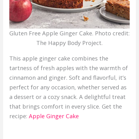
Gluten Free Apple Ginger Cake. Photo credit:
The Happy Body Project.
This apple ginger cake combines the
tartness of fresh apples with the warmth of
cinnamon and ginger. Soft and flavorful, it’s
perfect for any occasion, whether served as
a dessert or a cozy snack. A delightful treat
that brings comfort in every slice. Get the
recipe:
Apple Ginger Cake