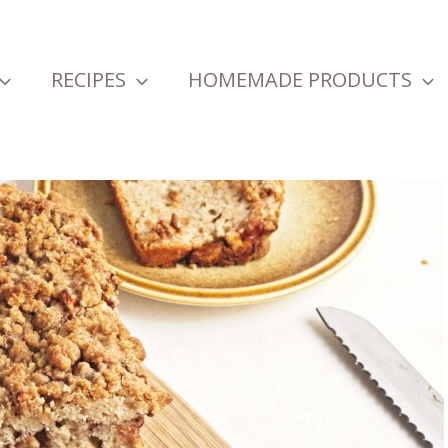
RECIPES
HOMEMADE PRODUCTS