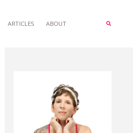
ARTICLES
ABOUT
Search