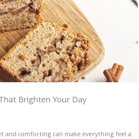
That Brighten Your Day
t and comforting can make everything feel a