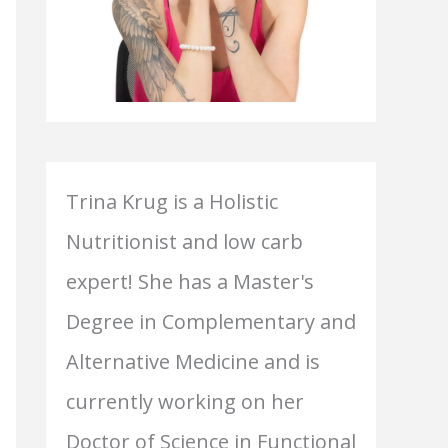
Trina Krug is a Holistic
Nutritionist and low carb
expert! She has a Master's
Degree in Complementary and
Alternative Medicine and is
currently working on her
Doctor of Science in Functional