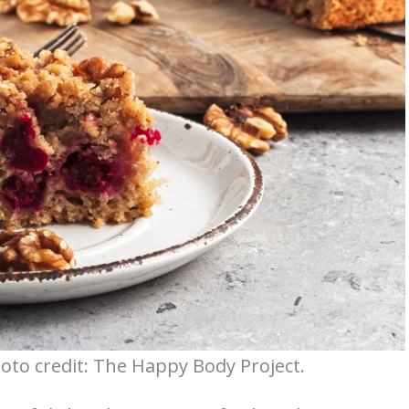
oto credit: The Happy Body Project.