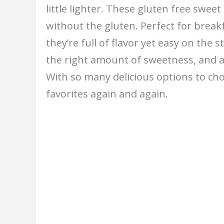
little lighter. These gluten free swe
without the gluten. Perfect for break
they’re full of flavor yet easy on the 
the right amount of sweetness, and a
With so many delicious options to cho
favorites again and again.