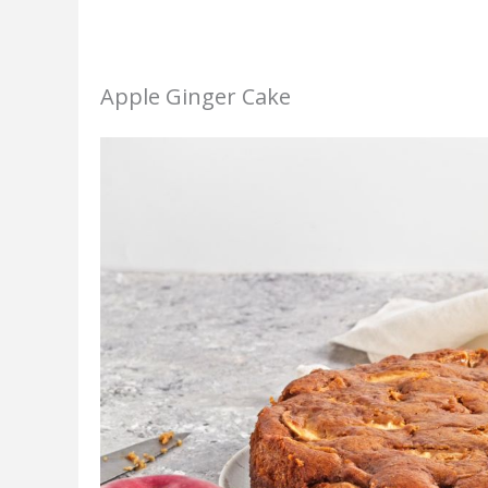
Apple Ginger Cake