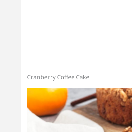
Cranberry Coffee Cake