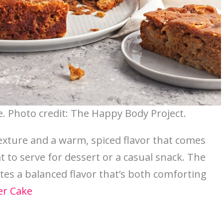
. Photo credit: The Happy Body Project.
exture and a warm, spiced flavor that comes
at to serve for dessert or a casual snack. The
tes a balanced flavor that’s both comforting
er Cake