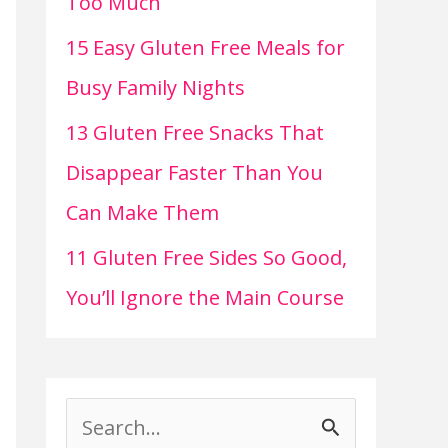
Too Much
15 Easy Gluten Free Meals for
Busy Family Nights
13 Gluten Free Snacks That
Disappear Faster Than You
Can Make Them
11 Gluten Free Sides So Good,
You’ll Ignore the Main Course
S