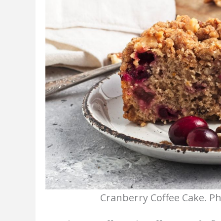
Cranberry Coffee Cake. Ph