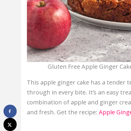
Gluten Free Apple Ginger Cake
This apple ginger cake has a tender t
through in every bite. It’s an easy tre
combination of apple and ginger crea
and fresh. Get the recipe:
Apple Ging