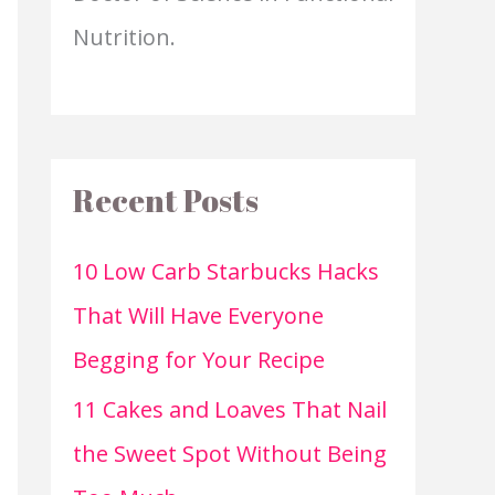
Nutrition.
Recent Posts
10 Low Carb Starbucks Hacks
That Will Have Everyone
Begging for Your Recipe
11 Cakes and Loaves That Nail
the Sweet Spot Without Being