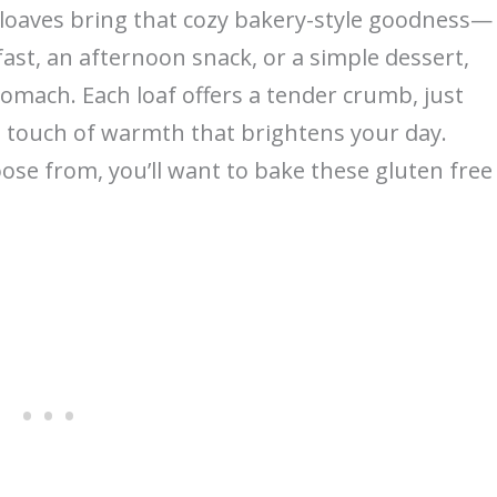
et loaves bring that cozy bakery-style goodness—
fast, an afternoon snack, or a simple dessert,
stomach. Each loaf offers a tender crumb, just
 touch of warmth that brightens your day.
ose from, you’ll want to bake these gluten free