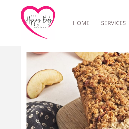
Skip
to
HOME
SERVICES
content