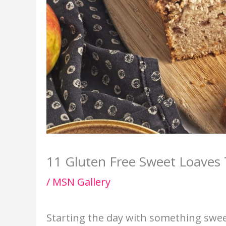
11 Gluten Free Sweet Loaves 
/
MSN Gallery
Starting the day with something swee