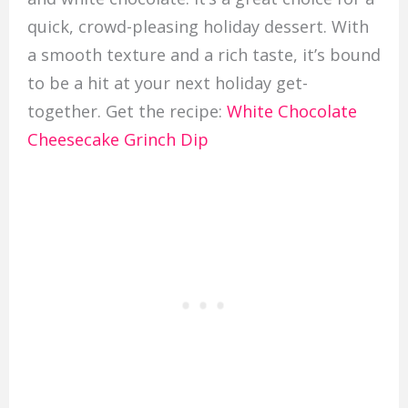
quick, crowd-pleasing holiday dessert. With
a smooth texture and a rich taste, it’s bound
to be a hit at your next holiday get-
together. Get the recipe:
White Chocolate
Cheesecake Grinch Dip