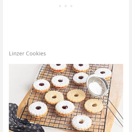
Linzer Cookies