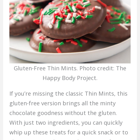
Gluten-Free Thin Mints. Photo credit: The
Happy Body Project.
If you’re missing the classic Thin Mints, this
gluten-free version brings all the minty
chocolate goodness without the gluten.
With just two ingredients, you can quickly
whip up these treats for a quick snack or to