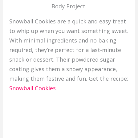
Body Project.
Snowball Cookies are a quick and easy treat
to whip up when you want something sweet.
With minimal ingredients and no baking
required, they’re perfect for a last-minute
snack or dessert. Their powdered sugar
coating gives them a snowy appearance,
making them festive and fun. Get the recipe:
Snowball Cookies