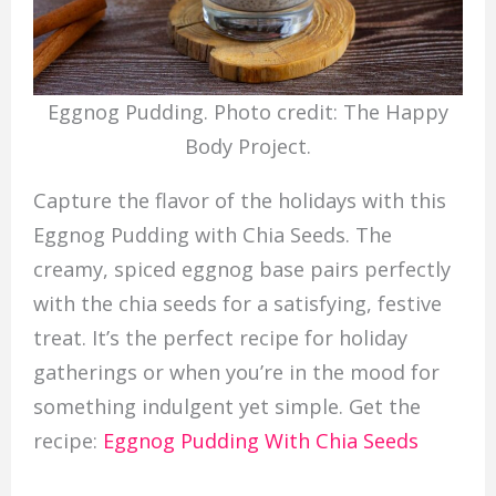
Eggnog Pudding. Photo credit: The Happy
Body Project.
Capture the flavor of the holidays with this
Eggnog Pudding with Chia Seeds. The
creamy, spiced eggnog base pairs perfectly
with the chia seeds for a satisfying, festive
treat. It’s the perfect recipe for holiday
gatherings or when you’re in the mood for
something indulgent yet simple. Get the
recipe:
Eggnog Pudding With Chia Seeds