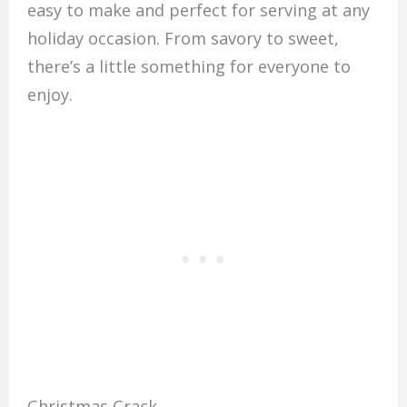
easy to make and perfect for serving at any
holiday occasion. From savory to sweet,
there’s a little something for everyone to
enjoy.
Christmas Crack