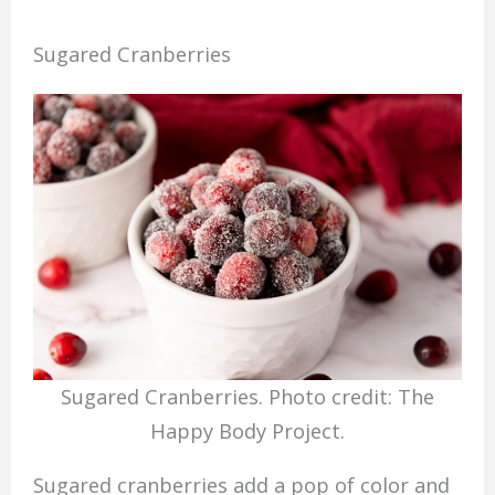
Sugared Cranberries
Sugared Cranberries. Photo credit: The
Happy Body Project.
Sugared cranberries add a pop of color and