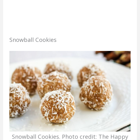
Snowball Cookies
Snowball Cookies. Photo credit: The Happy