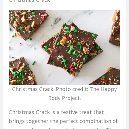
Christmas Crack. Photo credit: The Happy
Body Project.
Christmas Crack is a festive treat that
brings together the perfect combination of