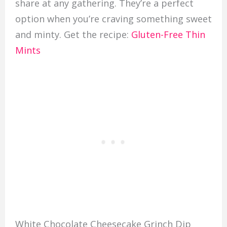
share at any gathering. They’re a perfect
option when you’re craving something sweet
and minty. Get the recipe:
Gluten-Free Thin
Mints
White Chocolate Cheesecake Grinch Dip