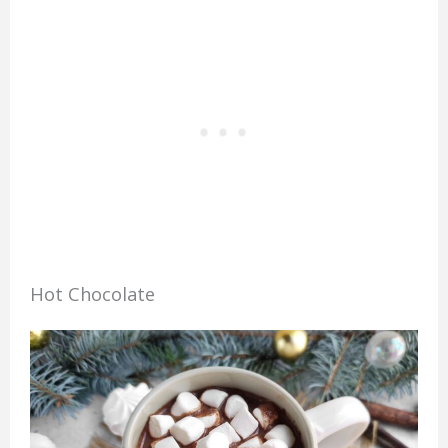
Hot Chocolate