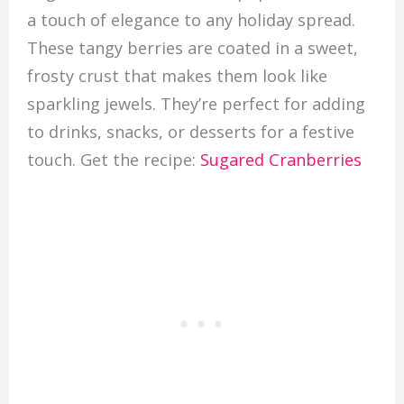
a touch of elegance to any holiday spread.
These tangy berries are coated in a sweet,
frosty crust that makes them look like
sparkling jewels. They’re perfect for adding
to drinks, snacks, or desserts for a festive
touch. Get the recipe:
Sugared Cranberries