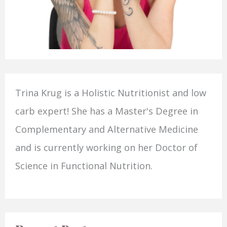
Trina Krug is a Holistic Nutritionist and low
carb expert! She has a Master's Degree in
Complementary and Alternative Medicine
and is currently working on her Doctor of
Science in Functional Nutrition.