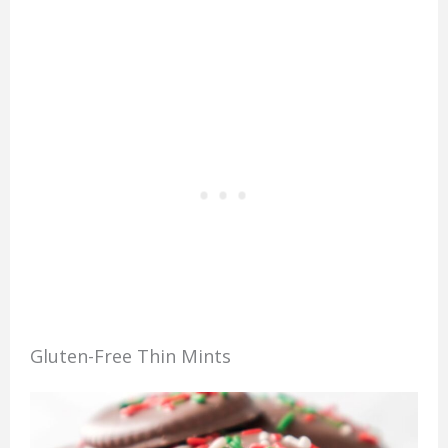
Gluten-Free Thin Mints