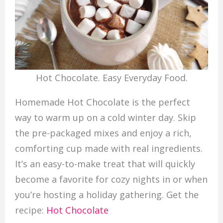
Hot Chocolate. Easy Everyday Food.
Homemade Hot Chocolate is the perfect
way to warm up on a cold winter day. Skip
the pre-packaged mixes and enjoy a rich,
comforting cup made with real ingredients.
It’s an easy-to-make treat that will quickly
become a favorite for cozy nights in or when
you’re hosting a holiday gathering. Get the
recipe:
Hot Chocolate