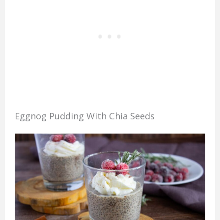
Eggnog Pudding With Chia Seeds