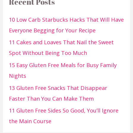
Recent Posts
10 Low Carb Starbucks Hacks That Will Have
Everyone Begging for Your Recipe
11 Cakes and Loaves That Nail the Sweet
Spot Without Being Too Much
15 Easy Gluten Free Meals for Busy Family
Nights
13 Gluten Free Snacks That Disappear
Faster Than You Can Make Them
11 Gluten Free Sides So Good, You’ll Ignore
the Main Course