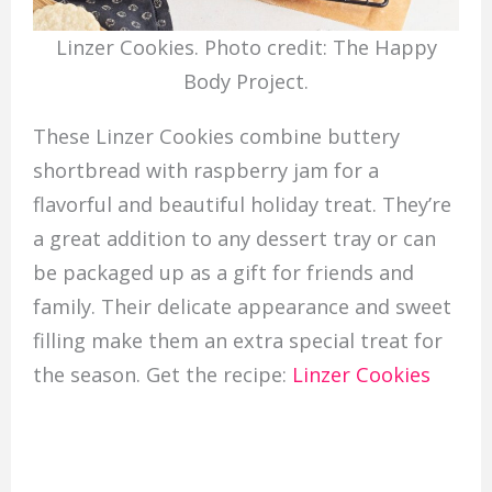
Linzer Cookies. Photo credit: The Happy
Body Project.
These Linzer Cookies combine buttery
shortbread with raspberry jam for a
flavorful and beautiful holiday treat. They’re
a great addition to any dessert tray or can
be packaged up as a gift for friends and
family. Their delicate appearance and sweet
filling make them an extra special treat for
the season. Get the recipe:
Linzer Cookies