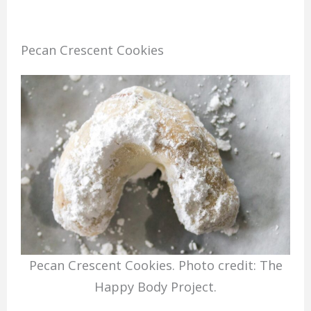
Pecan Crescent Cookies
Pecan Crescent Cookies. Photo credit: The
Happy Body Project.