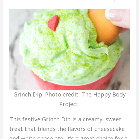
Grinch Dip. Photo credit: The Happy Body
Project.
This festive Grinch Dip is a creamy, sweet
treat that blends the flavors of cheesecake
and white chocolate. It’s a great choice for a