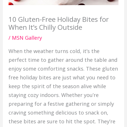
10 Gluten-Free Holiday Bites for
When It’s Chilly Outside
/
MSN Gallery
When the weather turns cold, it’s the
perfect time to gather around the table and
enjoy some comforting snacks. These gluten
free holiday bites are just what you need to
keep the spirit of the season alive while
staying cozy indoors. Whether you’re
preparing for a festive gathering or simply
craving something delicious to snack on,
these bites are sure to hit the spot. They’re