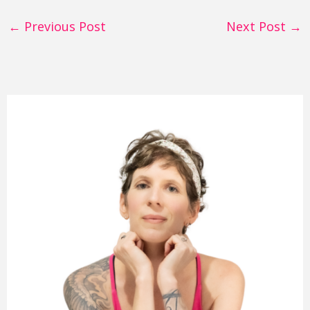
←
Previous Post
Next Post
→