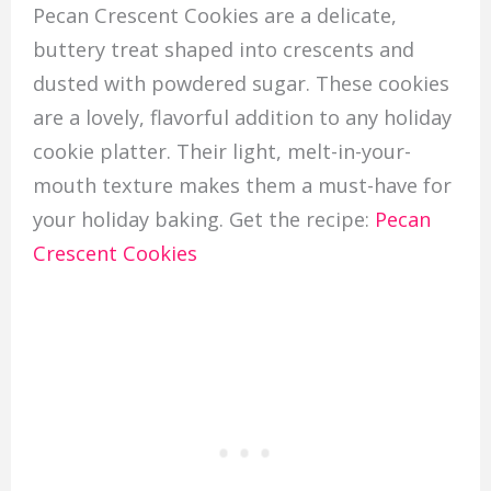
Pecan Crescent Cookies are a delicate,
buttery treat shaped into crescents and
dusted with powdered sugar. These cookies
are a lovely, flavorful addition to any holiday
cookie platter. Their light, melt-in-your-
mouth texture makes them a must-have for
your holiday baking. Get the recipe:
Pecan
Crescent Cookies