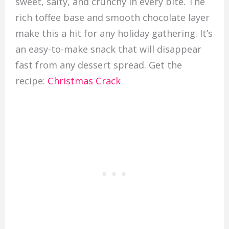
sweet, salty, and crunchy in every bite. The
rich toffee base and smooth chocolate layer
make this a hit for any holiday gathering. It’s
an easy-to-make snack that will disappear
fast from any dessert spread. Get the
recipe:
Christmas Crack