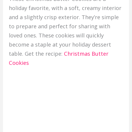
holiday favorite, with a soft, creamy interior
and a slightly crisp exterior. They’re simple
to prepare and perfect for sharing with
loved ones. These cookies will quickly
become a staple at your holiday dessert
table. Get the recipe:
Christmas Butter
Cookies