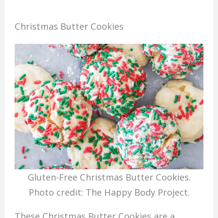
Christmas Butter Cookies
Gluten-Free Christmas Butter Cookies.
Photo credit: The Happy Body Project.
These Christmas Butter Cookies are a