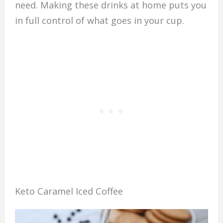
need. Making these drinks at home puts you
in full control of what goes in your cup.
Keto Caramel Iced Coffee