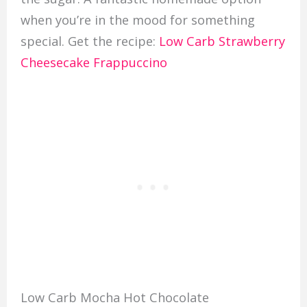
when you’re in the mood for something
special. Get the recipe:
Low Carb Strawberry
Cheesecake Frappuccino
Low Carb Mocha Hot Chocolate