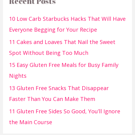
Recent Posts
10 Low Carb Starbucks Hacks That Will Have
Everyone Begging for Your Recipe
11 Cakes and Loaves That Nail the Sweet
Spot Without Being Too Much
15 Easy Gluten Free Meals for Busy Family
Nights
13 Gluten Free Snacks That Disappear
Faster Than You Can Make Them
11 Gluten Free Sides So Good, You’ll Ignore
the Main Course