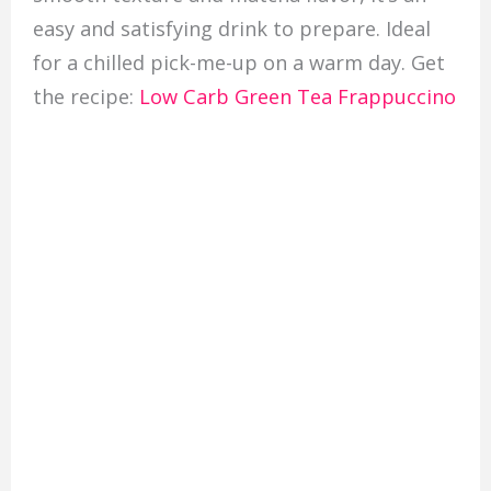
easy and satisfying drink to prepare. Ideal
for a chilled pick-me-up on a warm day. Get
the recipe:
Low Carb Green Tea Frappuccino