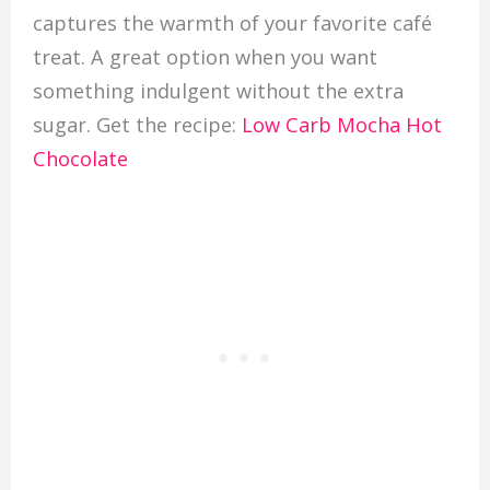
captures the warmth of your favorite café
treat. A great option when you want
something indulgent without the extra
sugar. Get the recipe:
Low Carb Mocha Hot
Chocolate