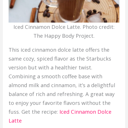
Iced Cinnamon Dolce Latte. Photo credit:
The Happy Body Project.
This iced cinnamon dolce latte offers the
same cozy, spiced flavor as the Starbucks
version but with a healthier twist.
Combining a smooth coffee base with
almond milk and cinnamon, it’s a delightful
balance of rich and refreshing. A great way
to enjoy your favorite flavors without the
fuss. Get the recipe:
Iced Cinnamon Dolce
Latte