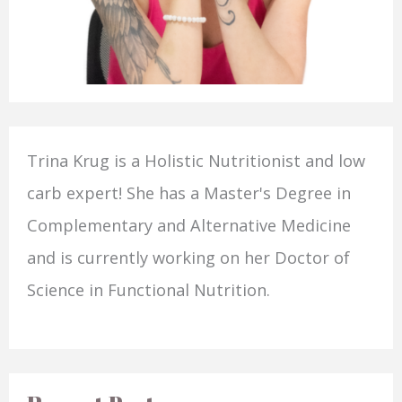
Trina Krug is a Holistic Nutritionist and low
carb expert! She has a Master's Degree in
Complementary and Alternative Medicine
and is currently working on her Doctor of
Science in Functional Nutrition.