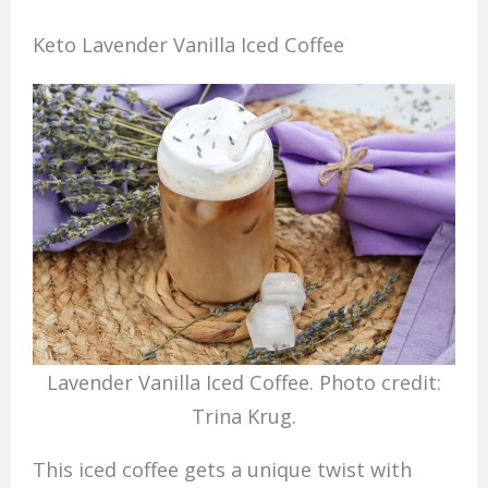
Keto Lavender Vanilla Iced Coffee
Lavender Vanilla Iced Coffee. Photo credit:
Trina Krug.
This iced coffee gets a unique twist with