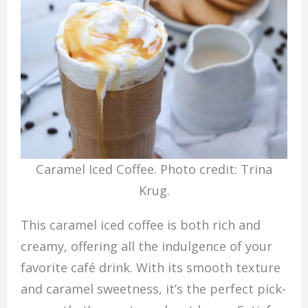
Caramel Iced Coffee. Photo credit: Trina
Krug.
This caramel iced coffee is both rich and
creamy, offering all the indulgence of your
favorite café drink. With its smooth texture
and caramel sweetness, it’s the perfect pick-