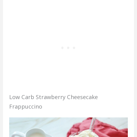
Low Carb Strawberry Cheesecake
Frappuccino