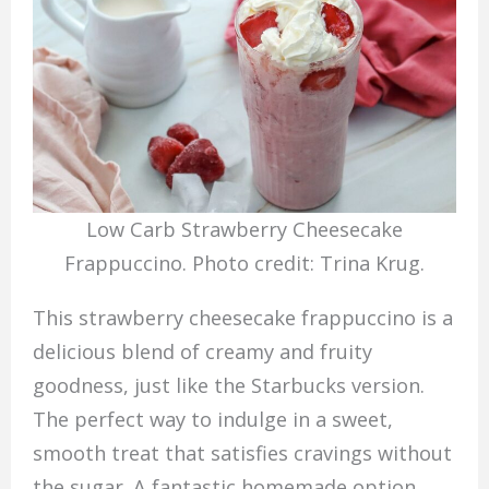
Low Carb Strawberry Cheesecake
Frappuccino. Photo credit: Trina Krug.
This strawberry cheesecake frappuccino is a
delicious blend of creamy and fruity
goodness, just like the Starbucks version.
The perfect way to indulge in a sweet,
smooth treat that satisfies cravings without
the sugar. A fantastic homemade option