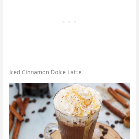
Iced Cinnamon Dolce Latte