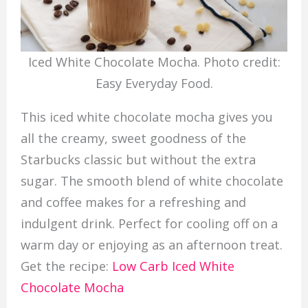
Iced White Chocolate Mocha. Photo credit:
Easy Everyday Food.
This iced white chocolate mocha gives you
all the creamy, sweet goodness of the
Starbucks classic but without the extra
sugar. The smooth blend of white chocolate
and coffee makes for a refreshing and
indulgent drink. Perfect for cooling off on a
warm day or enjoying as an afternoon treat.
Get the recipe:
Low Carb Iced White
Chocolate Mocha