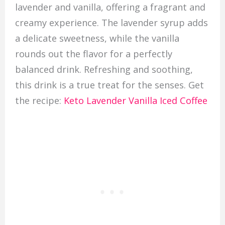
lavender and vanilla, offering a fragrant and
creamy experience. The lavender syrup adds
a delicate sweetness, while the vanilla
rounds out the flavor for a perfectly
balanced drink. Refreshing and soothing,
this drink is a true treat for the senses. Get
the recipe:
Keto Lavender Vanilla Iced Coffee