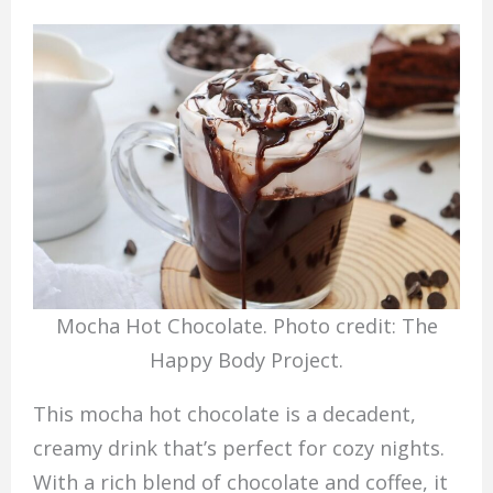
Mocha Hot Chocolate. Photo credit: The
Happy Body Project.
This mocha hot chocolate is a decadent,
creamy drink that’s perfect for cozy nights.
With a rich blend of chocolate and coffee, it