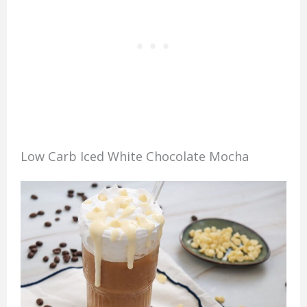
Low Carb Iced White Chocolate Mocha