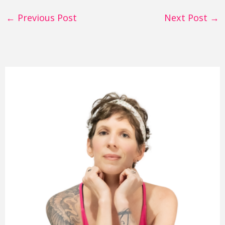
←
Previous Post
Next Post
→