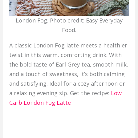
London Fog. Photo credit: Easy Everyday
Food.
A classic London Fog latte meets a healthier
twist in this warm, comforting drink. With
the bold taste of Earl Grey tea, smooth milk,
and a touch of sweetness, it’s both calming
and satisfying. Ideal for a cozy afternoon or
a relaxing evening sip. Get the recipe:
Low
Carb London Fog Latte