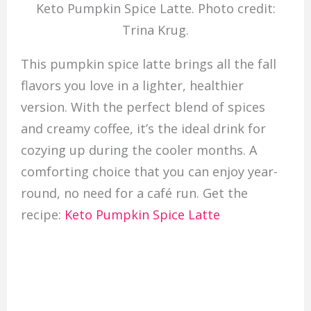
Keto Pumpkin Spice Latte. Photo credit:
Trina Krug.
This pumpkin spice latte brings all the fall
flavors you love in a lighter, healthier
version. With the perfect blend of spices
and creamy coffee, it’s the ideal drink for
cozying up during the cooler months. A
comforting choice that you can enjoy year-
round, no need for a café run. Get the
recipe:
Keto Pumpkin Spice Latte