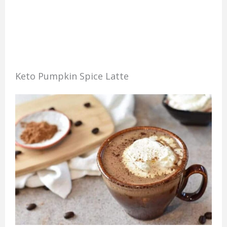
Keto Pumpkin Spice Latte