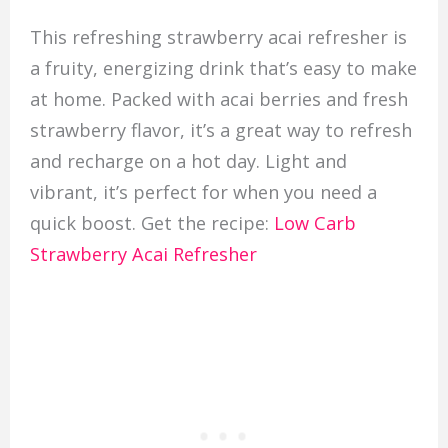
This refreshing strawberry acai refresher is
a fruity, energizing drink that’s easy to make
at home. Packed with acai berries and fresh
strawberry flavor, it’s a great way to refresh
and recharge on a hot day. Light and
vibrant, it’s perfect for when you need a
quick boost. Get the recipe:
Low Carb
Strawberry Acai Refresher