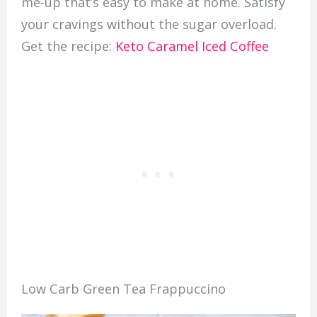
me-up that’s easy to make at home. Satisfy
your cravings without the sugar overload.
Get the recipe:
Keto Caramel Iced Coffee
Low Carb Green Tea Frappuccino