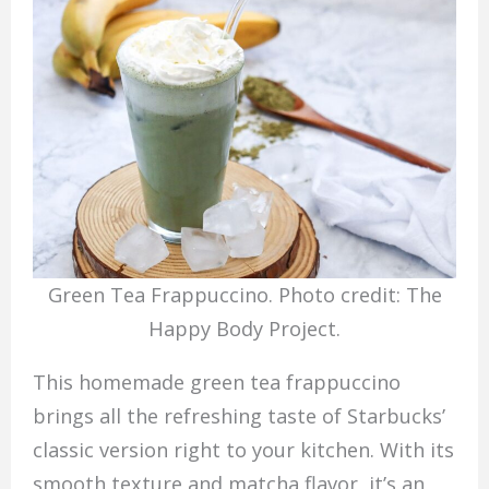
Green Tea Frappuccino. Photo credit: The
Happy Body Project.
This homemade green tea frappuccino
brings all the refreshing taste of Starbucks’
classic version right to your kitchen. With its
smooth texture and matcha flavor, it’s an