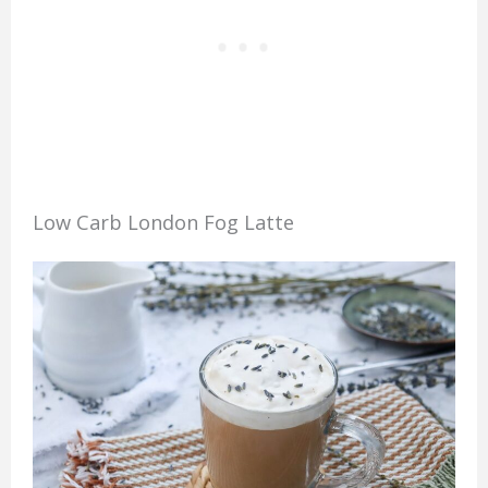
Low Carb London Fog Latte