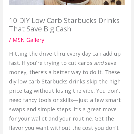
10 DIY Low Carb Starbucks Drinks
That Save Big Cash
/
MSN Gallery
Hitting the drive-thru every day can add up
fast. If you’re trying to cut carbs
and
save
money, there’s a better way to do it. These
diy low carb Starbucks drinks skip the high
price tag without losing the vibe. You don’t
need fancy tools or skills—just a few smart
swaps and simple steps. It’s a great move
for your wallet and your routine. Get the
flavor you want without the cost you don’t