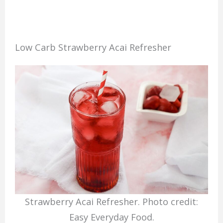
Low Carb Strawberry Acai Refresher
Strawberry Acai Refresher. Photo credit:
Easy Everyday Food.