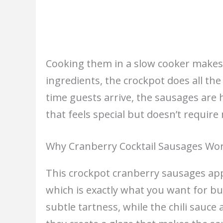
Cooking them in a slow cooker makes 
ingredients, the crockpot does all th
time guests arrive, the sausages are ho
that feels special but doesn’t require
Why Cranberry Cocktail Sausages Wo
This crockpot cranberry sausages app
which is exactly what you want for bu
subtle tartness, while the chili sauc