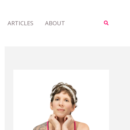
ARTICLES
ABOUT
Search