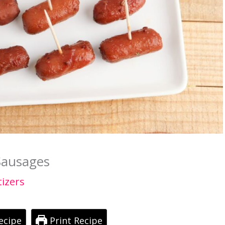
Sausages
izers
ecipe
Print Recipe