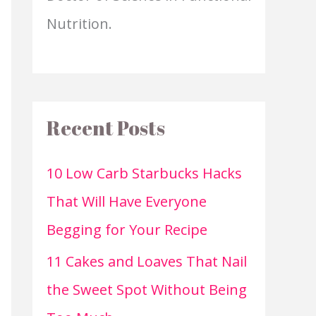
Nutrition.
Recent Posts
10 Low Carb Starbucks Hacks
That Will Have Everyone
Begging for Your Recipe
11 Cakes and Loaves That Nail
the Sweet Spot Without Being