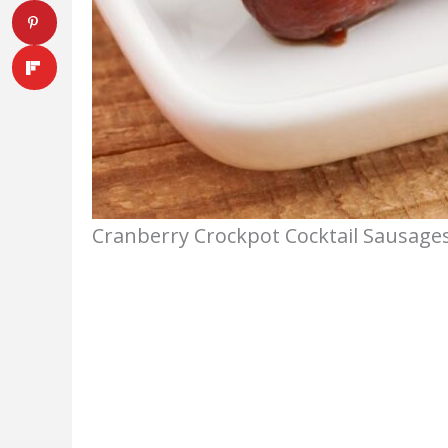
Cranberry Crockpot Cocktail Sausages.