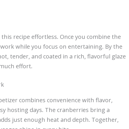
this recipe effortless. Once you combine the
e work while you focus on entertaining. By the
t, tender, and coated in a rich, flavorful glaze
 much effort.
rk
etizer combines convenience with flavor,
sy hosting days. The cranberries bring a
e adds just enough heat and depth. Together,