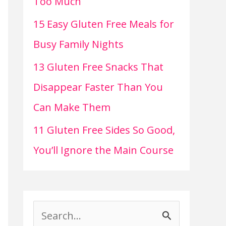
Too Much
15 Easy Gluten Free Meals for
Busy Family Nights
13 Gluten Free Snacks That
Disappear Faster Than You
Can Make Them
11 Gluten Free Sides So Good,
You’ll Ignore the Main Course
S