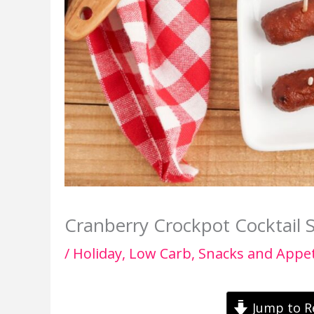
Cranberry Crockpot Cocktail 
/
Holiday
,
Low Carb
,
Snacks and Appet
Jump to R