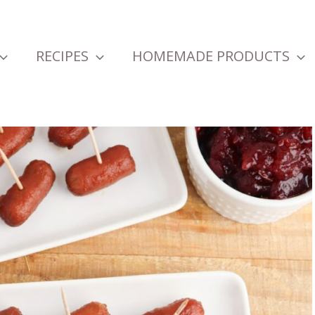
hours
RECIPES
HOMEMADE PRODUCTS