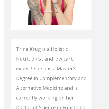
Trina Krug is a Holistic
Nutritionist and low carb
expert! She has a Master's
Degree in Complementary and
Alternative Medicine and is
currently working on her
Doctor of Science in Functional