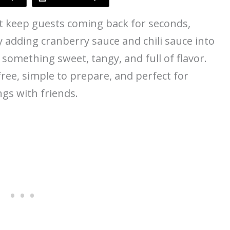
t keep guests coming back for seconds,
y adding cranberry sauce and chili sauce into
o something sweet, tangy, and full of flavor.
free, simple to prepare, and perfect for
ngs with friends.