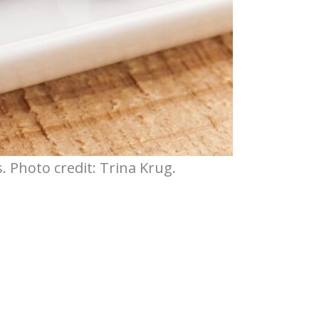
 Photo credit: Trina Krug.