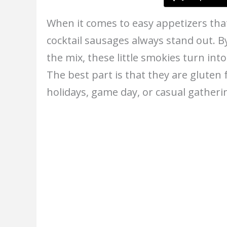
When it comes to easy appetizers tha
cocktail sausages always stand out. B
the mix, these little smokies turn int
The best part is that they are gluten 
holidays, game day, or casual gatheri